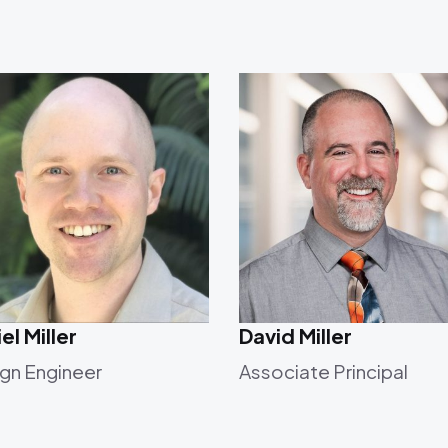
el Miller
David Miller
gn Engineer
Associate Principal