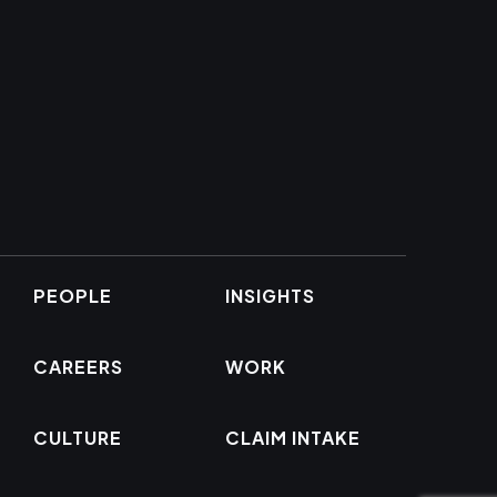
PEOPLE
INSIGHTS
CAREERS
WORK
CULTURE
CLAIM INTAKE