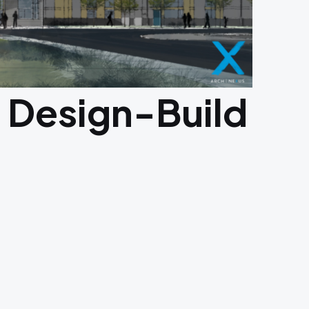
 Design-Build