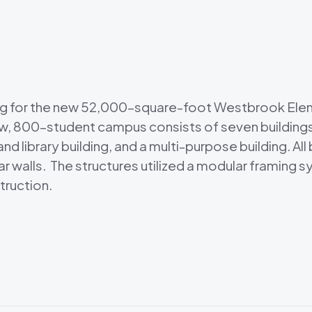
ng for the new 52,000-square-foot Westbrook Elem
new, 800-student campus consists of seven buildings
nd library building, and a multi-purpose building. Al
 walls. The structures utilized a modular framing 
truction.