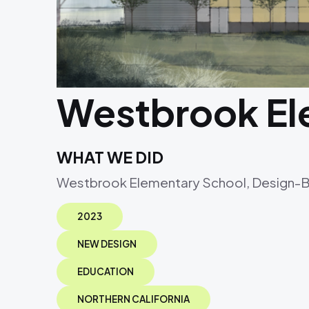
Westbrook El
WHAT WE DID
Westbrook Elementary School, Design-Bui
2023
NEW DESIGN
EDUCATION
NORTHERN CALIFORNIA