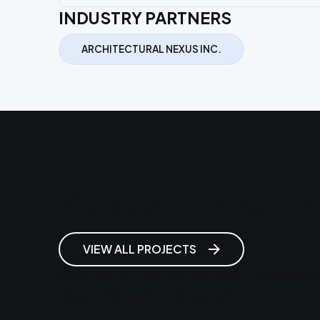
INDUSTRY PARTNERS
ARCHITECTURAL NEXUS INC.
Related Projects
VIEW ALL PROJECTS
690 Market Street Building, Adaptiv
Reuse San Francisco, CA