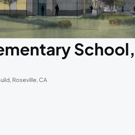
ementary School,
ld, Roseville, CA