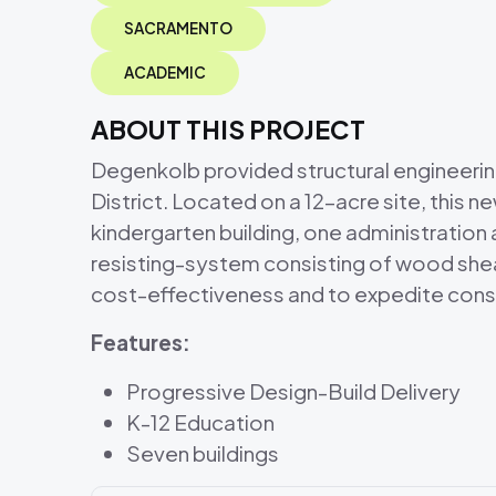
SACRAMENTO
ACADEMIC
ABOUT THIS PROJECT
Degenkolb provided structural engineeri
District. Located on a 12-acre site, this 
kindergarten building, one administration a
resisting-system consisting of wood shear
cost-effectiveness and to expedite cons
Features:
Progressive Design-Build Delivery
K-12 Education
Seven buildings