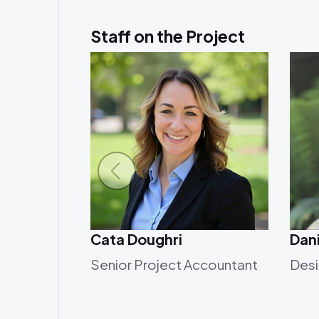
Staff on the Project
Cata Doughri
Dani
Senior Project Accountant
Desi