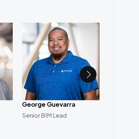
George Guevarra
Heavenz 
Senior BIM Lead
Associate 