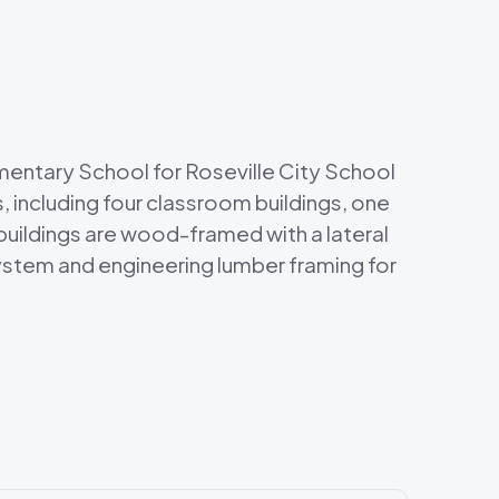
entary School for Roseville City School
, including four classroom buildings, one
l buildings are wood-framed with a lateral
system and engineering lumber framing for