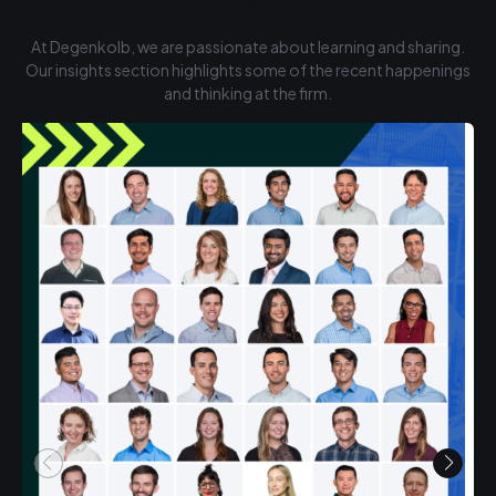
At Degenkolb, we are passionate about learning and sharing.
Our insights section highlights some of the recent happenings
and thinking at the firm.