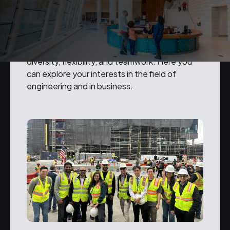
Our people are our business.
We value openness, integrity, respect,
diversity, flexibility, and teamwork. Here you
can explore your interests in the field of
engineering and in business.