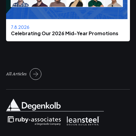
7.8.2026
Celebrating Our 2026 Mid-Year Promotions
All Articles