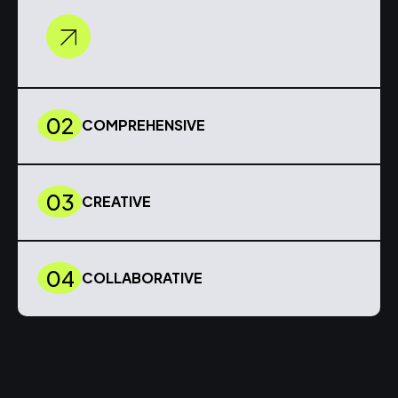
02
COMPREHENSIVE
03
CREATIVE
04
COLLABORATIVE
Insights