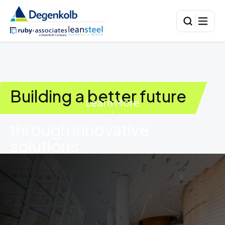
Building a better future
Learn More
through innovative
solutions
01
HUMAN-CENTERED