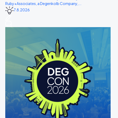
Ruby+Associates, a Degenkolb Company,...
7.8.2026