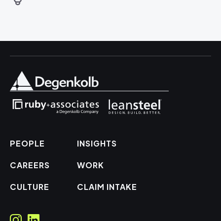
PEOPLE
INSIGHTS
CAREERS
WORK
CULTURE
CLAIM INTAKE