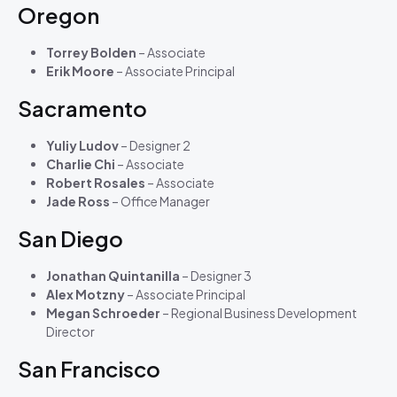
Oregon
Torrey Bolden
– Associate
Erik Moore
– Associate Principal
Sacramento
Yuliy Ludov
– Designer 2
Charlie Chi
– Associate
Robert Rosales
– Associate
Jade Ross
– Office Manager
San Diego
Jonathan Quintanilla
– Designer 3
Alex Motzny
– Associate Principal
Megan Schroeder
– Regional Business Development
Director
San Francisco