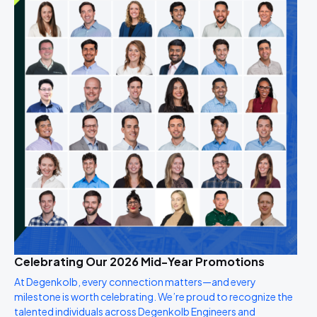
Celebrating Our 2026 Mid-Year Promotions
At Degenkolb, every connection matters—and every
milestone is worth celebrating. We’re proud to recognize the
talented individuals across Degenkolb Engineers and