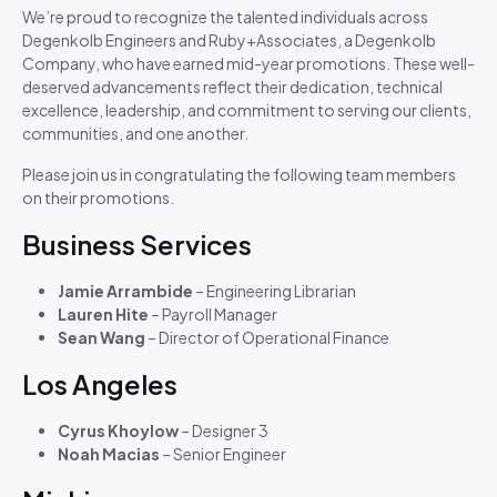
We’re proud to recognize the talented individuals across
Degenkolb Engineers and Ruby+Associates, a Degenkolb
Company, who have earned mid-year promotions. These well-
deserved advancements reflect their dedication, technical
excellence, leadership, and commitment to serving our clients,
communities, and one another.
Please join us in congratulating the following team members
on their promotions.
Business Services
Jamie Arrambide
– Engineering Librarian
Lauren Hite
– Payroll Manager
Sean Wang
– Director of Operational Finance
Los Angeles
Cyrus Khoylow
– Designer 3
Noah Macias
– Senior Engineer