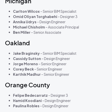
Michigan
Carlton Wilcox
– Senior BIM Specialist
Omid Oliyan Torghabehi
– Designer 3
Annika Udrys
– Design Engineer
Michael Chisholm
– Associate Principal
Ben Miller
– Senior Associate
Oakland
Jake Braginsky
– Senior BIM Specialist
Cassidy Sutton
– Design Engineer
Jorge Moreno
– Senior Engineer
Corey Beck
– Senior Engineer
Karthik Madhur
– Senior Engineer
Orange County
Felipe Bedecarratz
– Designer 3
Hamid Koodiani
– Design Engineer
Paulina Robles
– Design Engineer