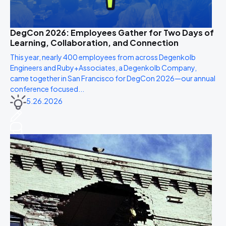
DegCon 2026: Employees Gather for Two Days of
Learning, Collaboration, and Connection
This year, nearly 400 employees from across Degenkolb
Engineers and Ruby+Associates, a Degenkolb Company,
came together in San Francisco for DegCon 2026—our annual
conference focused...
5.26.2026