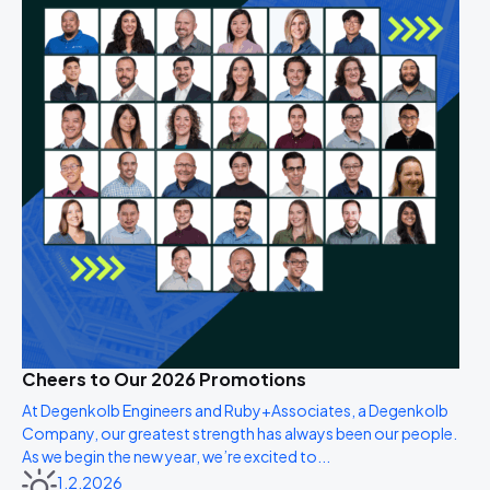
Cheers to Our 2026 Promotions
At Degenkolb Engineers and Ruby+Associates, a Degenkolb
Company, our greatest strength has always been our people.
As we begin the new year, we’re excited to...
1.2.2026