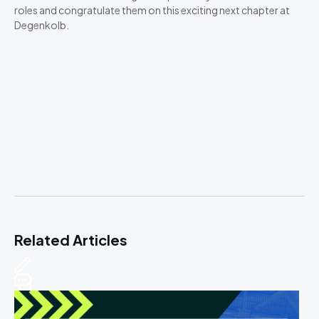
roles and congratulate them on this exciting next chapter at
Degenkolb.
Related Articles