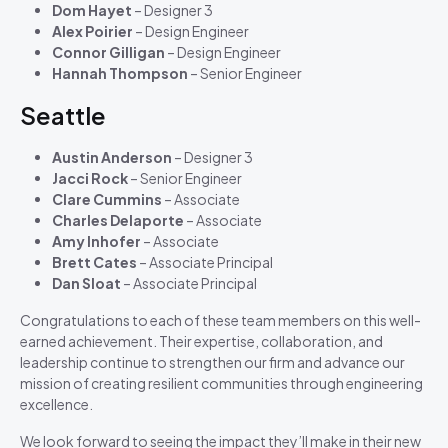
Dom Hayet
– Designer 3
Alex Poirier
– Design Engineer
Connor Gilligan
– Design Engineer
Hannah Thompson
– Senior Engineer
Seattle
Austin Anderson
– Designer 3
Jacci Rock
– Senior Engineer
Clare Cummins
– Associate
Charles Delaporte
– Associate
Amy Inhofer
– Associate
Brett Cates
– Associate Principal
Dan Sloat
– Associate Principal
Congratulations to each of these team members on this well-
earned achievement. Their expertise, collaboration, and
leadership continue to strengthen our firm and advance our
mission of creating resilient communities through engineering
excellence.
We look forward to seeing the impact they’ll make in their new