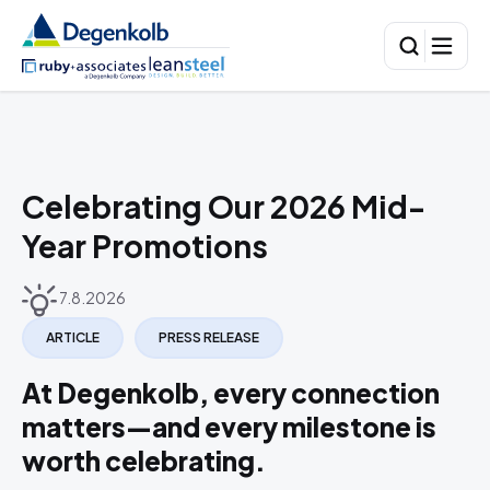
Celebrating Our 2026 Mid-
Year Promotions
7.8.2026
ARTICLE
PRESS RELEASE
At Degenkolb, every connection
matters—and every milestone is
worth celebrating.