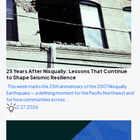
25 Years After Nisqually: Lessons That Continue
to Shape Seismic Resilience
This week marks the 25th anniversary of the 2001 Nisqually
Earthquake — a defining moment for the Pacific Northwest and
for how communities across...
2.27.2026