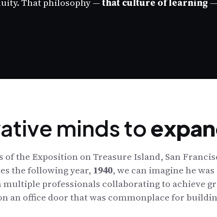
nuity. That philosophy —
that culture of learning
— 
vative minds to
expan
 of the Exposition on Treasure Island, San Francisc
es the following year,
1940
, we can imagine he was 
 multiple professionals collaborating to achieve gr
 on an office door that was commonplace for buildin