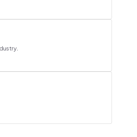
dustry.