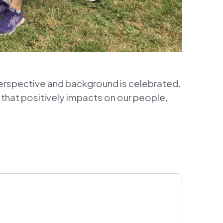
erspective and background is celebrated.
 that positively impacts on our people,