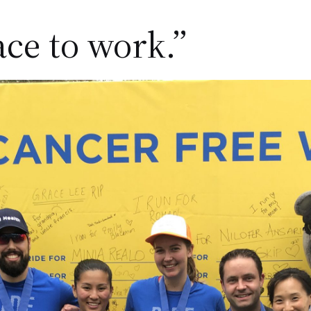
ace to work.”