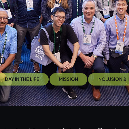
b
DAY IN THE LIFE
MISSION
INCLUSION &