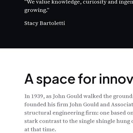
“We value knowledge, curiosity and inge
growing.”
Stacy Bartoletti
A space for inno
In 1939, as John Gould walked the grounds
founded his firm John Gould and Associat
structural engineering firm: one based on
stark contrast to the single shingle hung
at that time.