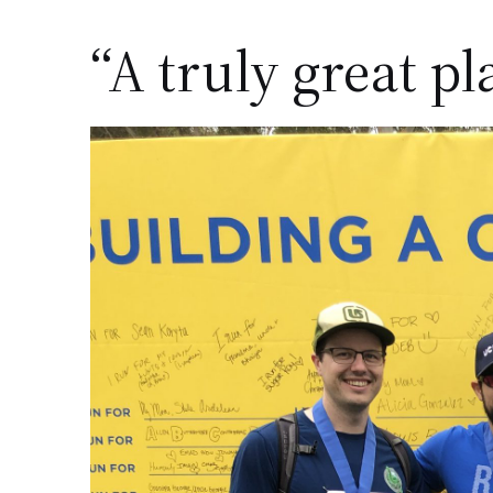
“A truly great pl