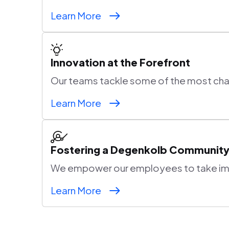
Learn More
Innovation at the Forefront
Our teams tackle some of the most chall
Learn More
Fostering a Degenkolb Communit
We empower our employees to take impa
Learn More