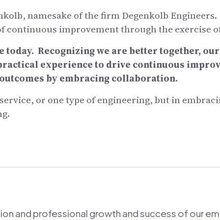
olb, namesake of the firm Degenkolb Engineers. He
 of continuous improvement through the exercise o
e today. Recognizing we are better together, ou
 practical experience to drive continuous impr
t outcomes by embracing collaboration.
e service, or one type of engineering, but in embra
ng.
ion and professional growth and success of our e