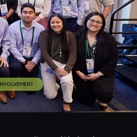
 INVOLVEMENT