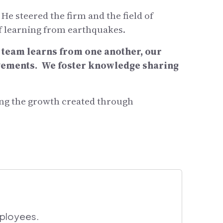
 steered the firm and the field of
f learning from earthquakes.
r team learns from one another, our
ovements. We foster knowledge sharing
cing the growth created through
mployees.