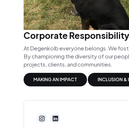
Corporate Responsibilit
At Degenkolb everyone belongs. We foster
By championing the diversity of our peopl
projects, clients, and communities.
MAKING AN IMPACT
INCLUSION &