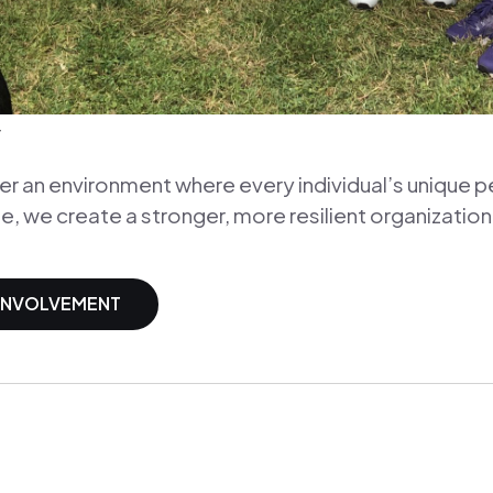
y
 an environment where every individual’s unique p
e, we create a stronger, more resilient organization
 INVOLVEMENT