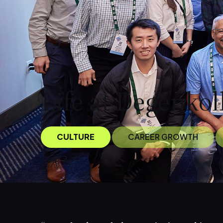
Life at Degenkol
CULTURE
CAREER GROWTH