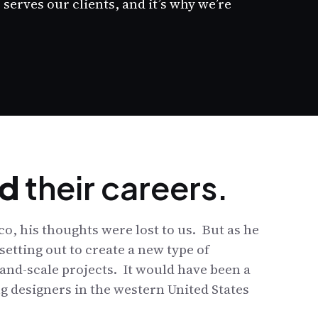
serves our clients, and it’s why we’re
d
their careers.
o, his thoughts were lost to us. But as he
setting out to create a new type of
and-scale projects. It would have been a
g designers in the western United States