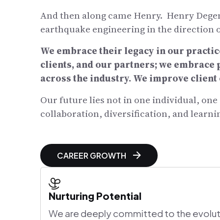
And then along came Henry. Henry Degenk
earthquake engineering in the direction
We embrace their legacy in our practic
clients, and our partners; we embrace
across the industry. We improve clien
Our future lies not in one individual, on
collaboration, diversification, and learni
CAREER GROWTH
Nurturing Potential
We are deeply committed to the evolut