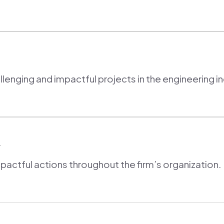
enging and impactful projects in the engineering in
y
ctful actions throughout the firm’s organization.