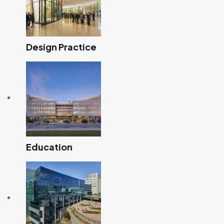
Design Practice
Education