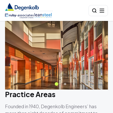
Practice Areas
Founded in 1940, Degenkolb Engineers’ has