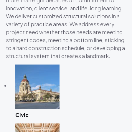
more than eight decades of commitment to
innovation, client service, and life-long learning.
We deliver customized structural solutions in a
variety of practice areas. We address every
project need whether those needs are meeting
stringent codes, meeting a bottom line, sticking
to a hard construction schedule, or developing a
structural system that creates a landmark.
Civic