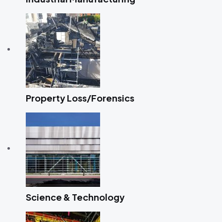
Property Loss/Forensics
Science & Technology