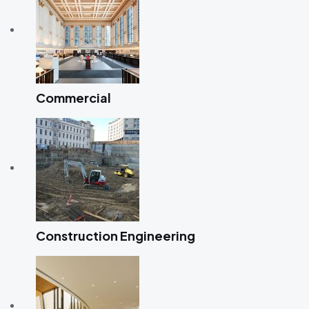
Commercial
Construction Engineering