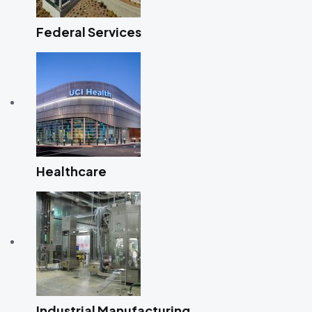
Federal Services
Healthcare
Industrial Manufacturing