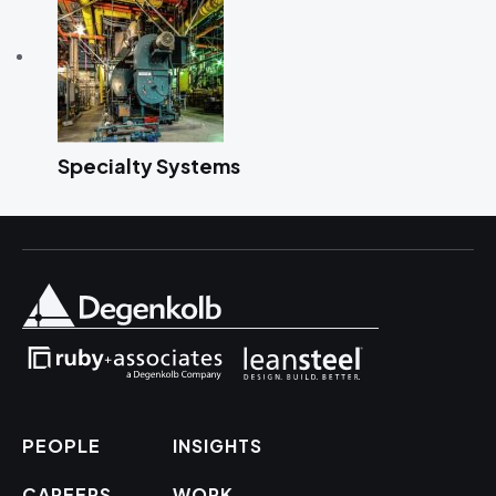
Specialty Systems
PEOPLE
INSIGHTS
CAREERS
WORK