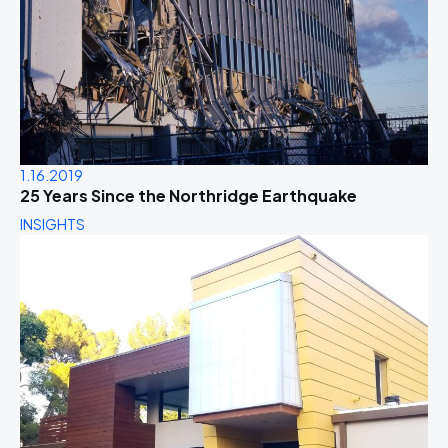
1.16.2019
25 Years Since the Northridge Earthquake
INSIGHTS