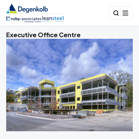
Executive Office Centre
To
A 
sto
lu