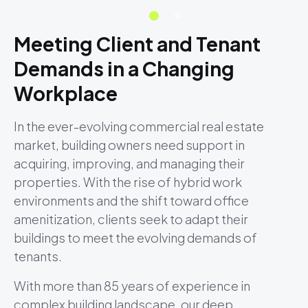
Meeting Client and Tenant
Demands in a Changing
Workplace
In the ever-evolving commercial real estate
market, building owners need support in
acquiring, improving, and managing their
properties. With the rise of hybrid work
environments and the shift toward office
amenitization, clients seek to adapt their
buildings to meet the evolving demands of
tenants.
With more than 85 years of experience in
complex building landscape, our deep