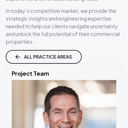
In today’s competitive market, we provide the
strategic insights and engineering expertise
needed to help our clients navigate uncertainty
and unlock the full potential of their commercial
properties.
ALL PRACTICE AREAS
Project Team