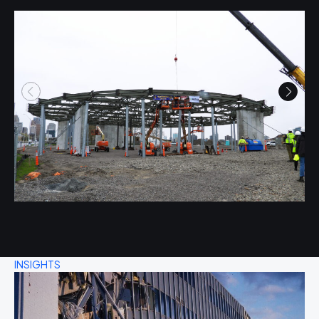
INSIGHTS