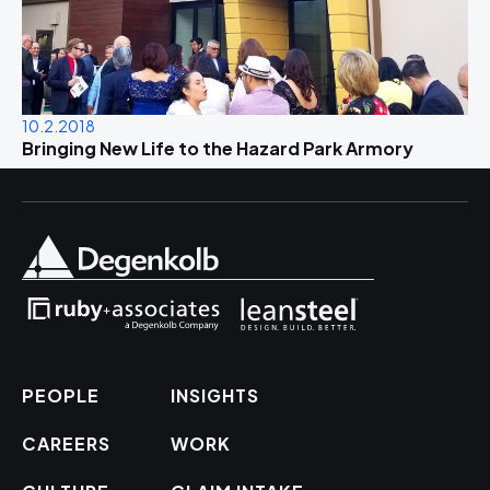
10.2.2018
Bringing New Life to the Hazard Park Armory
PEOPLE
INSIGHTS
CAREERS
WORK