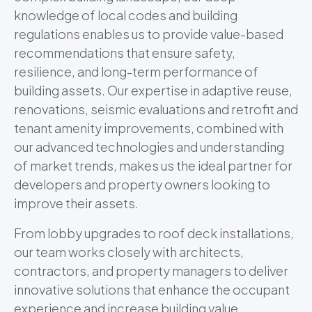
knowledge of local codes and building
regulations enables us to provide value-based
recommendations that ensure safety,
resilience, and long-term performance of
building assets. Our expertise in adaptive reuse,
renovations, seismic evaluations and retrofit and
tenant amenity improvements, combined with
our advanced technologies and understanding
of market trends, makes us the ideal partner for
developers and property owners looking to
improve their assets.
From lobby upgrades to roof deck installations,
our team works closely with architects,
contractors, and property managers to deliver
innovative solutions that enhance the occupant
experience and increase building value.