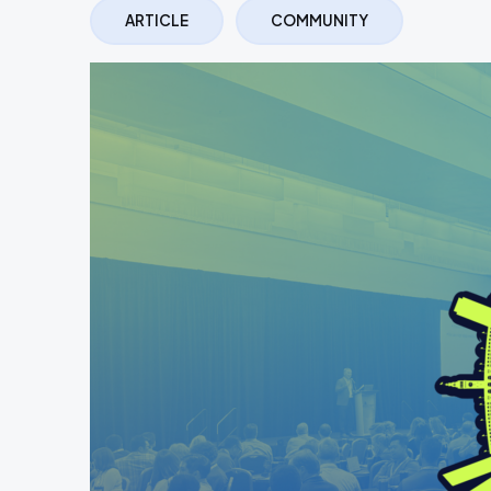
ARTICLE
COMMUNITY