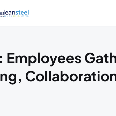
 Employees Gath
ing, Collaboratio