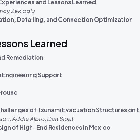
: Experiences and Lessons Learned
ncy Zekioglu
tion, Detailing, and Connection Optimization
Lessons Learned
and Remediation
n Engineering Support
 Ground
hallenges of Tsunami Evacuation Structures on
son, Addie Albro, Dan Sloat
Design of High-End Residences in Mexico