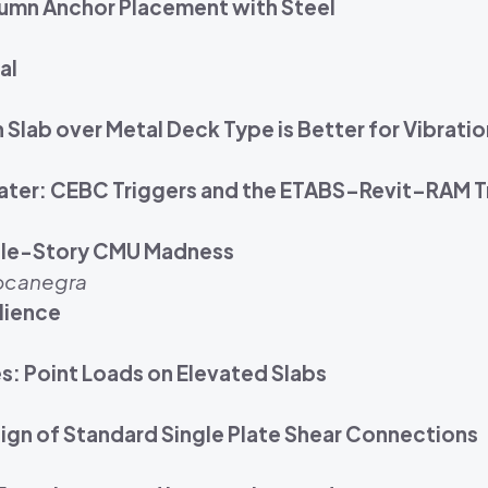
lumn Anchor Placement with Steel
al
Slab over Metal Deck Type is Better for Vibrati
Theater: CEBC Triggers and the ETABS–Revit–RAM T
ngle-Story CMU Madness
Bocanegra
ilience
s: Point Loads on Elevated Slabs
gn of Standard Single Plate Shear Connections