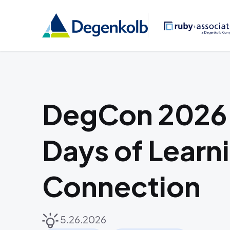
DegCon 2026:
Days of Learn
Connection
5.26.2026