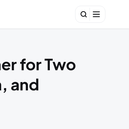
er for Two
n, and