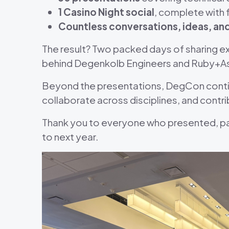
1 Casino Night social
, complete with 
Countless conversations, ideas, a
The result? Two packed days of sharing ex
behind Degenkolb Engineers and Ruby+A
Beyond the presentations, DegCon continu
collaborate across disciplines, and contri
Thank you to everyone who presented, p
to next year.