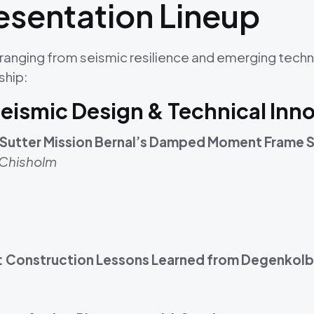
sentation Lineup
ranging from seismic resilience and emerging techn
ship:
Seismic Design & Technical Inn
s: Sutter Mission Bernal’s Damped Moment Frame 
 Chisholm
I: Construction Lessons Learned from Degenkolb’