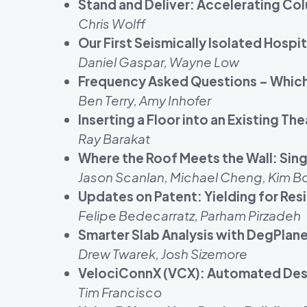
Stand and Deliver: Accelerating Co
Chris Wolff
Our First Seismically Isolated Hospit
Daniel Gaspar, Wayne Low
Frequency Asked Questions – Which 
Ben Terry, Amy Inhofer
Inserting a Floor into an Existing 
Ray Barakat
Where the Roof Meets the Wall: Si
Jason Scanlan, Michael Cheng, Kim 
Updates on Patent: Yielding for Res
Felipe Bedecarratz, Parham Pirzadeh
Smarter Slab Analysis with DegPlane
Drew Twarek, Josh Sizemore
VelociConnX (VCX): Automated Desi
Tim Francisco