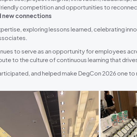
friendly competition and opportunities to reconnec
nd new connections
pertise, exploring lessons learned, celebrating inn
ssociates.
es to serve as an opportunity for employees acros
bute to the culture of continuous learning that drive
articipated, and helped make DegCon 2026 one to 