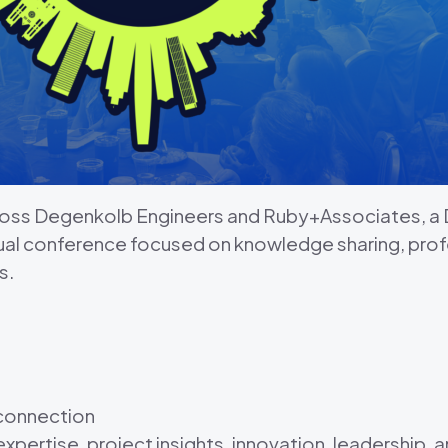
cross Degenkolb Engineers and Ruby+Associates, 
ual conference focused on knowledge sharing, pro
s.
 connection
xpertise, project insights, innovation, leadership,