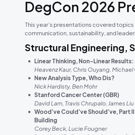
DegCon 2026 Pre
This year’s presentations covered topics 
communication, sustainability, and leader
Structural Engineering, 
Linear Thinking, Non-Linear Result
Heavenz Kaur, Chris Ouyang, Michael
New Analysis Type, Who Dis?
Nick Hardisty, Ben Mohr
Stanford Cancer Center (GBR)
David Lam, Travis Chrupalo, James Liu
Wood’ve Could’ve Should’ve, Part I
Building
Corey Beck, Lucie Fougner