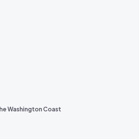
 the Washington Coast