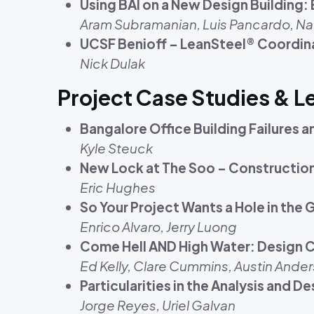
Using BAI on a New Design Building
Aram Subramanian, Luis Pancardo, Na
UCSF Benioff – LeanSteel® Coordina
Nick Dulak
Project Case Studies & 
Bangalore Office Building Failures 
Kyle Steuck
New Lock at The Soo – Constructio
Eric Hughes
So Your Project Wants a Hole in the
Enrico Alvaro, Jerry Luong
Come Hell AND High Water: Design C
Ed Kelly, Clare Cummins, Austin Ander
Particularities in the Analysis and 
Jorge Reyes, Uriel Galvan