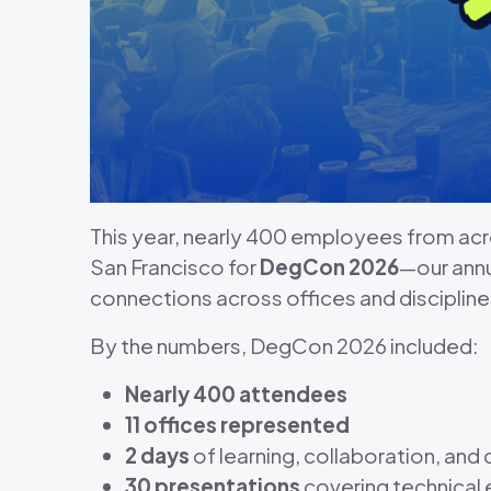
This year, nearly 400 employees from a
San Francisco for
DegCon 2026
—our ann
connections across offices and discipline
By the numbers, DegCon 2026 included:
Nearly 400 attendees
11 offices represented
2 days
of learning, collaboration, and
30 presentations
covering technical e