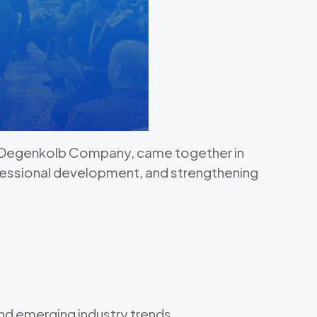
a Degenkolb Company, came together in
fessional development, and strengthening
 and emerging industry trends