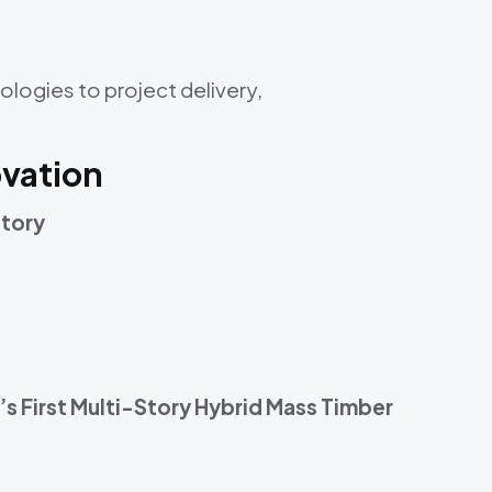
ologies to project delivery,
ovation
Story
s First Multi-Story Hybrid Mass Timber