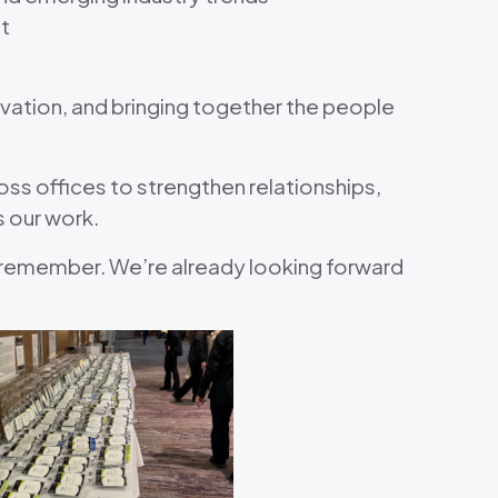
t
ovation, and bringing together the people
s offices to strengthen relationships,
s our work.
remember. We’re already looking forward