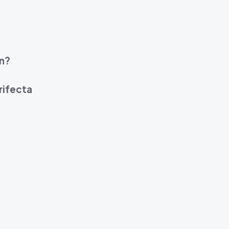
on?
rifecta