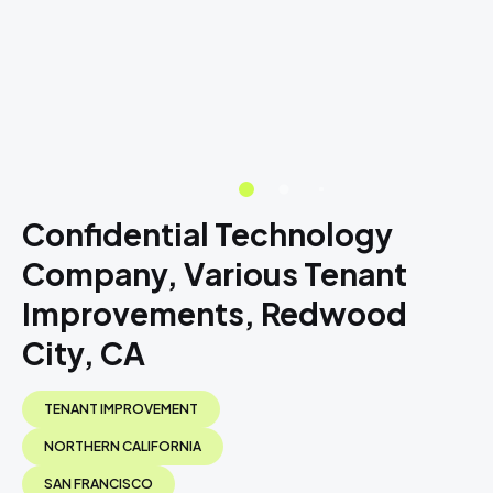
Confidential Technology
Company, Various Tenant
Improvements, Redwood
City, CA
TENANT IMPROVEMENT
NORTHERN CALIFORNIA
SAN FRANCISCO