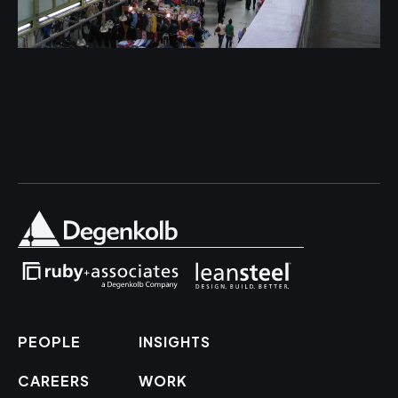
PEOPLE
INSIGHTS
CAREERS
WORK