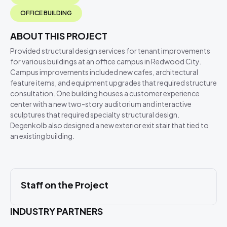
OFFICE BUILDING
ABOUT THIS PROJECT
Provided structural design services for tenant improvements
for various buildings at an office campus in Redwood City.
Campus improvements included new cafes, architectural
feature items, and equipment upgrades that required structure
consultation. One building houses a customer experience
center with a new two-story auditorium and interactive
sculptures that required specialty structural design.
Degenkolb also designed a new exterior exit stair that tied to
an existing building.
Staff on the Project
INDUSTRY PARTNERS