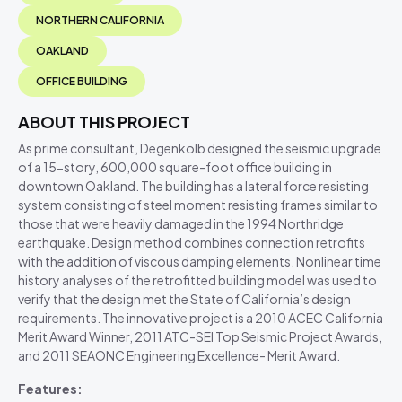
NORTHERN CALIFORNIA
OAKLAND
OFFICE BUILDING
ABOUT THIS PROJECT
As prime consultant, Degenkolb designed the seismic upgrade
of a 15-story, 600,000 square-foot office building in
downtown Oakland. The building has a lateral force resisting
system consisting of steel moment resisting frames similar to
those that were heavily damaged in the 1994 Northridge
earthquake. Design method combines connection retrofits
with the addition of viscous damping elements. Nonlinear time
history analyses of the retrofitted building model was used to
verify that the design met the State of California’s design
requirements. The innovative project is a 2010 ACEC California
Merit Award Winner, 2011 ATC-SEI Top Seismic Project Awards,
and 2011 SEAONC Engineering Excellence- Merit Award.
Features: