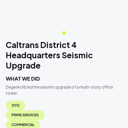
Caltrans District 4
Headquarters Seismic
Upgrade
WHAT WE DID
Degenkolb led the seismic upgrade of a multi-story office
tower.
2012
PRIME SERVICES
COMMERCIAL