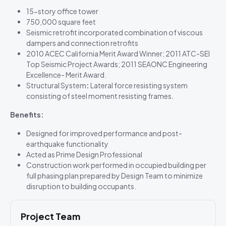
15-story office tower
750,000 square feet
Seismic retrofit incorporated combination of viscous
dampers and connection retrofits
2010 ACEC California Merit Award Winner; 2011 ATC-SEI
Top Seismic Project Awards; 2011 SEAONC Engineering
Excellence- Merit Award.
Structural System
:
Lateral force resisting system
consisting of steel moment resisting frames.
Benefits:
Designed for improved performance and post-
earthquake functionality
Acted as Prime Design Professional
Construction work performed in occupied building per
full phasing plan prepared by Design Team to minimize
disruption to building occupants.
Project Team