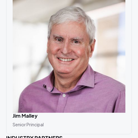
Jim Malley
Senior Principal
INDUSTRY PARTNERS