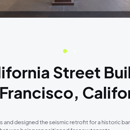
fornia Street Bui
 Francisco, Califo
d designed the seismic retrofit for a historic banki