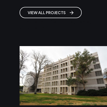
VIEW ALL PROJECTS
University of California, Davis,
Chemistry Annex