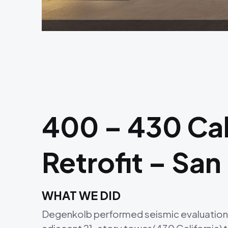
400 – 430 Cali
Retrofit – San
WHAT WE DID
Degenkolb performed seismic evaluations an