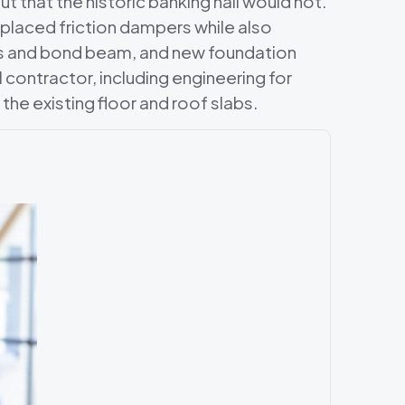
 that the historic banking hall would not.
y placed friction dampers while also
ers and bond beam, and new foundation
contractor, including engineering for
the existing floor and roof slabs.