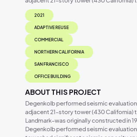
adjacent 21-story tower (430 California) 
2021
ADAPTIVE REUSE
COMMERCIAL
NORTHERN CALIFORNIA
SAN FRANCISCO
OFFICE BUILDING
ABOUT THIS PROJECT
Degenkolb performed seismic evaluations an
adjacent 21-story tower (430 California) 
Landmark–was originally constructed in 1
Degenkolb performed seismic evaluations