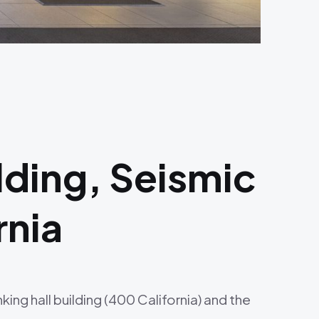
lding, Seismic
rnia
ng hall building (400 California) and the