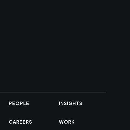
PEOPLE
INSIGHTS
CAREERS
WORK