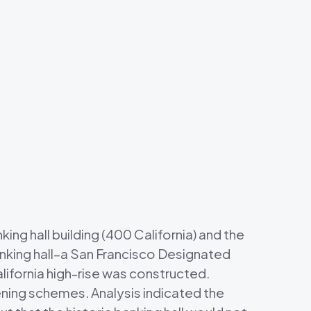
ng hall building (400 California) and the
anking hall–a San Francisco Designated
ifornia high-rise was constructed.
ning schemes. Analysis indicated the