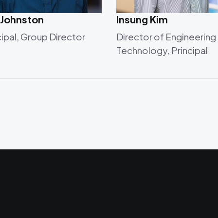
 Johnston
Insung Kim
cipal, Group Director
Director of Engineering
Technology, Principal