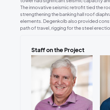
tower had significant seismic capacity an
The innovative seismic retrofit tied the ro
strengthening the banking hall roof diap
elements. Degenkolb also provided constru
path of travel, rigging for the steel erect
Staff on the Project