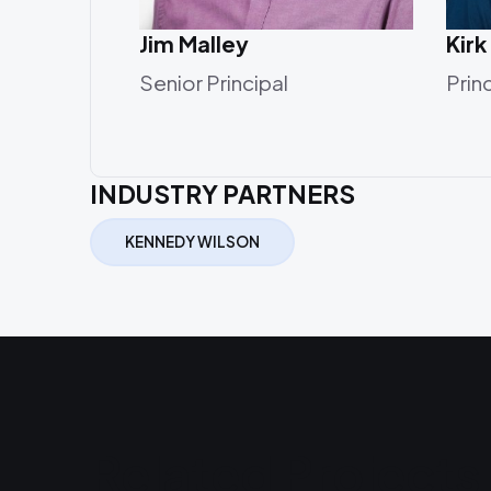
Jim Malley
Kirk
Senior Principal
Prin
INDUSTRY PARTNERS
KENNEDY WILSON
Related Projects