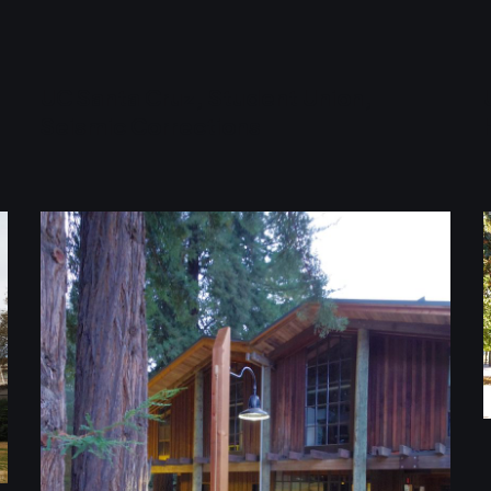
UC Santa Cruz, Student Union,
Seismic Corrections