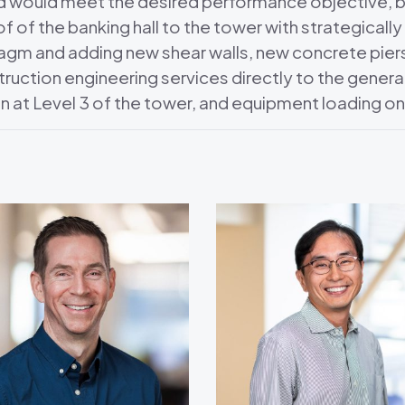
d would meet the desired performance objective, but
of of the banking hall to the tower with strategicall
hragm and adding new shear walls, new concrete pi
ction engineering services directly to the general 
ion at Level 3 of the tower, and equipment loading on 