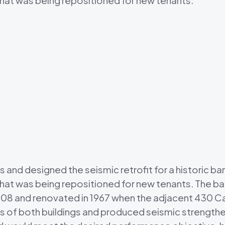
that was being repositioned for new tenants.
d designed the seismic retrofit for a historic banki
that was being repositioned for new tenants. The b
908 and renovated in 1967 when the adjacent 430 Cal
 of both buildings and produced seismic strengthe