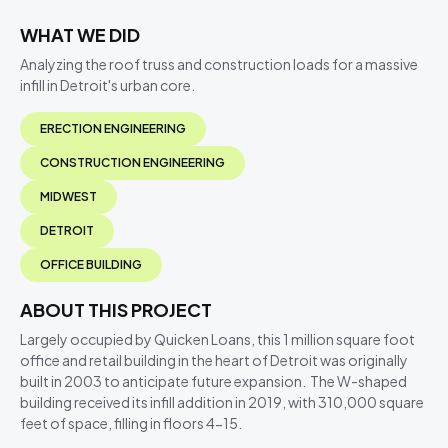
WHAT WE DID
Analyzing the roof truss and construction loads for a massive
infill in Detroit's urban core.
ERECTION ENGINEERING
CONSTRUCTION ENGINEERING
MIDWEST
DETROIT
OFFICE BUILDING
ABOUT THIS PROJECT
Largely occupied by Quicken Loans, this 1 million square foot
office and retail building in the heart of Detroit was originally
built in 2003 to anticipate future expansion. The W-shaped
building received its infill addition in 2019, with 310,000 square
feet of space, filling in floors 4-15.