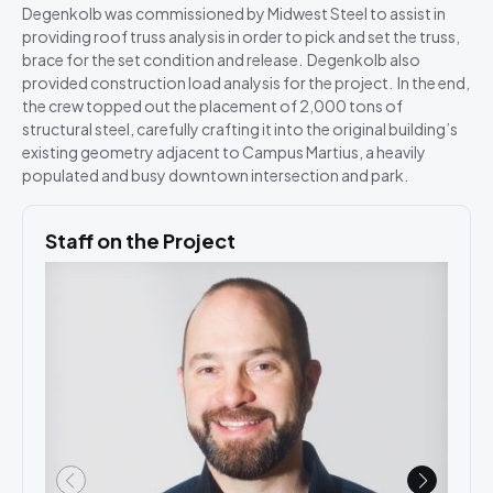
Degenkolb was commissioned by Midwest Steel to assist in
providing roof truss analysis in order to pick and set the truss,
brace for the set condition and release. Degenkolb also
provided construction load analysis for the project. In the end,
the crew topped out the placement of 2,000 tons of
structural steel, carefully crafting it into the original building’s
existing geometry adjacent to Campus Martius, a heavily
populated and busy downtown intersection and park.
Staff on the Project