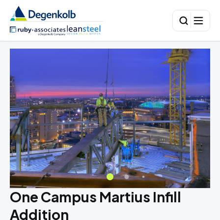
One Campus Martius Infill
Addition