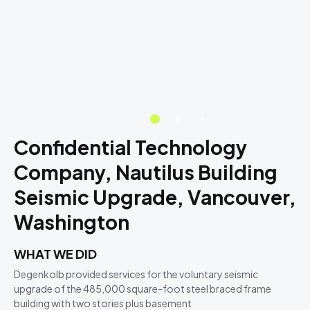
Confidential Technology
Company, Nautilus Building
Seismic Upgrade, Vancouver,
Washington
WHAT WE DID
Degenkolb provided services for the voluntary seismic
upgrade of the 485,000 square-foot steel braced frame
building with two stories plus basement