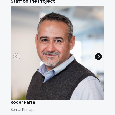
Staff on the Project
Roger Parra
Cha
Senior Principal
Princ