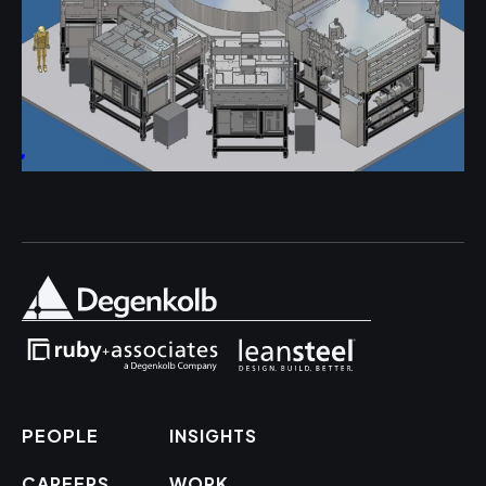
PEOPLE
INSIGHTS
CAREERS
WORK