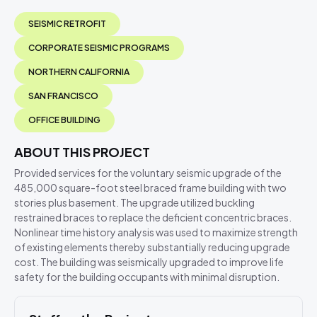
SEISMIC RETROFIT
CORPORATE SEISMIC PROGRAMS
NORTHERN CALIFORNIA
SAN FRANCISCO
OFFICE BUILDING
ABOUT THIS PROJECT
Provided services for the voluntary seismic upgrade of the
485,000 square-foot steel braced frame building with two
stories plus basement. The upgrade utilized buckling
restrained braces to replace the deficient concentric braces.
Nonlinear time history analysis was used to maximize strength
of existing elements thereby substantially reducing upgrade
cost. The building was seismically upgraded to improve life
safety for the building occupants with minimal disruption.