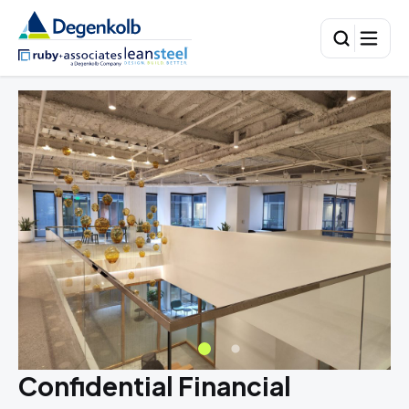
Confidential Financial