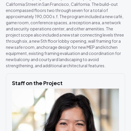
California Street in San Francisco, California. The build-out
encompassed floors two through seven for a total of
approximately 190,000 s.f. The program included a new café,
game room, conference spaces, a reception area, a network
and security operations center, and other amenities. The
project scope also included a new stair connecting levels three
through six, a new 5th floor lobby opening, wall framing for a
new safe room, anchorage design for new MEP and kitchen
equipment, existing framing evaluation and coordination for
new balcony and courtyard landscaping to avoid
strengthening, and additional architectural features.
Staff on the Project