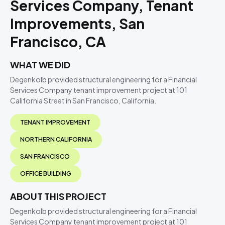
Services Company, Tenant
Improvements, San
Francisco, CA
WHAT WE DID
Degenkolb provided structural engineering for a Financial
Services Company tenant improvement project at 101
California Street in San Francisco, California.
TENANT IMPROVEMENT
NORTHERN CALIFORNIA
SAN FRANCISCO
OFFICE BUILDING
ABOUT THIS PROJECT
Degenkolb provided structural engineering for a Financial
Services Company tenant improvement project at 101