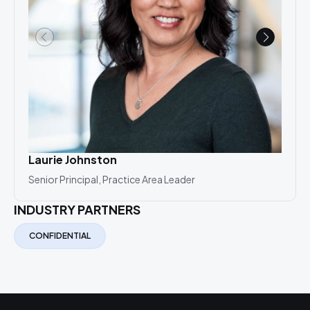
Laurie Johnston
Lau
Senior Principal, Practice Area Leader
Seni
INDUSTRY PARTNERS
CONFIDENTIAL