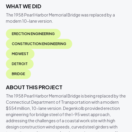
WHAT WE DID
The 1958 Pearl Harbor Memorial Bridge was replaced by a
modern 10-lane version.
ERECTION ENGINEERING
CONSTRUCTION ENGINEERING
MIDWEST
DETROIT
BRIDGE
ABOUT THIS PROJECT
The 1958 Pearl Harbor Memorial Bridge is being replaced by the
Connecticut Department of Transportation with a modern
$554 million, 10-lane version. Degenkolb provided erection
engineering for bridge steel of the I-95 west approach,
addressing the challenges of a coastal work site with high
design construction wind speeds, curved steel girders with