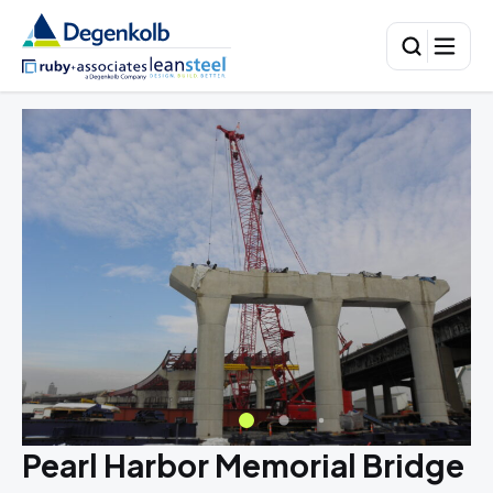
Pearl Harbor Memorial Bridge