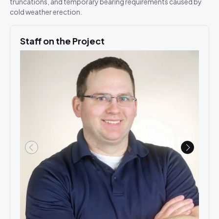
truncations, and temporary bearing requirements caused by
cold weather erection.
Staff on the Project