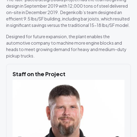
design in September 2019 with 12,000 tons of steel delivered
on-site in December 2019. Degenkolb’s team designed an
efficient 9.5 lbs/SF building, including bar joists, which resulted
in significant savings versus the traditional 15-18 lbs/SF model.
Designed for future expansion, the plant enables the
automotive company to machine more engine blocks and
heads to meet growing demand for heavy and medium-duty
pickup trucks.
Staff on the Project