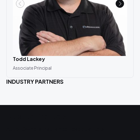
Todd Lackey
Mat
Associate Principal
Asso
INDUSTRY PARTNERS
Related Projects
Auto-Owners Insurance Headquarters
P