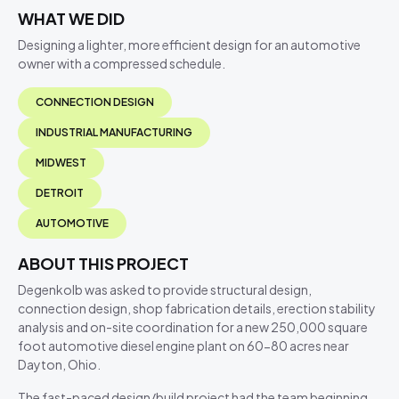
WHAT WE DID
Designing a lighter, more efficient design for an automotive
owner with a compressed schedule.
CONNECTION DESIGN
INDUSTRIAL MANUFACTURING
MIDWEST
DETROIT
AUTOMOTIVE
ABOUT THIS PROJECT
Degenkolb was asked to provide structural design,
connection design, shop fabrication details, erection stability
analysis and on-site coordination for a new 250,000 square
foot automotive diesel engine plant on 60-80 acres near
Dayton, Ohio.
The fast-paced design/build project had the team beginning