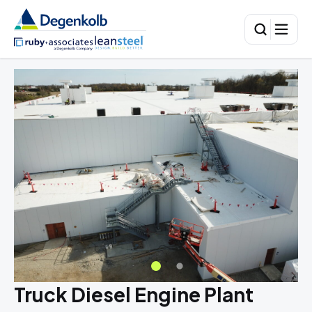
Truck Diesel Engine Plant