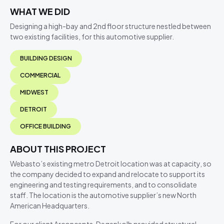
WHAT WE DID
Designing a high-bay and 2nd floor structure nestled between
two existing facilities, for this automotive supplier.
BUILDING DESIGN
COMMERCIAL
MIDWEST
DETROIT
OFFICE BUILDING
ABOUT THIS PROJECT
Webasto’s existing metro Detroit location was at capacity, so
the company decided to expand and relocate to support its
engineering and testing requirements, and to consolidate
staff. The location is the automotive supplier’s new North
American Headquarters.
For our client Arconcepts, Degenkolb provided structural