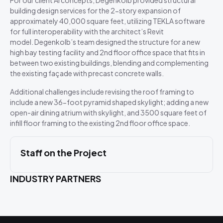
building design services for the 2-story expansion of
approximately 40,000 square feet, utilizing TEKLA software
for full interoperability with the architect’s Revit
model. Degenkolb’s team designed the structure for a new
high bay testing facility and 2nd floor office space that fits in
between two existing buildings, blending and complementing
the existing façade with precast concrete walls.
Additional challenges include revising the roof framing to
include a new 36-foot pyramid shaped skylight; adding a new
open-air dining atrium with skylight, and 3500 square feet of
infill floor framing to the existing 2nd floor office space.
Staff on the Project
INDUSTRY PARTNERS