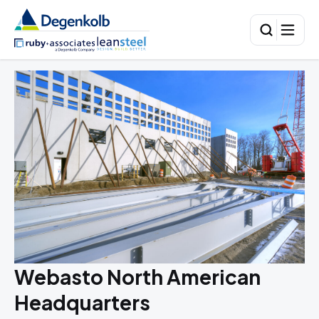
Webasto North American
Headquarters