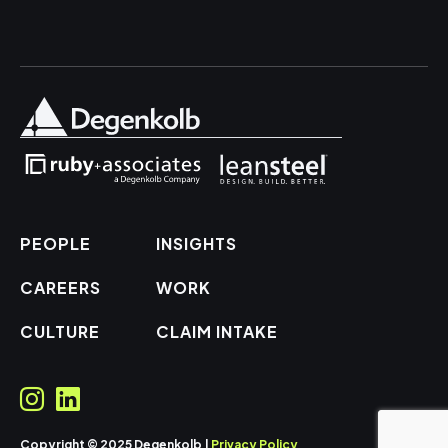
PEOPLE
INSIGHTS
CAREERS
WORK
CULTURE
CLAIM INTAKE
Copyright © 2025 Degenkolb |
Privacy Policy