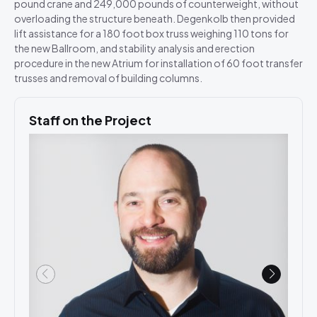
pound crane and 249,000 pounds of counterweight, without
overloading the structure beneath. Degenkolb then provided
lift assistance for a 180 foot box truss weighing 110 tons for
the new Ballroom, and stability analysis and erection
procedure in the new Atrium for installation of 60 foot transfer
trusses and removal of building columns.
Staff on the Project