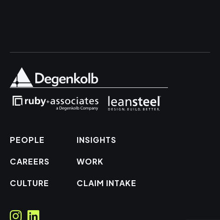
PEOPLE
INSIGHTS
CAREERS
WORK
CULTURE
CLAIM INTAKE