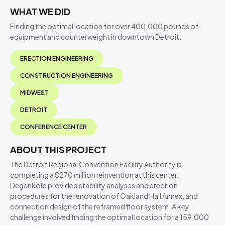
WHAT WE DID
Finding the optimal location for over 400,000 pounds of
equipment and counterweight in downtown Detroit.
ERECTION ENGINEERING
CONSTRUCTION ENGINEERING
MIDWEST
DETROIT
CONFERENCE CENTER
ABOUT THIS PROJECT
The Detroit Regional Convention Facility Authority is
completing a $270 million reinvention at this center.
Degenkolb provided stability analyses and erection
procedures for the renovation of Oakland Hall Annex, and
connection design of the reframed floor system. A key
challenge involved finding the optimal location for a 159,000