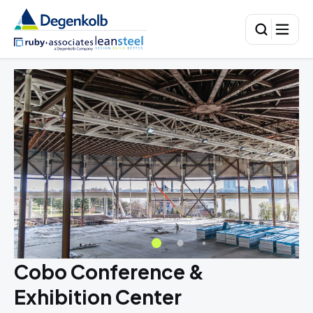
Cobo Conference &
Exhibition Center