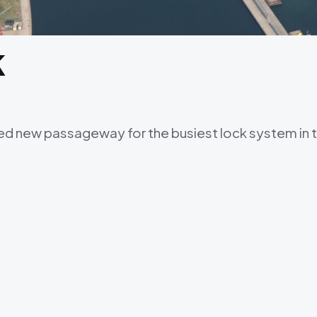
k
d new passageway for the busiest lock system in t