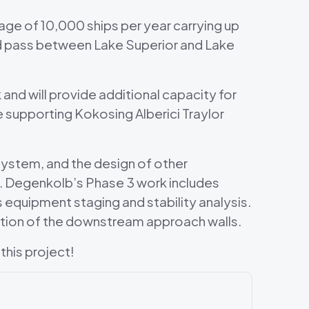
ge of 10,000 ships per year carrying up
and pass between Lake Superior and Lake
 and will provide additional capacity for
e supporting Kokosing Alberici Traylor
system, and the design of other
s. Degenkolb’s Phase 3 work includes
s equipment staging and stability analysis.
tation of the downstream approach walls.
this project!