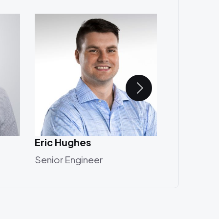
Eric Hughes
Annika Ud
Senior Engineer
Designer