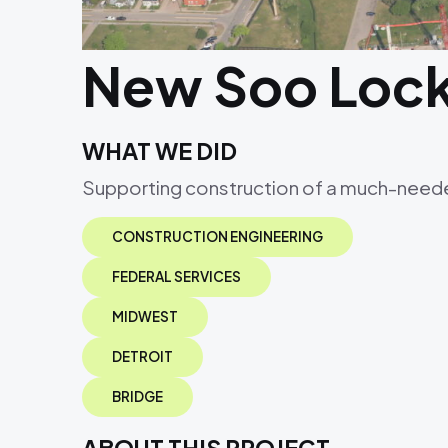
New Soo Loc
WHAT WE DID
Supporting construction of a much-neede
CONSTRUCTION ENGINEERING
FEDERAL SERVICES
MIDWEST
DETROIT
BRIDGE
ABOUT THIS PROJECT