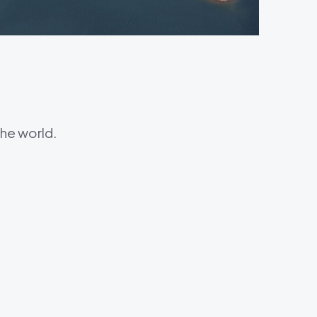
he world.