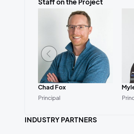
Staff on the Project
Chad Fox
Myl
Principal
Prin
INDUSTRY PARTNERS