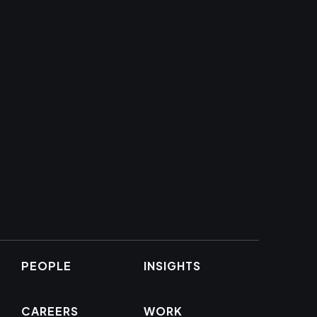
PEOPLE
INSIGHTS
CAREERS
WORK