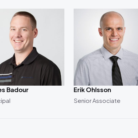
es Badour
Erik Ohlsson
cipal
Senior Associate