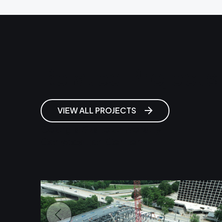
Related Projects
VIEW ALL PROJECTS
Georgia State University
Convocation Center