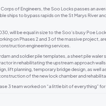
y Corps of Engineers, the Soo Locks passes an avera
able ships to bypass rapids on the St Marys River 
30, will be equal in size to the Soo’s busy Poe Lock
orking on Phases 2 and 3 of the massive project, ar
f construction engineering services.
am and soldier pile templates, a sheet pile waler 
ractor in rehabilitating the upstream approach wall
gn, lift planning, temporary bridge design, as well a
es construction of the new lock chamber and rehabili
se 3 team worked on “a little bit of everything” for 