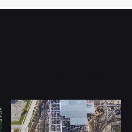
Flex-N-Gate Manufacturing Plant