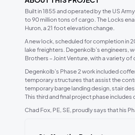
Built in 1855 and operated by the US Arm
to 90 million tons of cargo. The Locks en
Huron, a 21 foot elevation change.
A new lock, scheduled for completion in 20
lake freighters. Degenkolb’s engineers, w
Brothers – Joint Venture, with a variety o
Degenkolb’s Phase 2 work included cofferd
temporary structures that assist the cont
temporary barge landing design, stair desi
This third and final project phase includ
Chad Fox, PE, SE, proudly says that his Pha