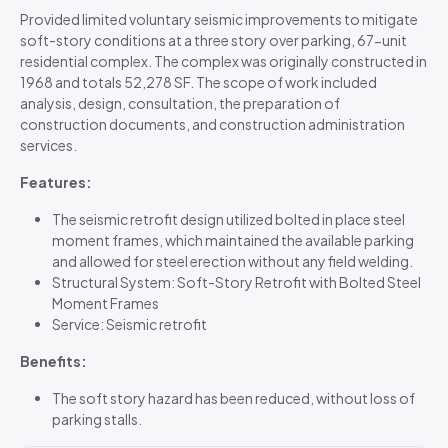
Provided limited voluntary seismic improvements to mitigate
soft-story conditions at a three story over parking, 67-unit
residential complex. The complex was originally constructed in
1968 and totals 52,278 SF. The scope of work included
analysis, design, consultation, the preparation of
construction documents, and construction administration
services.
Features:
The seismic retrofit design utilized bolted in place steel
moment frames, which maintained the available parking
and allowed for steel erection without any field welding.
Structural System: Soft-Story Retrofit with Bolted Steel
Moment Frames
Service: Seismic retrofit
Benefits:
The soft story hazard has been reduced, without loss of
parking stalls.