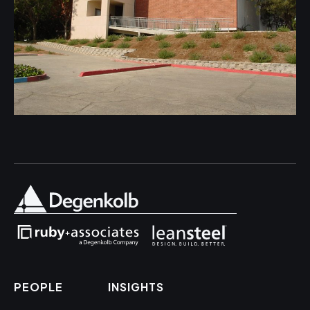
PEOPLE
INSIGHTS