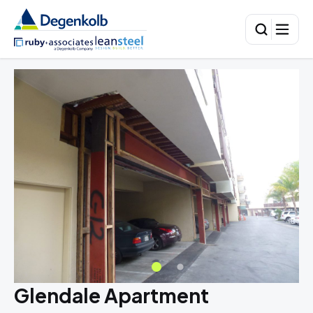
Glendale Apartment