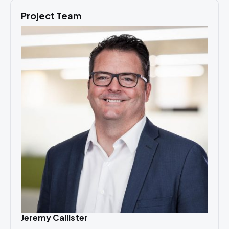
Project Team
Jeremy Callister