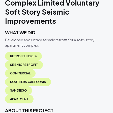
Complex Limited Voluntary
Soft Story Seismic
Improvements
WHAT WE DID
Developed a voluntary seismic retrofit for a soft-story
apartment complex.
RETROFIT IN 2014
SEISMIC RETROFIT
COMMERCIAL
SOUTHERN CALIFORNIA
SAN DIEGO
APARTMENT
ABOUT THIS PROJECT