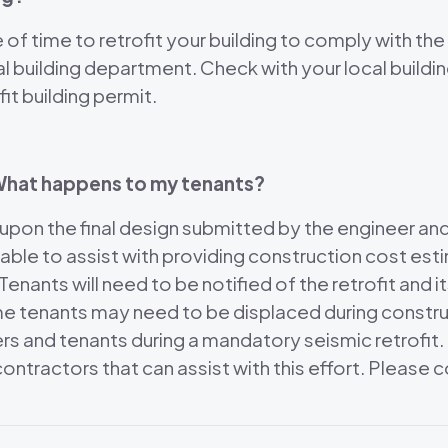
f time to retrofit your building to comply with the
al building department. Check with your local build
it building permit.
? What happens to my tenants?
 upon the final design submitted by the engineer an
 able to assist with providing construction cost e
enants will need to be notified of the retrofit and 
me tenants may need to be displaced during constru
ners and tenants during a mandatory seismic retrofi
d contractors that can assist with this effort. Pleas