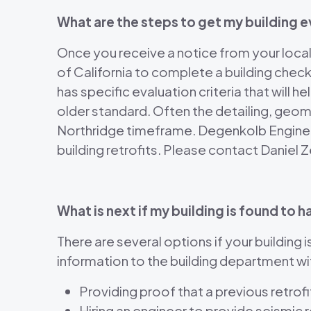
What are the steps to get my building 
Once you receive a notice from your local b
of California to complete a building check
has specific evaluation criteria that will
older standard. Often the detailing, geom
Northridge timeframe. Degenkolb Engineer
building retrofits. Please contact Daniel
What is next if my building is found t
There are several options if your building 
information to the building department wi
Providing proof that a previous retr
Hiring an engineer to provide seismic 