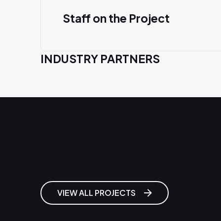
Staff on the Project
INDUSTRY PARTNERS
Related Projects
VIEW ALL PROJECTS
Seismic Ordinances