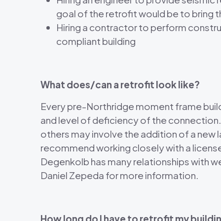
goal of the retrofit would be to bring
Hiring a contractor to perform constru
compliant building
What does/can a retrofit look like?
Every pre-Northridge moment frame building
and level of deficiency of the connection
others may involve the addition of a ne
recommend working closely with a licensed
Degenkolb has many relationships with well
Daniel Zepeda for more information.
How long do I have to retrofit my buildi