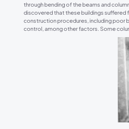
through bending of the beams and columns
discovered that these buildings suffered 
construction procedures, including poor 
control, among other factors. Some colu