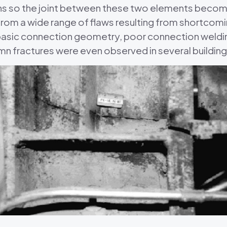
 so the joint between these two elements becomes 
from a wide range of flaws resulting from shortcomi
basic connection geometry, poor connection weldin
mn fractures were even observed in several buildi