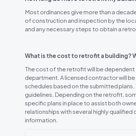
Most ordinances give more than a decade o
of construction and inspection by the loc
and any necessary steps to obtain a retrof
What is the cost to retrofit a building
The cost of the retrofit will be dependent
department. A licensed contractor will be
schedules based on the submitted plans. T
guidelines. Depending on the retrofit, so
specific plans in place to assist both ow
relationships with several highly qualifie
information.