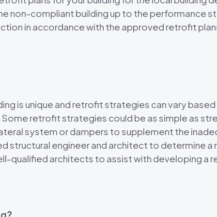
 the non-compliant building up to the performance s
ction in accordance with the approved retrofit plan
 is unique and retrofit strategies can vary based o
. Some retrofit strategies could be as simple as str
w lateral system or dampers to supplement the ina
 structural engineer and architect to determine a r
-qualified architects to assist with developing a r
ng?