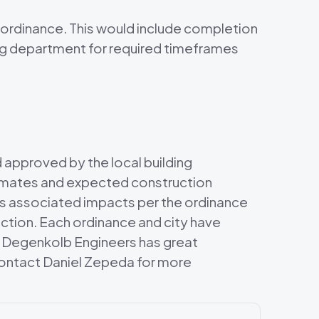
 ordinance. This would include completion
ing department for required timeframes
d approved by the local building
stimates and expected construction
its associated impacts per the ordinance
ction. Each ordinance and city have
t. Degenkolb Engineers has great
e contact Daniel Zepeda for more