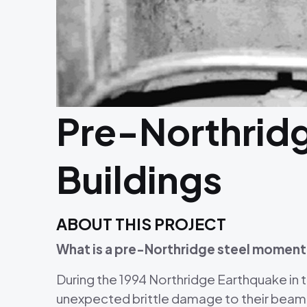
Pre-Northrid
Buildings
ABOUT THIS PROJECT
What is a pre-Northridge steel moment
During the 1994 Northridge Earthquake in
unexpected brittle damage to their beam