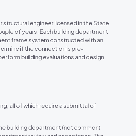
r structural engineer licensed in the State
 couple of years. Each building department
 moment frame system constructed with an
ermine if the connection is pre-
perform building evaluations and design
g, all of which require a submittal of
 the building department (not common)
ng department review and acceptance. The