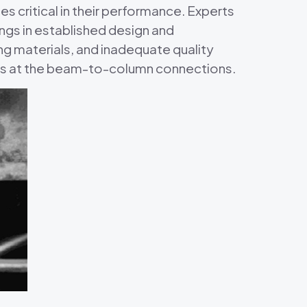
critical in their performance. Experts
ngs in established design and
g materials, and inadequate quality
ngs at the beam-to-column connections.