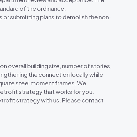
tandard of the ordinance.
s or submitting plans to demolish the non-
n overall building size, number of stories,
engthening the connection locally while
dequate steel moment frames. We
etrofit strategy that works for you.
etrofit strategy with us. Please contact