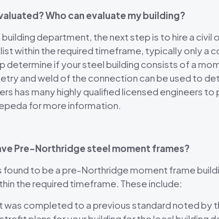
evaluated? Who can evaluate my building?
uilding department, the next step is to hire a civil o
list within the required timeframe, typically only a
 help determine if your steel building consists of a
etry and weld of the connection can be used to det
s has many highly qualified licensed engineers to 
 Zepeda for more information.
o have Pre-Northridge steel moment frames?
is found to be a pre-Northridge moment frame buildin
thin the required timeframe. These include:
ofit was completed to a previous standard noted by
retrofit plans for your building for the local buildi