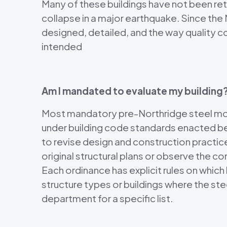
Many of these buildings have not been ret
collapse in a major earthquake. Since the
designed, detailed, and the way quality 
intended
Am I mandated to evaluate my building
Most mandatory pre-Northridge steel mome
under building code standards enacted b
to revise design and construction practice
original structural plans or observe the c
Each ordinance has explicit rules on whi
structure types or buildings where the st
department for a specific list.