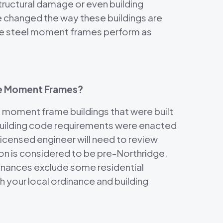
tructural damage or even building
e changed the way these buildings are
 the steel moment frames perform as
dge Moment Frames?
 moment frame buildings that were built
building code requirements were enacted
licensed engineer will need to review
tion is considered to be pre-Northridge.
dinances exclude some residential
 your local ordinance and building