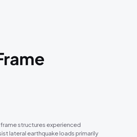
 Frame
g frame structures experienced
t lateral earthquake loads primarily