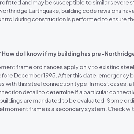
rofitted and may be susceptible to similar severe s
 Northridge Earthquake, building code revisions hav
control during construction is performed to ensure
? How do I know if my building has pre-Northri
nt frame ordinances apply only to existing steel
efore December 1995. After this date, emergency 
s with this steel connection type. In most cases, a 
onnection detail to determine if a particular connec
ch buildings are mandated to be evaluated. Some or
eel moment frame is a secondary system. Check with