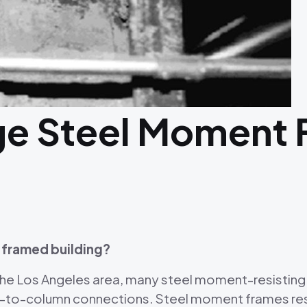
ge Steel Moment
 framed building?
 the Los Angeles area, many steel moment-resistin
-to-column connections. Steel moment frames resis