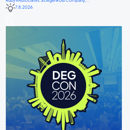
Ruby+Associates, a Degenkolb Company,...
7.8.2026