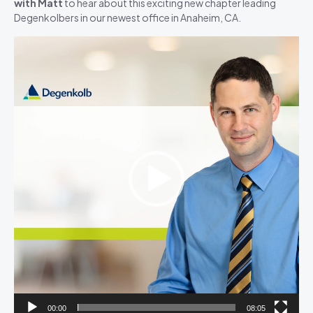
with Matt
to hear about this exciting new chapter leading
Degenkolbers in our newest office in Anaheim, CA.
Video
Player
00:00
08:05