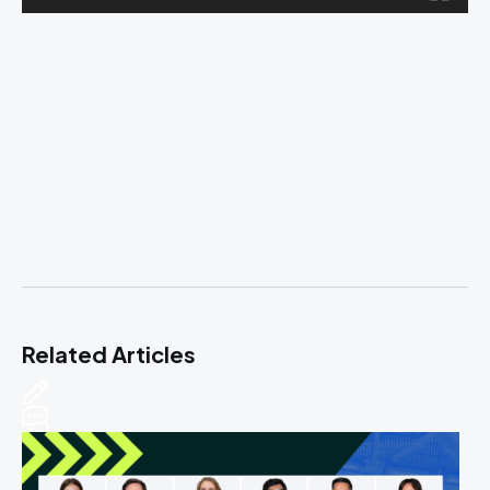
Related Articles