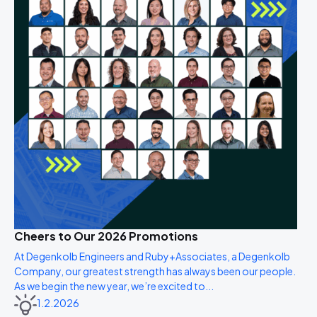
Cheers to Our 2026 Promotions
At Degenkolb Engineers and Ruby+Associates, a Degenkolb
Company, our greatest strength has always been our people.
As we begin the new year, we’re excited to...
1.2.2026