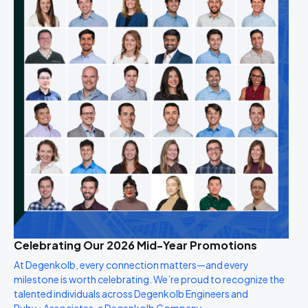
Celebrating Our 2026 Mid-Year Promotions
At Degenkolb, every connection matters—and every
milestone is worth celebrating. We’re proud to recognize the
talented individuals across Degenkolb Engineers and