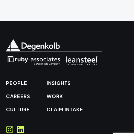
PEOPLE
INSIGHTS
CAREERS
WORK
CULTURE
CLAIM INTAKE