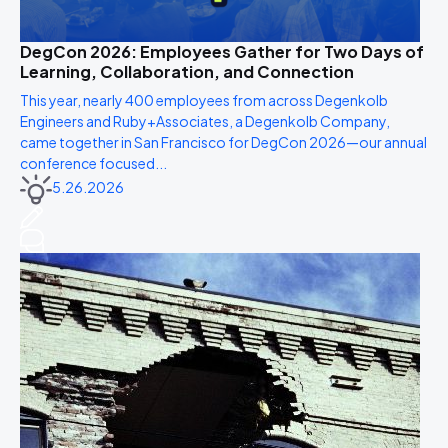
DegCon 2026: Employees Gather for Two Days of
Learning, Collaboration, and Connection
This year, nearly 400 employees from across Degenkolb
Engineers and Ruby+Associates, a Degenkolb Company,
came together in San Francisco for DegCon 2026—our annual
conference focused...
5.26.2026