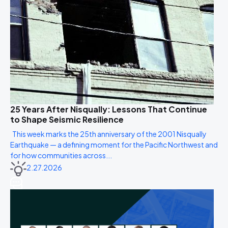
25 Years After Nisqually: Lessons That Continue
to Shape Seismic Resilience
This week marks the 25th anniversary of the 2001 Nisqually
Earthquake — a defining moment for the Pacific Northwest and
for how communities across...
2.27.2026