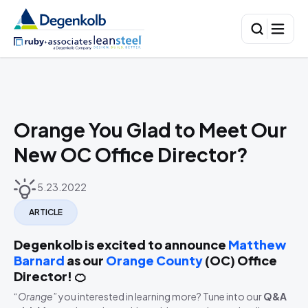
Orange You Glad to Meet Our
New OC Office Director?
5.23.2022
ARTICLE
Degenkolb is excited to announce
Matthew
Barnard
as our
Orange County
(OC) Office
Director! 🍊
“
Orange
” you interested in learning more? Tune into our
Q&A