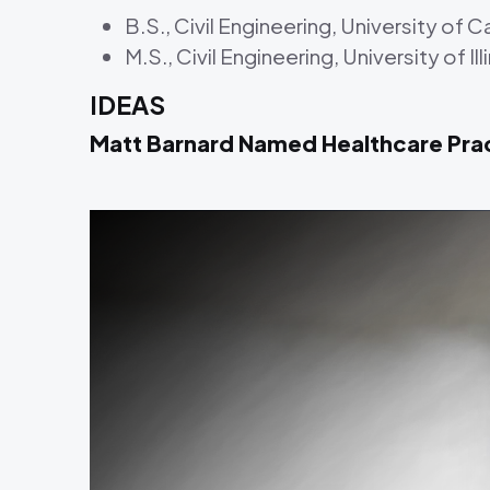
B.S., Civil Engineering, University of Ca
M.S., Civil Engineering, University of 
IDEAS
Matt Barnard Named Healthcare Pra