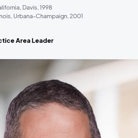
lifornia, Davis, 1998
Illinois, Urbana-Champaign, 2001
ctice Area Leader