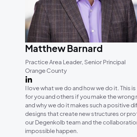
Matthew Barnard
Practice Area Leader, Senior Principal
Orange County
I love what we do and how we do it. This is
for you and others if you make the wrong m
and why we do it makes such a positive dif
designs that create new structures or pro
our Degenkolb team and the collaboration 
impossible happen.