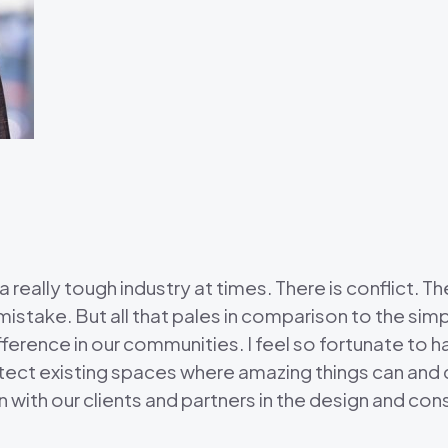
 a really tough industry at times. There is conflict. 
istake. But all that pales in comparison to the simp
ference in our communities. I feel so fortunate to h
tect existing spaces where amazing things can and 
with our clients and partners in the design and co