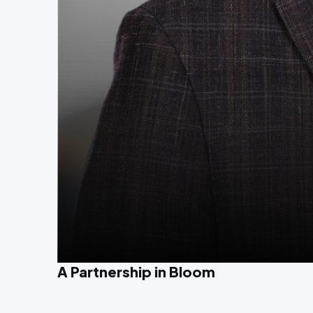
A Partnership in Bloom