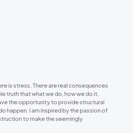
There is stress. There are real consequences
le truth that what we do, how we do it,
ave the opportunity to provide structural
do happen. I am inspired by the passion of
nstruction to make the seemingly