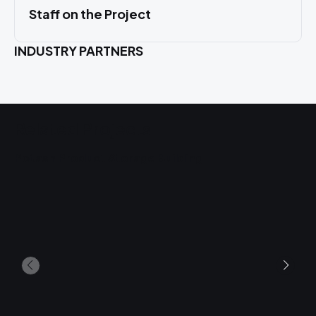
Staff on the Project
INDUSTRY PARTNERS
Related Projects
Potash Product Storage Building
U