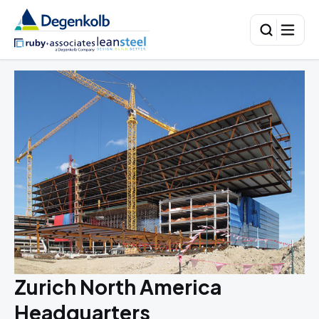
Zurich North America
Headquarters