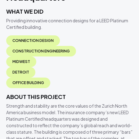
WHAT WE DID
Providing innovative connection designs for a LEED Platinum
Certified building.
CONNECTION DESIGN
CONSTRUCTION ENGINEERING
MIDWEST
DETROIT
OFFICE BUILDING
ABOUT THIS PROJECT
Strength and stability are the core values of the Zurich North
America business model. The insurance company’s new LEED
Platinum Certified headquarters was designed and
constructed to reflect the company’s global reach and world-
class stature. The building is composed of three primary “bars”
that are offset and stacked. The top bar of the complex, at