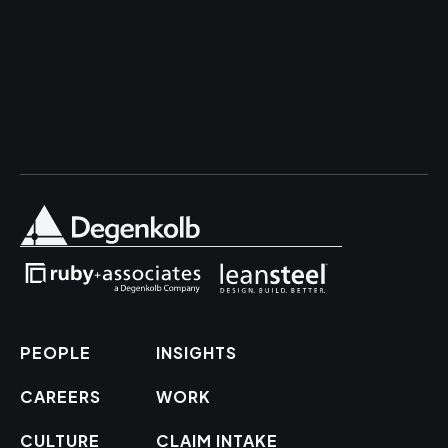
PEOPLE
INSIGHTS
CAREERS
WORK
CULTURE
CLAIM INTAKE