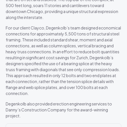
500 feet long, soars 11 stories and cantilevers toward
downtown Chicago, providing a unique structural expression
along the interstate.
For our client Clayco, Degenkolb’s team designed economical
connections for approximately 5,500 tons of structural steel
framing. These included standard shear, moment and axial
connections, as well as column splices, vertical bracing and
heavy truss connections. In an effort to reduce bolt quantities
resulting in significant cost savings for Zurich, Degenkolb’s
designers specified the use of a bearing splice at the heavy
truss framing with diagonals that see only compression loads.
This approach resulted in only 12 bolts and two end plates at
each connection, rather than the tension splice details with
flange and web splice plates, and over 100 bolts at each
connection.
Degenkolb also provided erection engineering services to
Danny’s Construction Company for the award-winning
project.