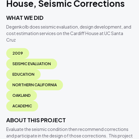
House, Seismic Corrections
WHAT WE DID
Degenkolb does seismic evaluation, design development, and
cost estimation services on the Cardiff House at UC Santa
Cruz
2009
SEISMIC EVALUATION
EDUCATION
NORTHERN CALIFORNIA
OAKLAND
ACADEMIC
ABOUT THIS PROJECT
Evaluate the seismic condition then recommend corrections
and participate in the design of those corrections. This project