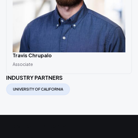
Travis Chrupalo
Associate
INDUSTRY PARTNERS
UNIVERSITY OF CALIFORNIA
Related Projects