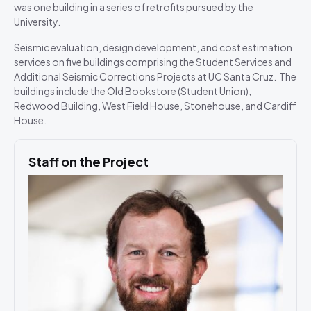
was one building in a series of retrofits pursued by the
University.
Seismic evaluation, design development, and cost estimation
services on five buildings comprising the Student Services and
Additional Seismic Corrections Projects at UC Santa Cruz. The
buildings include the Old Bookstore (Student Union),
Redwood Building, West Field House, Stonehouse, and Cardiff
House.
Staff on the Project