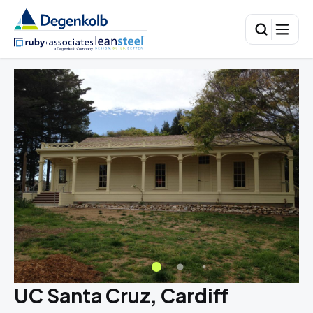
UC Santa Cruz, Cardiff