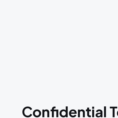
Confidential 