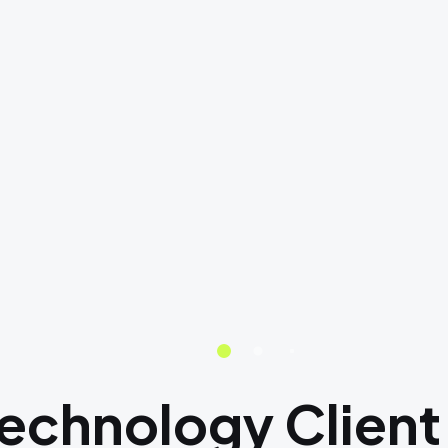
Technology Client