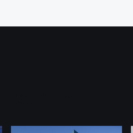
Kaiser Permanente, Oakland Main
Hospital