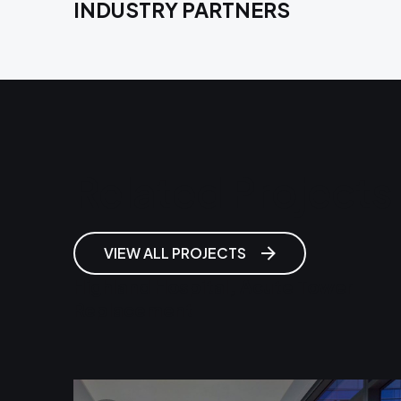
INDUSTRY PARTNERS
Related Projects
VIEW ALL PROJECTS
Highland Hospital, Acute Tower
Replacement