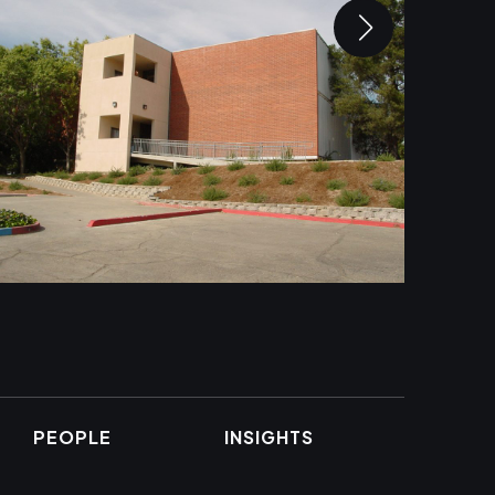
PEOPLE
INSIGHTS