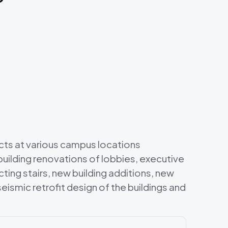
cts at various campus locations
uilding renovations of lobbies, executive
ing stairs, new building additions, new
eismic retrofit design of the buildings and