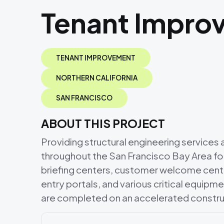
Tenant Impro
TENANT IMPROVEMENT
NORTHERN CALIFORNIA
SAN FRANCISCO
ABOUT THIS PROJECT
Providing structural engineering service
throughout the San Francisco Bay Area for
briefing centers, customer welcome cente
entry portals, and various critical equipm
are completed on an accelerated constru