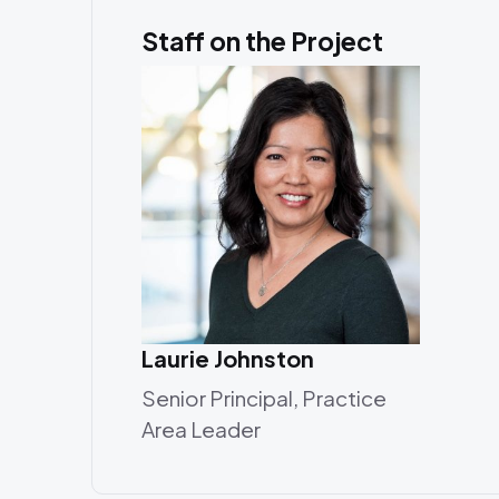
Staff on the Project
Laurie Johnston
Senior Principal, Practice
Area Leader