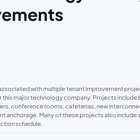
vements
s associated with multiple tenant improvement proje
 this major technology company. Projects include b
rs, conference rooms, cafeterias, new interconnect
ent anchorage. Many of these projects also include s
ction schedule.