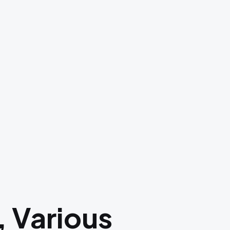
, Various