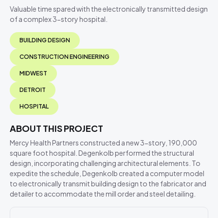
Valuable time spared with the electronically transmitted design
of a complex 3-story hospital.
BUILDING DESIGN
CONSTRUCTION ENGINEERING
MIDWEST
DETROIT
HOSPITAL
ABOUT THIS PROJECT
Mercy Health Partners constructed a new 3-story, 190,000
square foot hospital. Degenkolb performed the structural
design, incorporating challenging architectural elements. To
expedite the schedule, Degenkolb created a computer model
to electronically transmit building design to the fabricator and
detailer to accommodate the mill order and steel detailing.