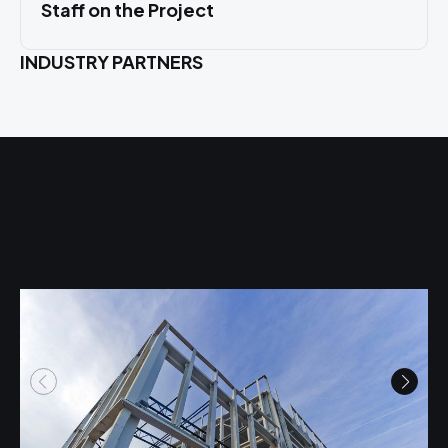
Staff on the Project
INDUSTRY PARTNERS
Related Projects
Lithium Battery Plant
U