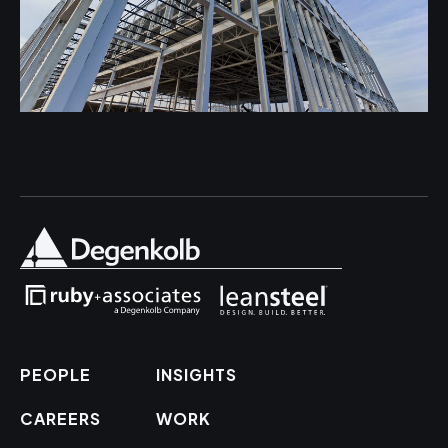
PEOPLE
INSIGHTS
CAREERS
WORK