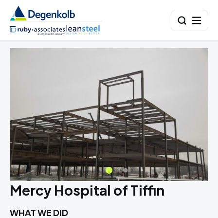
Mercy Hospital of Tiffin
WHAT WE DID