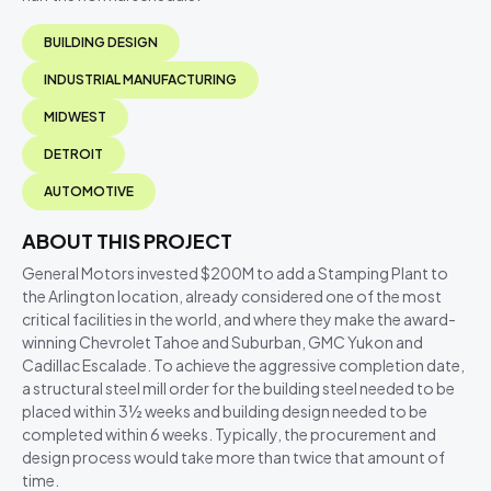
BUILDING DESIGN
INDUSTRIAL MANUFACTURING
MIDWEST
DETROIT
AUTOMOTIVE
ABOUT THIS PROJECT
General Motors invested $200M to add a Stamping Plant to
the Arlington location, already considered one of the most
critical facilities in the world, and where they make the award-
winning Chevrolet Tahoe and Suburban, GMC Yukon and
Cadillac Escalade. To achieve the aggressive completion date,
a structural steel mill order for the building steel needed to be
placed within 3½ weeks and building design needed to be
completed within 6 weeks. Typically, the procurement and
design process would take more than twice that amount of
time.