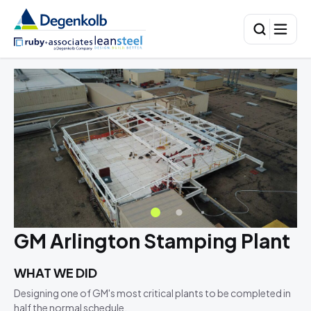
GM Arlington Stamping Plant
WHAT WE DID
Designing one of GM's most critical plants to be completed in
half the normal schedule.