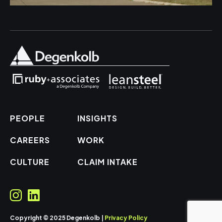
PEOPLE
INSIGHTS
CAREERS
WORK
CULTURE
CLAIM INTAKE
Copyright © 2025 Degenkolb |
Privacy Policy