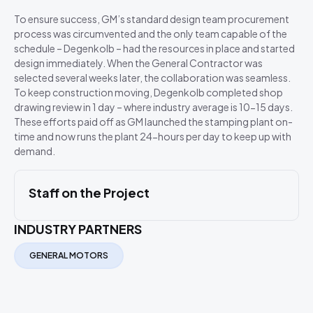
To ensure success, GM’s standard design team procurement
process was circumvented and the only team capable of the
schedule – Degenkolb – had the resources in place and started
design immediately. When the General Contractor was
selected several weeks later, the collaboration was seamless.
To keep construction moving, Degenkolb completed shop
drawing review in 1 day – where industry average is 10-15 days.
These efforts paid off as GM launched the stamping plant on-
time and now runs the plant 24-hours per day to keep up with
demand.
Staff on the Project
INDUSTRY PARTNERS
GENERAL MOTORS