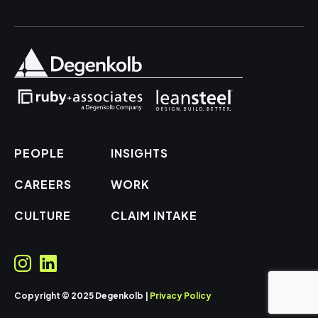
PEOPLE
INSIGHTS
CAREERS
WORK
CULTURE
CLAIM INTAKE
Copyright © 2025 Degenkolb |
Privacy Policy