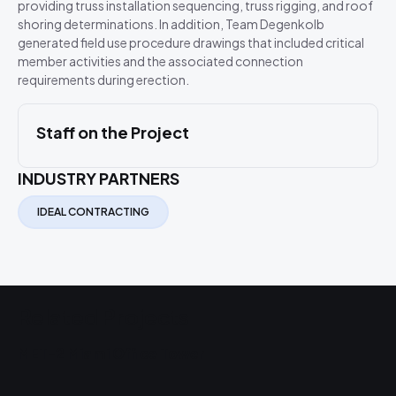
providing truss installation sequencing, truss rigging, and roof
shoring determinations. In addition, Team Degenkolb
generated field use procedure drawings that included critical
member activities and the associated connection
requirements during erection.
Staff on the Project
INDUSTRY PARTNERS
IDEAL CONTRACTING
Related Projects
MET-2 Miami Office Tower
U