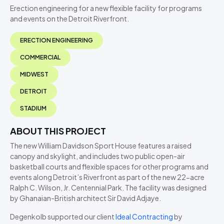
Erection engineering for a new flexible facility for programs
and events on the Detroit Riverfront.
ERECTION ENGINEERING
COMMERCIAL
MIDWEST
DETROIT
STADIUM
ABOUT THIS PROJECT
The new William Davidson Sport House features a raised
canopy and skylight, and includes two public open-air
basketball courts and flexible spaces for other programs and
events along Detroit’s Riverfront as part of the new 22-acre
Ralph C. Wilson, Jr. Centennial Park. The facility was designed
by Ghanaian-British architect Sir David Adjaye.
Degenkolb supported our client
Ideal Contracting
by