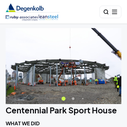
Centennial Park Sport House
WHAT WE DID