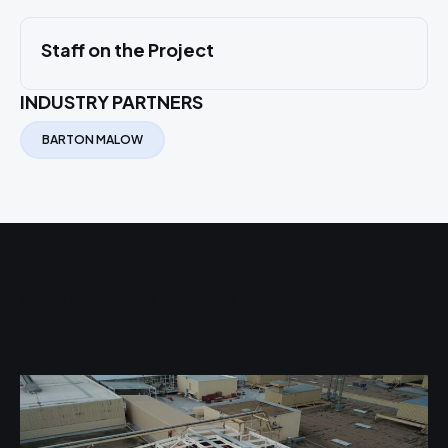
Staff on the Project
INDUSTRY PARTNERS
BARTON MALOW
Related Projects
GM Arlington Stamping Plant
W