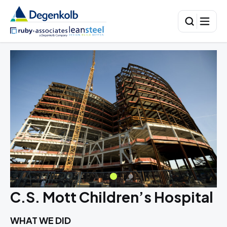
C.S. Mott Children’s Hospital
WHAT WE DID