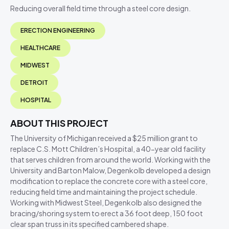
Reducing overall field time through a steel core design.
ERECTION ENGINEERING
HEALTHCARE
MIDWEST
DETROIT
HOSPITAL
ABOUT THIS PROJECT
The University of Michigan received a $25 million grant to
replace C.S. Mott Children’s Hospital, a 40-year old facility
that serves children from around the world. Working with the
University and Barton Malow, Degenkolb developed a design
modification to replace the concrete core with a steel core,
reducing field time and maintaining the project schedule.
Working with Midwest Steel, Degenkolb also designed the
bracing/shoring system to erect a 36 foot deep, 150 foot
clear span truss in its specified cambered shape.