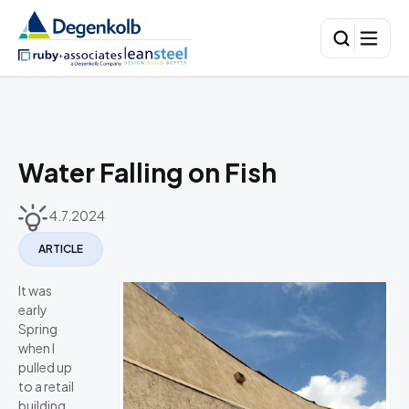
Water Falling on Fish
4.7.2024
ARTICLE
It was
early
Spring
when I
pulled up
to a retail
building