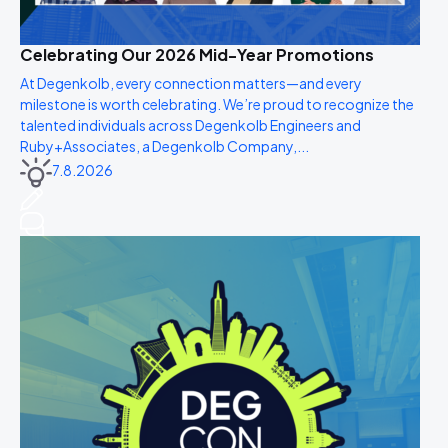
Celebrating Our 2026 Mid-Year Promotions
At Degenkolb, every connection matters—and every
milestone is worth celebrating. We’re proud to recognize the
talented individuals across Degenkolb Engineers and
Ruby+Associates, a Degenkolb Company,...
7.8.2026