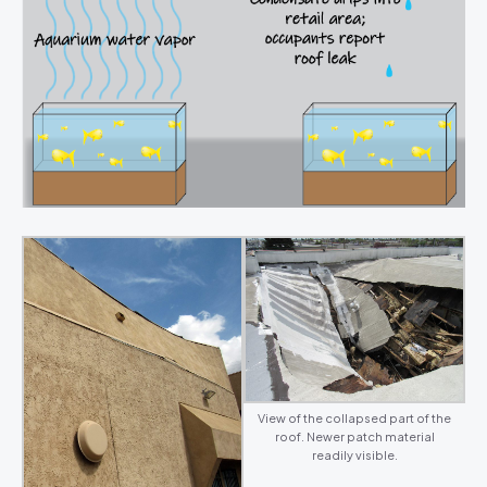
View of the collapsed part of the
roof. Newer patch material
readily visible.