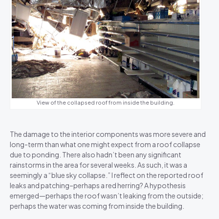
View of the collapsed roof from inside the building.
The damage to the interior components was more severe and
long-term than what one might expect from a roof collapse
due to ponding. There also hadn’t been any significant
rainstorms in the area for several weeks. As such, it was a
seemingly a “blue sky collapse.” I reflect on the reported roof
leaks and patching–perhaps a red herring? A hypothesis
emerged—perhaps the roof wasn’t leaking from the outside;
perhaps the water was coming from inside the building.