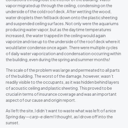
vapor migrated up through the ceiling, condensing on the
underside of the cold roof deck. After wetting the wood,
water droplets then fell back down onto the plastic sheeting
and suspended ceiling surfaces. Not only were the aquariums
producing water vapor, but as the daytime temperatures
increased, the water trapped in the ceiling would again
vaporize and rise up to the underside of the roof deck where it
would later condense once again. There were multiple cycles
of daily water vaporization and condensation occurring within
the building, even during the spring and summer months!
The scale of the problem was large and permeated to all parts
of the building. The worst of the damage, however, wasn’t
readily visible to the occupants, as it was hidden behind layers
of acoustic ceiling and plastic sheeting. This proved to be
crucial in terms of insurance coverage and was an important
aspect of our cause and origin report.
As I left the site, I didn’t want to waste what was left of a nice
Spring day—
carp-e diem!
I thought, as I drove off into the
sunset.