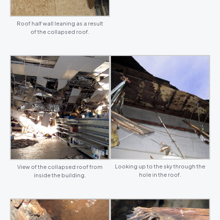
Roof half wall leaning as a result
of the collapsed roof.
Looking up to the sky through the
View of the collapsed roof from
hole in the roof.
inside the building.