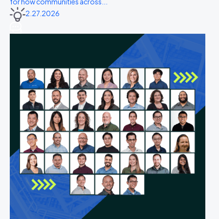
for how communities across...
2.27.2026