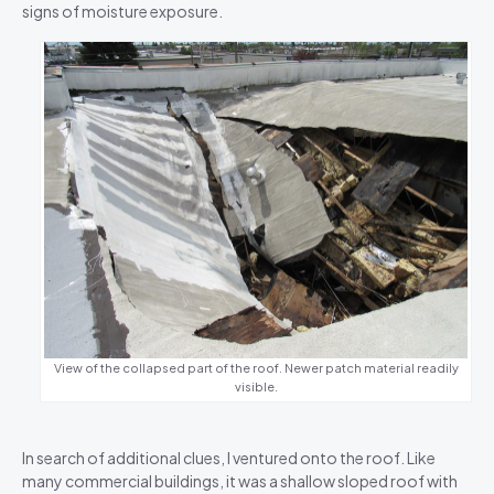
signs of moisture exposure.
View of the collapsed part of the roof. Newer patch material readily
visible.
In search of additional clues, I ventured onto the roof. Like
many commercial buildings, it was a shallow sloped roof with