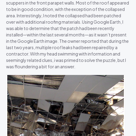
scuppers in the front parapet walls. Most of the roof appeared
to be in good condition, with the exception of the collapsed
area. Interestingly, I noted the collapsed had been patched
over with additional roofing materials. Using Google Earth, I
was able to determine that the patch had been recently
installed—within the last several months—as it wasn’t present
in the Google Earth image. The owner reported that during the
last two years, multiple roof leaks had been repaired by a
contractor. With my head swimming with information and
seemingly related clues, i was primed to solve the puzzle, but I
was floundering a bit for an answer.