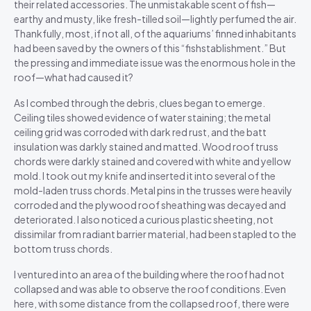
their related accessories. The unmistakable scent of fish—
earthy and musty, like fresh-tilled soil—lightly perfumed the air.
Thankfully, most, if not all, of the aquariums’ finned inhabitants
had been saved by the owners of this “fishstablishment.” But
the pressing and immediate issue was the enormous hole in the
roof—what had caused it?
As I combed through the debris, clues began to emerge.
Ceiling tiles showed evidence of water staining; the metal
ceiling grid was corroded with dark red rust, and the batt
insulation was darkly stained and matted. Wood roof truss
chords were darkly stained and covered with white and yellow
mold. I took out my knife and inserted it into several of the
mold-laden truss chords. Metal pins in the trusses were heavily
corroded and the plywood roof sheathing was decayed and
deteriorated. I also noticed a curious plastic sheeting, not
dissimilar from radiant barrier material, had been stapled to the
bottom truss chords.
I ventured into an area of the building where the roof had not
collapsed and was able to observe the roof conditions. Even
here, with some distance from the collapsed roof, there were