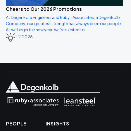
Cheers to Our 2026 Promotions
At Degenkolb Engineers and Ruby+Associates, a Degenkolb
Company, our greatest strength has always been our people.
As we begin the new year, we’re excited to...
1.2.2026
PEOPLE
INSIGHTS