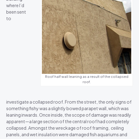
where I’d
been sent
to
Roof half wall leaning as a result of the collapsed
roof.
investigate a collapsed roof. From the street, the only signs of
something fishy was a slightly bowed parapet wall, which was
leaning inwards. Once inside, the scope of damage was readily
apparent—a large section of the central roof had completely
collapsed. Amongst the wreckage of roof framing, ceiling
panels, and wet insulation were damaged fish aquariums and