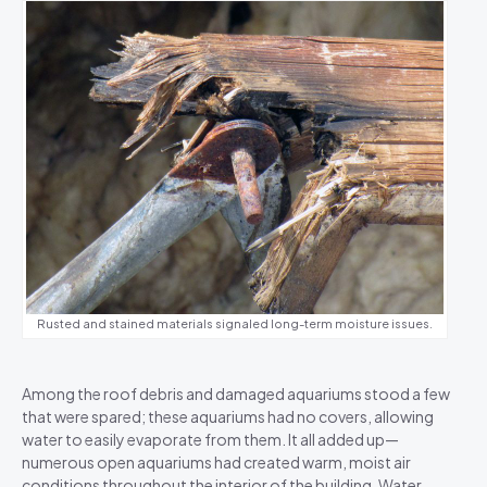
Rusted and stained materials signaled long-term moisture issues.
Among the roof debris and damaged aquariums stood a few
that were spared; these aquariums had no covers, allowing
water to easily evaporate from them. It all added up—
numerous open aquariums had created warm, moist air
conditions throughout the interior of the building. Water