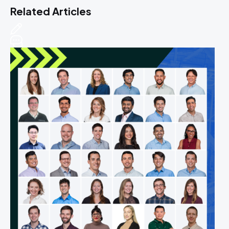
Related Articles