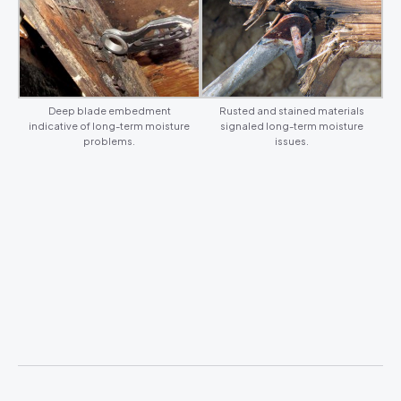
Deep blade embedment
Rusted and stained materials
indicative of long-term moisture
signaled long-term moisture
problems.
issues.