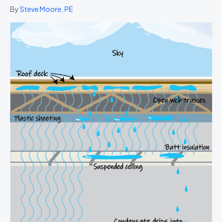
By
Steve Moore, PE