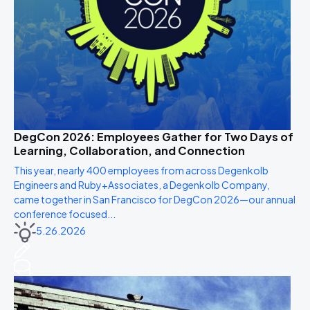
DegCon 2026: Employees Gather for Two Days of
Learning, Collaboration, and Connection
This year, nearly 400 employees from across Degenkolb
Engineers and Ruby+Associates, a Degenkolb Company,
came together in San Francisco for DegCon 2026—our annual
conference focused...
5.26.2026