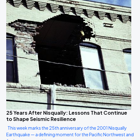
25 Years After Nisqually: Lessons That Continue
to Shape Seismic Resilience
This week marks the 25th anniversary of the 2001 Nisqually
Earthquake — a defining moment for the Pacific Northwest and