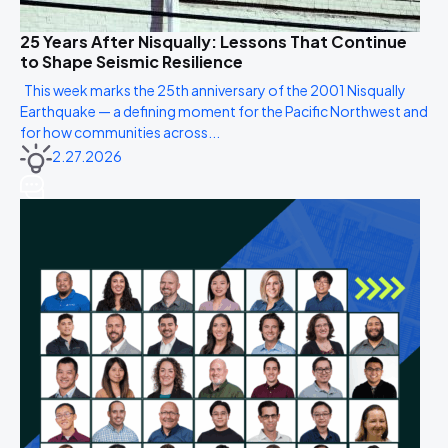
25 Years After Nisqually: Lessons That Continue
to Shape Seismic Resilience
This week marks the 25th anniversary of the 2001 Nisqually
Earthquake — a defining moment for the Pacific Northwest and
for how communities across...
2.27.2026