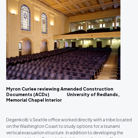
Myron Curlee reviewing Amended Construction
Documents (ACDs) University of Redlands,
Memorial Chapel Interior
Degenkolb’s Seattle office worked directly with a tribe located
on the Washington Coast to study options for a tsunami
vertical evacuation structure. In addition to developing the