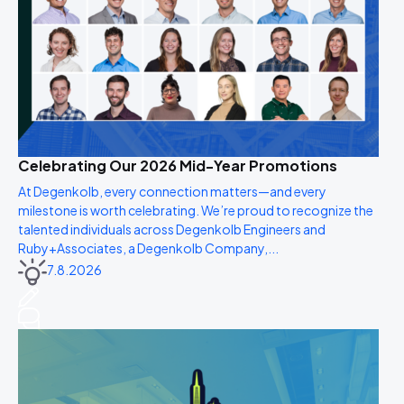
Celebrating Our 2026 Mid-Year Promotions
At Degenkolb, every connection matters—and every
milestone is worth celebrating. We’re proud to recognize the
talented individuals across Degenkolb Engineers and
Ruby+Associates, a Degenkolb Company,...
7.8.2026