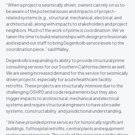
“When a project is seismically driven, owners can rely on us to
be aware of the potential issues and impacts of project-
related systems (e.g., structural, mechanical, electrical, and
architectural), along with impacts to stakeholders and project
neighbors. Much of the work of prime is coordination. We’ve
taken the time to build relationships with design professionals
and expand our staff to bring Degenkolb service levels to the
coordination piece,” said Malley.
Degenkolb is expanding its ability to provide structural prime
consulting services for our Southern California clients as well.
We are seeing increased demand for this service for seismically
driven projects, especially for acute healthcare facility
retrofits. These projects are structurally intensive due to the
challenging OSHPD and code requirements but they also
trigger impacts to architectural, mechanical and electrical
systems and require structural engineers to have a broader
systems, constructability, and jurisdictional understanding.
“We have provided prime services for historically significant
buildings, full hospital retrofits, central plants and equipment
replacement projects. The scale of the project is not the driver