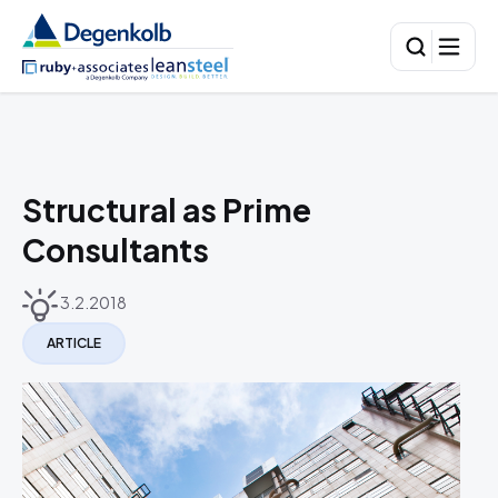
Structural as Prime
Consultants
3.2.2018
ARTICLE