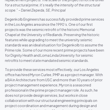
for a structural prime; it’s really the intensity of the structural
scope.” – Daniel Zepeda, SE, Principal
Degenkolb Engineers has successfully provided prime services
in the Los Angeles area since the 1990’s. One of our first
projects was the seismic retrofit of the historic Memorial
Chapel at the University of Redlands. Preserving the historic
features while upgrading to meet the university seismic
standards was an ideal situation for Degenkolb to assume the
Prime role. Some of our more recent prime projects have been
for Dignity Health and Loma Linda University for seismic
retrofits to meet state mandated seismic standards.
To provide these services most effectively, our Los Angeles
office has hired Myron Curlee, PMP as a project manager. With
a BA in Architecture from USC and more than 10 years of prior
project management experience, Myron is a seasoned
professional in the prime project manager role. As such, he
does not provide design services, but works in close
collaboration with our structural engineering principals on
project coordination and management during design and