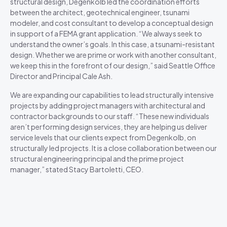
structural design, Degenkolb led the coordination efforts
between the architect, geotechnical engineer, tsunami
modeler, and cost consultant to develop a conceptual design
in support of a FEMA grant application. “We always seek to
understand the owner’s goals. In this case, a tsunami-resistant
design. Whether we are prime or work with another consultant,
we keep this in the forefront of our design,” said Seattle Office
Director and Principal Cale Ash.
We are expanding our capabilities to lead structurally intensive
projects by adding project managers with architectural and
contractor backgrounds to our staff. “These new individuals
aren’t performing design services, they are helping us deliver
service levels that our clients expect from Degenkolb, on
structurally led projects. It is a close collaboration between our
structural engineering principal and the prime project
manager,” stated Stacy Bartoletti, CEO.