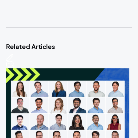
Related Articles