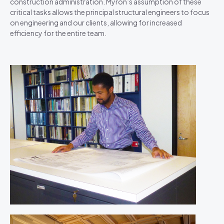
construction administration. Myron’s assumption of these
critical tasks allows the principal structural engineers to focus
on engineering and our clients, allowing for increased
efficiency for the entire team.