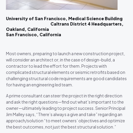
University of San Francisco, Medical Science Building
Caltrans District 4 Headquarters,
Oakland, California
San Francisco, California
Most owners, preparing to launch a new construction project,
will consider an architect or, in the case of design-build, a
contractor to lead the effort for them. Projects with
complicated structural elements or seismic retrofits based on
challenging structural code requirements are good candidates
for having an engineering led team.
A prime consultant can steer the project in the right direction
and ask the right questions—find out what’s important to the
owner—ultimately leading to project success. Senior Principal
Jim Malley says, “There’s always a give and take” regarding an
approach/solution “to meet owners’ objectives and optimize
the best outcomes, not just the best structural solution.”