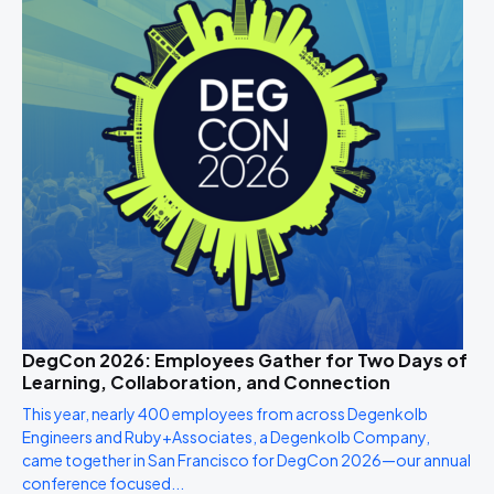
DegCon 2026: Employees Gather for Two Days of
Learning, Collaboration, and Connection
This year, nearly 400 employees from across Degenkolb
Engineers and Ruby+Associates, a Degenkolb Company,
came together in San Francisco for DegCon 2026—our annual
conference focused...