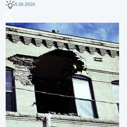
5.26.2026