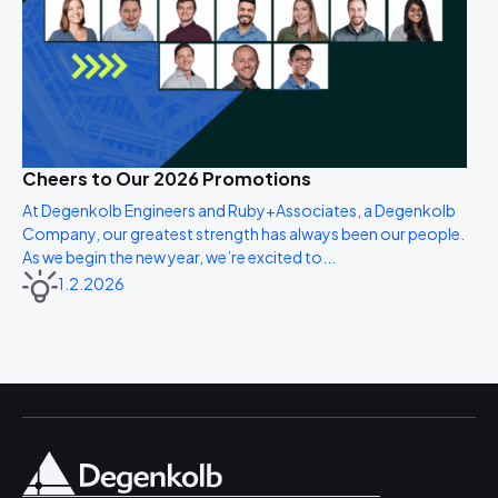
Cheers to Our 2026 Promotions
At Degenkolb Engineers and Ruby+Associates, a Degenkolb
Company, our greatest strength has always been our people.
As we begin the new year, we’re excited to...
1.2.2026