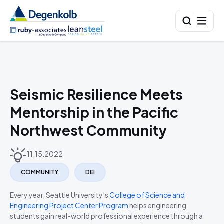
Seismic Resilience Meets
Mentorship in the Pacific
Northwest Community
11.15.2022
COMMUNITY
DEI
Every year, Seattle University’s
College of Science and
Engineering Project Center Program
helps engineering
students gain real-world professional experience through a