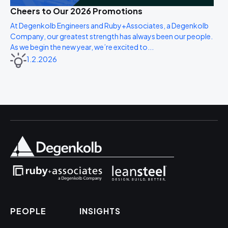
Cheers to Our 2026 Promotions
At Degenkolb Engineers and Ruby+Associates, a Degenkolb
Company, our greatest strength has always been our people.
As we begin the new year, we’re excited to...
1.2.2026
PEOPLE
INSIGHTS