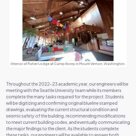
Interior of Fisher Lodge at Camp Korey in Mount Vernon, Washington.
Throughout the 2022-23 academic year, our engineers will be
meeting with the Seattle University team while its members
complete the many tasks required for the project. Students
will be digitizing and confirming original blueline stamped
drawings, evaluating the current structural condition and
seismic safety of the building, recommending modifications
to meet current building codes, and eventually communicating
the major findings to the client. As the students complete
these tasks, our engineers will be available to answer both