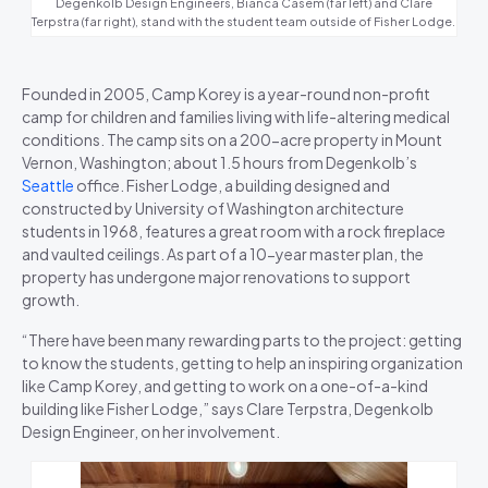
Degenkolb Design Engineers, Bianca Casem (far left) and Clare
Terpstra (far right), stand with the student team outside of Fisher Lodge.
Founded in 2005, Camp Korey is a year-round non-profit
camp for children and families living with life-altering medical
conditions. The camp sits on a 200-acre property in Mount
Vernon, Washington; about 1.5 hours from Degenkolb’s
Seattle
office. Fisher Lodge, a building designed and
constructed by University of Washington architecture
students in 1968, features a great room with a rock fireplace
and vaulted ceilings. As part of a 10-year master plan, the
property has undergone major renovations to support
growth.
“There have been many rewarding parts to the project: getting
to know the students, getting to help an inspiring organization
like Camp Korey, and getting to work on a one-of-a-kind
building like Fisher Lodge,” says Clare Terpstra, Degenkolb
Design Engineer, on her involvement.