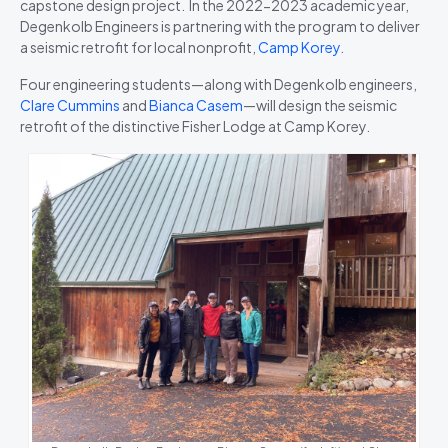
capstone design project. In the 2022-2023 academic year,
Degenkolb Engineers is partnering with the program to deliver
a seismic retrofit for local nonprofit,
Camp Korey
.
Four engineering students—along with Degenkolb engineers,
Clare Cummins
and
Bianca Casem
—will design the seismic
retrofit of the distinctive Fisher Lodge at Camp Korey.