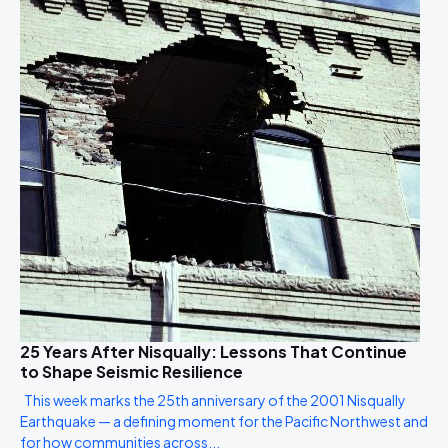
25 Years After Nisqually: Lessons That Continue
to Shape Seismic Resilience
This week marks the 25th anniversary of the 2001 Nisqually
Earthquake — a defining moment for the Pacific Northwest and
for how communities across...