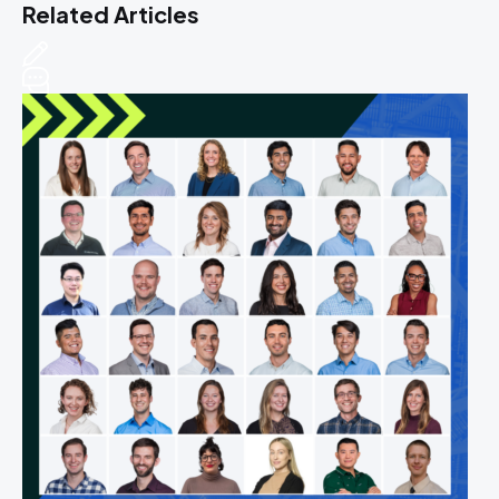
Related Articles