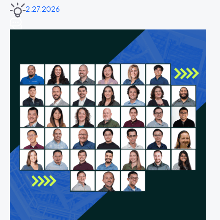
2.27.2026