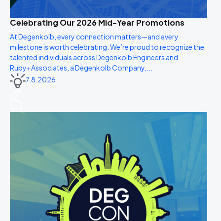
Celebrating Our 2026 Mid-Year Promotions
At Degenkolb, every connection matters—and every
milestone is worth celebrating. We’re proud to recognize the
talented individuals across Degenkolb Engineers and
Ruby+Associates, a Degenkolb Company,...
7.8.2026