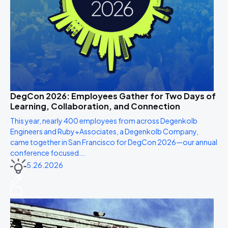
DegCon 2026: Employees Gather for Two Days of
Learning, Collaboration, and Connection
This year, nearly 400 employees from across Degenkolb
Engineers and Ruby+Associates, a Degenkolb Company,
came together in San Francisco for DegCon 2026—our annual
conference focused...
5.26.2026