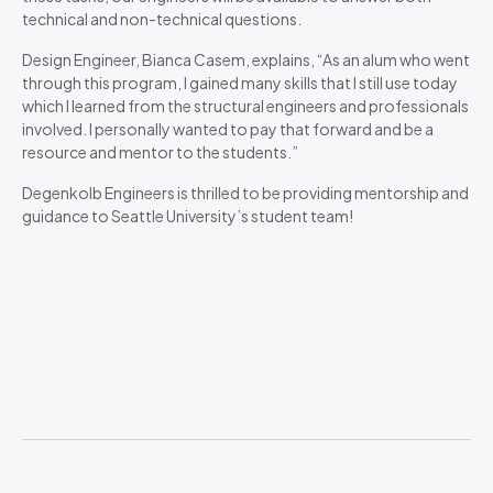
technical and non-technical questions.
Design Engineer, Bianca Casem, explains, “As an alum who went
through this program, I gained many skills that I still use today
which I learned from the structural engineers and professionals
involved. I personally wanted to pay that forward and be a
resource and mentor to the students.”
Degenkolb Engineers is thrilled to be providing mentorship and
guidance to Seattle University’s student team!