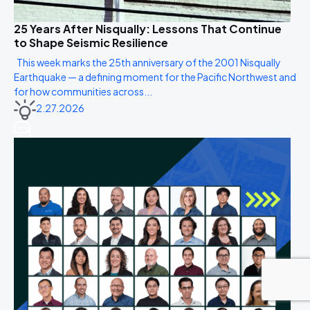
25 Years After Nisqually: Lessons That Continue
to Shape Seismic Resilience
This week marks the 25th anniversary of the 2001 Nisqually
Earthquake — a defining moment for the Pacific Northwest and
for how communities across...
2.27.2026