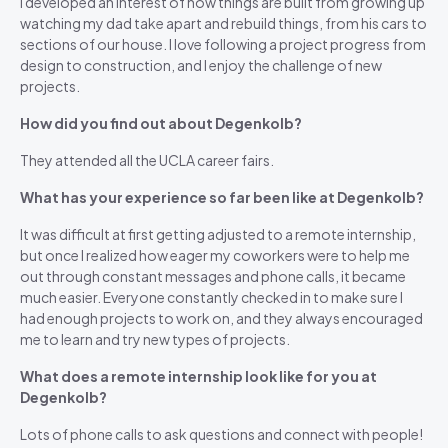
I developed an interest of how things are built from growing up
watching my dad take apart and rebuild things, from his cars to
sections of our house. I love following a project progress from
design to construction, and I enjoy the challenge of new
projects.
How did you find out about Degenkolb?
They attended all the UCLA career fairs.
What has your experience so far been like at Degenkolb?
It was difficult at first getting adjusted to a remote internship,
but once I realized how eager my coworkers were to help me
out through constant messages and phone calls, it became
much easier. Everyone constantly checked in to make sure I
had enough projects to work on, and they always encouraged
me to learn and try new types of projects.
What does a remote internship look like for you at
Degenkolb?
Lots of phone calls to ask questions and connect with people!