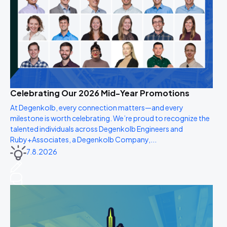
Celebrating Our 2026 Mid-Year Promotions
At Degenkolb, every connection matters—and every
milestone is worth celebrating. We’re proud to recognize the
talented individuals across Degenkolb Engineers and
Ruby+Associates, a Degenkolb Company,...
7.8.2026