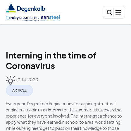
Interning in the time of
Coronavirus
10.14.2020
ARTICLE
Every year, Degenkolb Engineers invites aspiring structural
engineers to join us as interns for the summer. It is a rewarding
experience for everyone involved. The interns get a chance to
apply what they have learned in school to a real world setting,
while our engineers get to pass on their knowledge to those