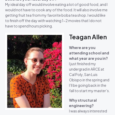
My ideal day off would involve eating a lot of good food, and I
would not have to cook any of the food. It will also involve me
getting fruit tea from my favorite boba tea shop. I would like
to finish off the day with watching 1-2 movies that I do not
have to spend hours picking.
Teagan Allen
Where are you
attending school and
what year are you in?
I just finished my
undergrad in ARCE at
Cal Poly, San Luis
Obispo in the spring and
I’ll be going back in the
fall to start my master’s.
Why structural
engineering?
I was always interested