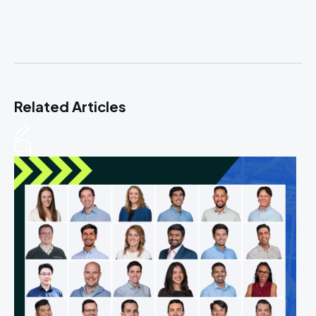
Related Articles