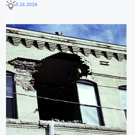
5.26.2026