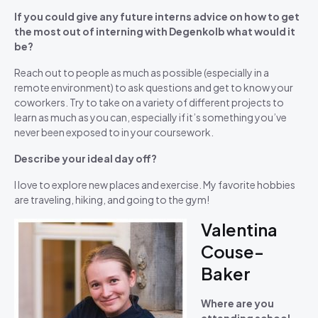
If you could give any future interns advice on how to get
the most out of interning with Degenkolb what would it
be?
Reach out to people as much as possible (especially in a
remote environment) to ask questions and get to know your
coworkers. Try to take on a variety of different projects to
learn as much as you can, especially if it’s something you’ve
never been exposed to in your coursework.
Describe your ideal day off?
I love to explore new places and exercise. My favorite hobbies
are traveling, hiking, and going to the gym!
Valentina
Couse-
Baker
Where are you