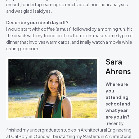
meant, I ended up learning so much about nonlinear analyses
and was glad I said yes.
Describe your ideal day off?
I would start with coffee (a must) followed by a morning run, hit
the beach with my friends in the afternoon, make some type of
dinner that involves warm carbs, and finally watch a movie while
eating popcorn.
Sara
Ahrens
Where are
you
attending
school and
what year
are you in?
I recently
finished my undergraduate studies in Architectural Engineering
at Cal Poly SLO and will be starting my Master’s in Architectural