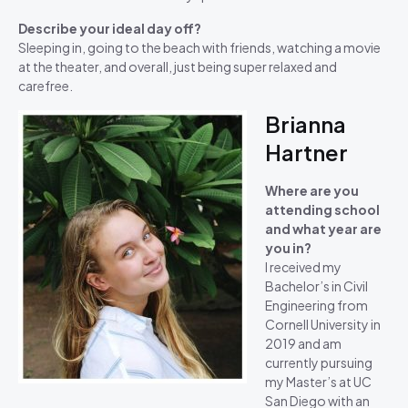
Describe your ideal day off?
Sleeping in, going to the beach with friends, watching a movie
at the theater, and overall, just being super relaxed and
carefree.
Brianna
Hartner
Where are you
attending school
and what year are
you in?
I received my
Bachelor’s in Civil
Engineering from
Cornell University in
2019 and am
currently pursuing
my Master’s at UC
San Diego with an