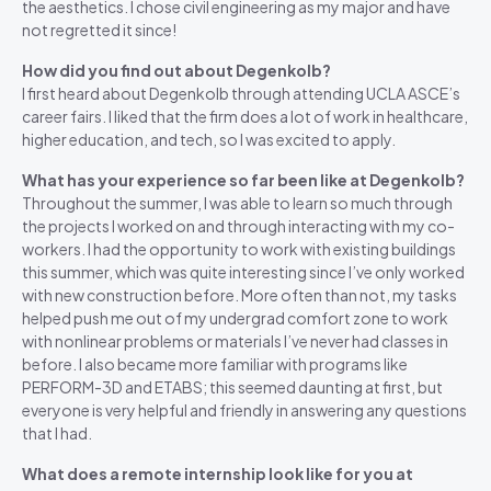
the aesthetics. I chose civil engineering as my major and have
not regretted it since!
How did you find out about Degenkolb?
I first heard about Degenkolb through attending UCLA ASCE’s
career fairs. I liked that the firm does a lot of work in healthcare,
higher education, and tech, so I was excited to apply.
What has your experience so far been like at Degenkolb?
Throughout the summer, I was able to learn so much through
the projects I worked on and through interacting with my co-
workers. I had the opportunity to work with existing buildings
this summer, which was quite interesting since I’ve only worked
with new construction before. More often than not, my tasks
helped push me out of my undergrad comfort zone to work
with nonlinear problems or materials I’ve never had classes in
before. I also became more familiar with programs like
PERFORM-3D and ETABS; this seemed daunting at first, but
everyone is very helpful and friendly in answering any questions
that I had.
What does a remote internship look like for you at