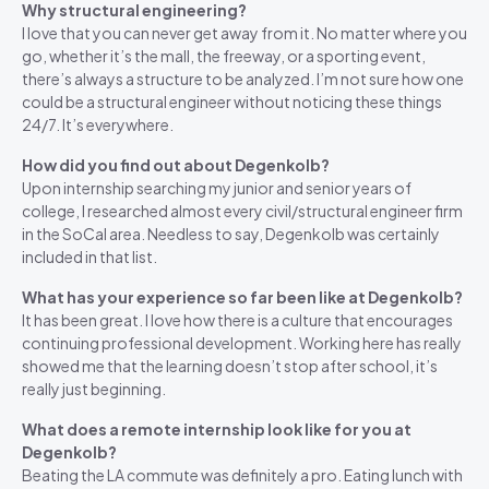
Why structural engineering?
I love that you can never get away from it. No matter where you
go, whether it’s the mall, the freeway, or a sporting event,
there’s always a structure to be analyzed. I’m not sure how one
could be a structural engineer without noticing these things
24/7. It’s everywhere.
How did you find out about Degenkolb?
Upon internship searching my junior and senior years of
college, I researched almost every civil/structural engineer firm
in the SoCal area. Needless to say, Degenkolb was certainly
included in that list.
What has your experience so far been like at Degenkolb?
It has been great. I love how there is a culture that encourages
continuing professional development. Working here has really
showed me that the learning doesn’t stop after school, it’s
really just beginning.
What does a remote internship look like for you at
Degenkolb?
Beating the LA commute was definitely a pro. Eating lunch with