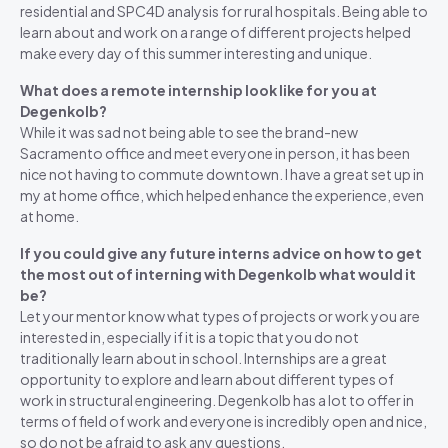
residential and SPC4D analysis for rural hospitals. Being able to
learn about and work on a range of different projects helped
make every day of this summer interesting and unique.
What does a remote internship look like for you at
Degenkolb?
While it was sad not being able to see the brand-new
Sacramento office and meet everyone in person, it has been
nice not having to commute downtown. I have a great set up in
my at home office, which helped enhance the experience, even
at home.
If you could give any future interns advice on how to get
the most out of interning with Degenkolb what would it
be?
Let your mentor know what types of projects or work you are
interested in, especially if it is a topic that you do not
traditionally learn about in school. Internships are a great
opportunity to explore and learn about different types of
work in structural engineering. Degenkolb has a lot to offer in
terms of field of work and everyone is incredibly open and nice,
so do not be afraid to ask any questions.