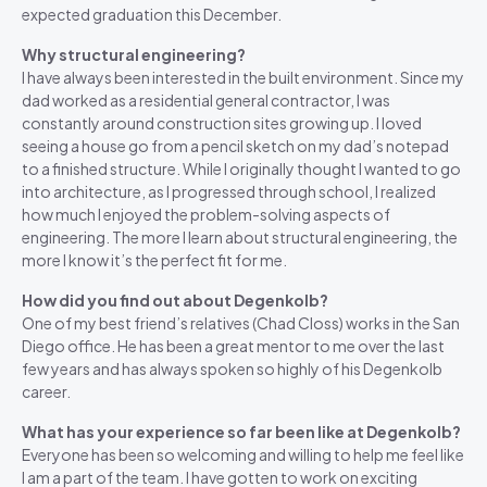
expected graduation this December.
Why structural engineering?
I have always been interested in the built environment. Since my
dad worked as a residential general contractor, I was
constantly around construction sites growing up. I loved
seeing a house go from a pencil sketch on my dad’s notepad
to a finished structure. While I originally thought I wanted to go
into architecture, as I progressed through school, I realized
how much I enjoyed the problem-solving aspects of
engineering. The more I learn about structural engineering, the
more I know it’s the perfect fit for me.
How did you find out about Degenkolb?
One of my best friend’s relatives (Chad Closs) works in the San
Diego office. He has been a great mentor to me over the last
few years and has always spoken so highly of his Degenkolb
career.
What has your experience so far been like at Degenkolb?
Everyone has been so welcoming and willing to help me feel like
I am a part of the team. I have gotten to work on exciting