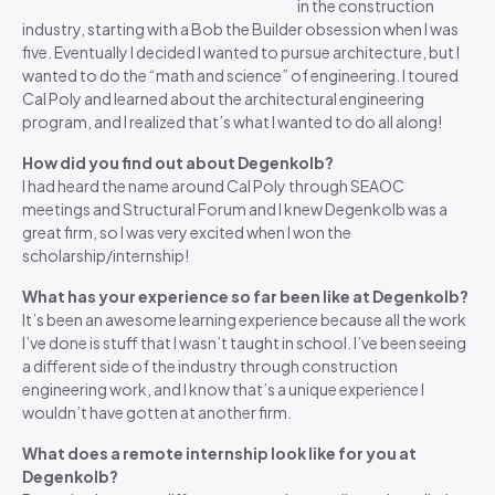
in the construction
industry, starting with a Bob the Builder obsession when I was
five. Eventually I decided I wanted to pursue architecture, but I
wanted to do the “math and science” of engineering. I toured
Cal Poly and learned about the architectural engineering
program, and I realized that’s what I wanted to do all along!
How did you find out about Degenkolb?
I had heard the name around Cal Poly through SEAOC
meetings and Structural Forum and I knew Degenkolb was a
great firm, so I was very excited when I won the
scholarship/internship!
What has your experience so far been like at Degenkolb?
It’s been an awesome learning experience because all the work
I’ve done is stuff that I wasn’t taught in school. I’ve been seeing
a different side of the industry through construction
engineering work, and I know that’s a unique experience I
wouldn’t have gotten at another firm.
What does a remote internship look like for you at
Degenkolb?