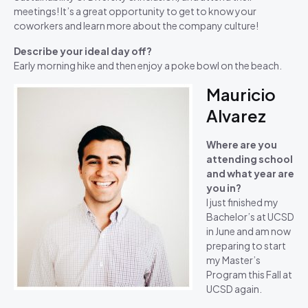
meetings! It’s a great opportunity to get to know your
coworkers and learn more about the company culture!
Describe your ideal day off?
Early morning hike and then enjoy a poke bowl on the beach.
Mauricio
Alvarez
Where are you
attending school
and what year are
you in?
I just finished my
Bachelor’s at UCSD
in June and am now
preparing to start
my Master’s
Program this Fall at
UCSD again.