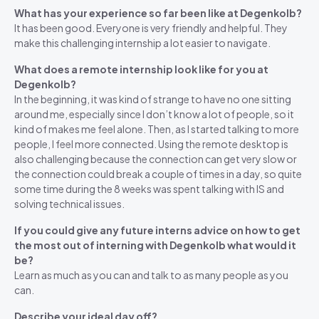
What has your experience so far been like at Degenkolb?
It has been good. Everyone is very friendly and helpful. They
make this challenging internship a lot easier to navigate.
What does a remote internship look like for you at
Degenkolb?
In the beginning, it was kind of strange to have no one sitting
around me, especially since I don’t know a lot of people, so it
kind of makes me feel alone. Then, as I started talking to more
people, I feel more connected. Using the remote desktop is
also challenging because the connection can get very slow or
the connection could break a couple of times in a day, so quite
some time during the 8 weeks was spent talking with IS and
solving technical issues.
If you could give any future interns advice on how to get
the most out of interning with Degenkolb what would it
be?
Learn as much as you can and talk to as many people as you
can.
Describe your ideal day off?