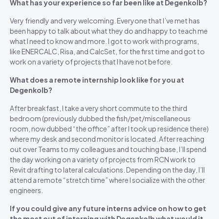
What has your experience so far been like at Degenkolb?
Very friendly and very welcoming. Everyone that I’ve met has
been happy to talk about what they do and happy to teach me
what I need to know and more. I got to work with programs,
like ENERCALC, Risa, and CalcSet, for the first time and got to
work on a variety of projects that I have not before.
What does a remote internship look like for you at
Degenkolb?
After breakfast, I take a very short commute to the third
bedroom (previously dubbed the fish/pet/miscellaneous
room, now dubbed “the office” after I took up residence there)
where my desk and second monitor is located. After reaching
out over Teams to my colleagues and touching base, I’ll spend
the day working on a variety of projects from RCN work to
Revit drafting to lateral calculations. Depending on the day, I’ll
attend a remote “stretch time” where I socialize with the other
engineers.
If you could give any future interns advice on how to get
the most out of interning with Degenkolb what would it