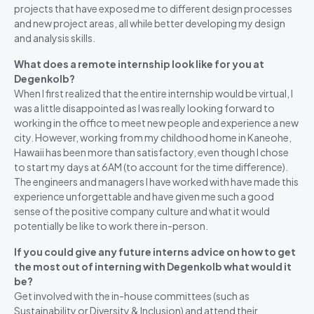
projects that have exposed me to different design processes
and new project areas, all while better developing my design
and analysis skills.
What does a remote internship look like for you at
Degenkolb?
When I first realized that the entire internship would be virtual, I
was a little disappointed as I was really looking forward to
working in the office to meet new people and experience a new
city. However, working from my childhood home in Kaneohe,
Hawaii has been more than satisfactory, even though I chose
to start my days at 6AM (to account for the time difference).
The engineers and managers I have worked with have made this
experience unforgettable and have given me such a good
sense of the positive company culture and what it would
potentially be like to work there in-person.
If you could give any future interns advice on how to get
the most out of interning with Degenkolb what would it
be?
Get involved with the in-house committees (such as
Sustainability or Diversity & Inclusion) and attend their