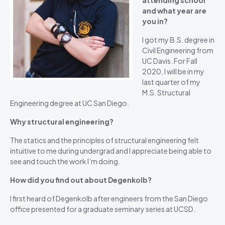
attending school
and what year are
you in?
I got my B.S. degree in
Civil Engineering from
UC Davis. For Fall
2020, I will be in my
last quarter of my
M.S. Structural
Engineering degree at UC San Diego.
Why structural engineering?
The statics and the principles of structural engineering felt
intuitive to me during undergrad and I appreciate being able to
see and touch the work I’m doing.
How did you find out about Degenkolb?
I first heard of Degenkolb after engineers from the San Diego
office presented for a graduate seminary series at UCSD.