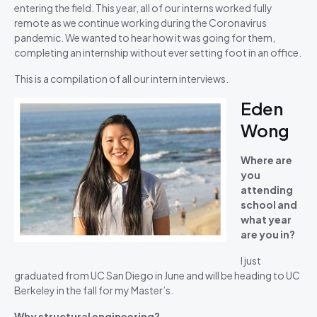
entering the field. This year, all of our interns worked fully
remote as we continue working during the Coronavirus
pandemic. We wanted to hear how it was going for them,
completing an internship without ever setting foot in an office.
This is a compilation of all our intern interviews.
Eden
Wong
Where are
you
attending
school and
what year
are you in?
I just
graduated from UC San Diego in June and will be heading to UC
Berkeley in the fall for my Master’s.
Why structural engineering?