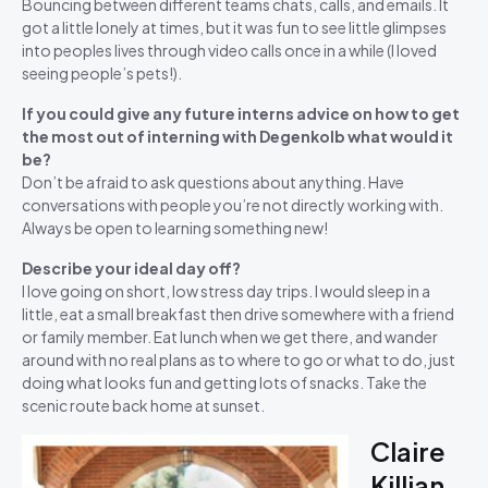
Bouncing between different teams chats, calls, and emails. It
got a little lonely at times, but it was fun to see little glimpses
into peoples lives through video calls once in a while (I loved
seeing people’s pets!).
If you could give any future interns advice on how to get
the most out of interning with Degenkolb what would it
be?
Don’t be afraid to ask questions about anything. Have
conversations with people you’re not directly working with.
Always be open to learning something new!
Describe your ideal day off?
I love going on short, low stress day trips. I would sleep in a
little, eat a small breakfast then drive somewhere with a friend
or family member. Eat lunch when we get there, and wander
around with no real plans as to where to go or what to do, just
doing what looks fun and getting lots of snacks. Take the
scenic route back home at sunset.
Claire
Killian