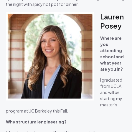
the night with spicy hot pot for dinner.
Lauren
Posey
Where are
you
attending
school and
what year
are you in?
I graduated
from UCLA
and will be
starting my
master’s
program at UC Berkeley this Fall.
Why structural engineering?