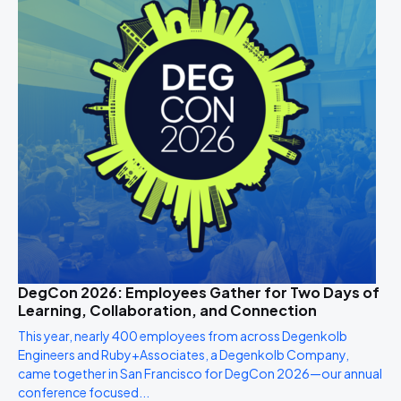
DegCon 2026: Employees Gather for Two Days of
Learning, Collaboration, and Connection
This year, nearly 400 employees from across Degenkolb
Engineers and Ruby+Associates, a Degenkolb Company,
came together in San Francisco for DegCon 2026—our annual
conference focused...