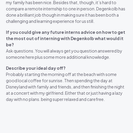
my family has been nice. Besides that, though, it’s hard to
compare a remote internship to one in person. Degenkolb has
done a brilliant job though in making sure it has been both a
challenging and learning experience for us still.
If you could give any future interns advice on how to get
the most out of interning with Degenkolb what would it
be?
Ask questions. You will always get you question answered by
someone here plus some more additional knowledge.
Describe your ideal day off?
Probably starting the morning off at the beach with some
good local coffee for sunrise. Then spending the day at
Disneyland with family and friends, and then finishing the night
at a concert with my girlfriend. Either that or just having a lazy
day with no plans. being super relaxed and carefree.