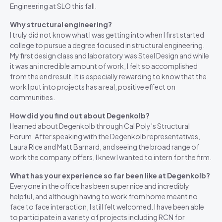
Engineering at SLO this fall.
Why structural engineering?
I truly did not know what I was getting into when I first started
college to pursue a degree focused in structural engineering.
My first design class and laboratory was Steel Design and while
it was an incredible amount of work, I felt so accomplished
from the end result. It is especially rewarding to know that the
work I put into projects has a real, positive effect on
communities.
How did you find out about Degenkolb?
I learned about Degenkolb through Cal Poly’s Structural
Forum. After speaking with the Degenkolb representatives,
Laura Rice and Matt Barnard, and seeing the broad range of
work the company offers, I knew I wanted to intern for the firm.
What has your experience so far been like at Degenkolb?
Everyone in the office has been super nice and incredibly
helpful, and although having to work from home meant no
face to face interaction, I still felt welcomed. I have been able
to participate in a variety of projects including RCN for