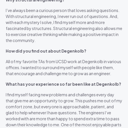
I’ve always been a curious person that loves asking questions.
With structural engineering, I never run out of questions. And,
with each mystery I solve, I find myself more and more
fascinated by structures. Structural engineering also allows me
to exercise creative thinking while making a positive impact in
the community.
How did you find out about Degenkolb?
All of my favorite TAs from UCSD work at Degenkolb in various
offices. I wanted to surround myself with people like them,
that encourage and challenge me to grow as an engineer.
What has your experience so far been like at Degenkolb?
I find myself facing new problems and challenges every day
that give me an opportunity to grow. This pushes me out of my
comfort zone, but everyone is approachable, patient, and
glad to help whenever I have questions. The engineers I’ve
worked with are more than happy to spend extra time to pass
down their knowledge to me. One of the most enjoyable parts