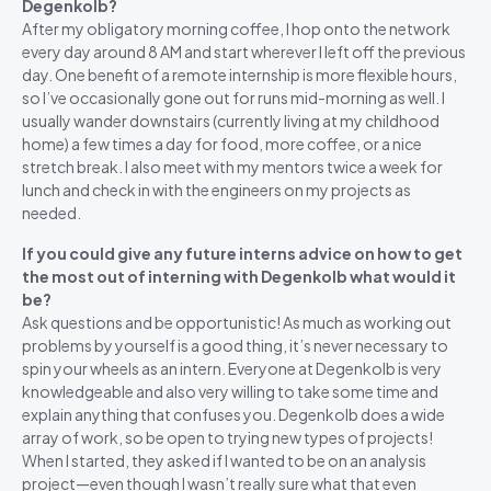
Degenkolb?
After my obligatory morning coffee, I hop onto the network
every day around 8 AM and start wherever I left off the previous
day. One benefit of a remote internship is more flexible hours,
so I’ve occasionally gone out for runs mid-morning as well. I
usually wander downstairs (currently living at my childhood
home) a few times a day for food, more coffee, or a nice
stretch break. I also meet with my mentors twice a week for
lunch and check in with the engineers on my projects as
needed.
If you could give any future interns advice on how to get
the most out of interning with Degenkolb what would it
be?
Ask questions and be opportunistic! As much as working out
problems by yourself is a good thing, it’s never necessary to
spin your wheels as an intern. Everyone at Degenkolb is very
knowledgeable and also very willing to take some time and
explain anything that confuses you. Degenkolb does a wide
array of work, so be open to trying new types of projects!
When I started, they asked if I wanted to be on an analysis
project—even though I wasn’t really sure what that even