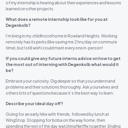
of my internship is hearing about their experiences and lessons
learned on other projects.
What does a remote internship look like for you at
Degenkolb?
I’m living in my childhood home in Rowland Heights. Working
remotely has its perks (like saving me 2 hrs/day on commute
time), but I still wish I could meet everyone in-person!
If you could give any future interns advice on how to get
the most out of interning with Degenkolb what would it
be?
Embrace your curiosity. Dig deeper so that you understand
problems and their solutions thoroughly. Ask yourselves and
others lots of questions because it’s the best way to learn.
Describe your ideal day off?
Going for an early hike with friends, followed by lunch at
WingStop. Stopping for boba on the way home, then
spending the rest of the day watching Netflix together. Ending