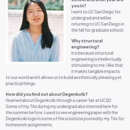
you in?
I went to UC San Diego for
undergrad and will be
returning to UC San Diego in
the fall for graduate school.
Why structural
engineering?
It is because structural
engineering is intellectually
stimulating to me. I like that
it makes tangible impacts
to our world and it allows us to build aesthetically pleasing yet
practical things.
How did you find out about Degenkolb?
I learned about Degenkolb through a career fair at UCSD.
Some of my TAs during my undergrad also interned here for
the summer before. I used to see engineering paper with the
Degenkolb logo in some of the solutions posted by my TAs for
homework assignments.