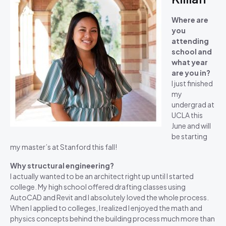
Where are
you
attending
school and
what year
are you in?
I just finished
my
undergrad at
UCLA this
June and will
be starting
my master’s at Stanford this fall!
Why structural engineering?
I actually wanted to be an architect right up until I started
college. My high school offered drafting classes using
AutoCAD and Revit and I absolutely loved the whole process.
When I applied to colleges, I realized I enjoyed the math and
physics concepts behind the building process much more than