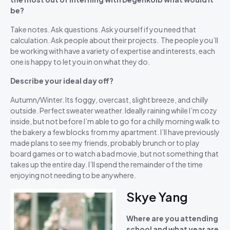
be?
Take notes. Ask questions. Ask yourself if you need that
calculation. Ask people about their projects. The people you’ll
be working with have a variety of expertise and interests, each
one is happy to let you in on what they do.
Describe your ideal day off?
Autumn/Winter. Its foggy, overcast, slight breeze, and chilly
outside. Perfect sweater weather. Ideally raining while I’m cozy
inside, but not before I’m able to go for a chilly morning walk to
the bakery a few blocks from my apartment. I’ll have previously
made plans to see my friends, probably brunch or to play
board games or to watch a bad movie, but not something that
takes up the entire day. I’ll spend the remainder of the time
enjoying not needing to be anywhere.
Skye Yang
Where are you attending
school and what year are