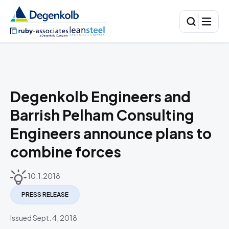
Degenkolb Engineers and
Barrish Pelham Consulting
Engineers announce plans to
combine forces
10.1.2018
PRESS RELEASE
Issued Sept. 4, 2018