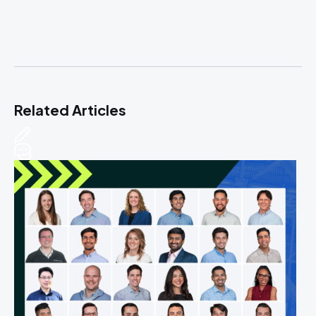
Related Articles