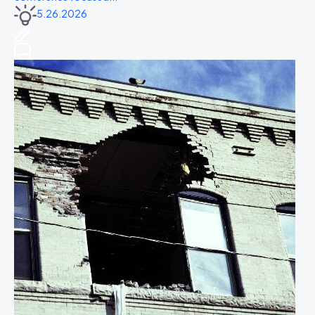
5.26.2026