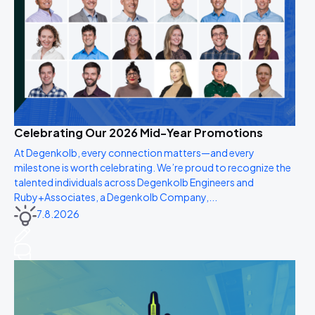
Celebrating Our 2026 Mid-Year Promotions
At Degenkolb, every connection matters—and every
milestone is worth celebrating. We’re proud to recognize the
talented individuals across Degenkolb Engineers and
Ruby+Associates, a Degenkolb Company,...
7.8.2026