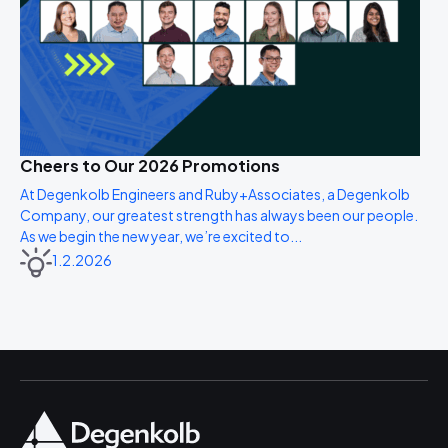
Cheers to Our 2026 Promotions
At Degenkolb Engineers and Ruby+Associates, a Degenkolb
Company, our greatest strength has always been our people.
As we begin the new year, we’re excited to...
1.2.2026