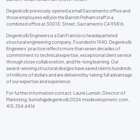
Degenkolb previously opened a small Sacramento office and
those employees will join the Barrish Pelham staff in a
combined office at 3001 E. Street, Sacramento CA 95816.
Degenkolb Engineers is a San Francisco headquartered
structural engineering company. Founded in 1940, Degenkolb
Engineers’ practice reflects more than seven decades of
commitment to technical expertise, exceptional client service
through close collaboration, and life-long learning. Our
award-winning structural designs have saved clients hundreds
of millions of dollars and are delivered by taking full advantage
of our expertise and experience.
For further information contact: Laurie Lumish, Director of
Marketing, llumish@degenkolb2024.msidevelopment.com,
415.354.6416