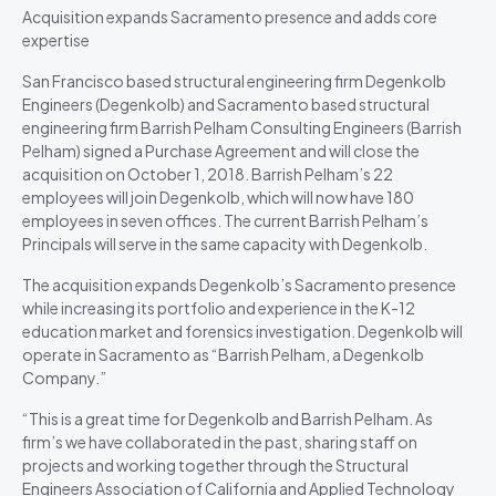
Acquisition expands Sacramento presence and adds core
expertise
San Francisco based structural engineering firm Degenkolb
Engineers (Degenkolb) and Sacramento based structural
engineering firm Barrish Pelham Consulting Engineers (Barrish
Pelham) signed a Purchase Agreement and will close the
acquisition on October 1, 2018. Barrish Pelham’s 22
employees will join Degenkolb, which will now have 180
employees in seven offices. The current Barrish Pelham’s
Principals will serve in the same capacity with Degenkolb.
The acquisition expands Degenkolb’s Sacramento presence
while increasing its portfolio and experience in the K-12
education market and forensics investigation. Degenkolb will
operate in Sacramento as “Barrish Pelham, a Degenkolb
Company.”
“This is a great time for Degenkolb and Barrish Pelham. As
firm’s we have collaborated in the past, sharing staff on
projects and working together through the Structural
Engineers Association of California and Applied Technology