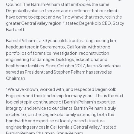
Council. The Barrish Pelham staff embodies the same
Degenkolb values of service and excellence that our clients
have come to expect and we’ll now have that resource in the
greater Central Valley region, “ stated Degenkolb CEO, Stacy
Bartoletti.
Barrish Pelham is a 73 years old structural engineering firm
headquartered in Sacramento, California, with strong
portfolios of forensics investigation, reconstruction
engineering for damaged buildings, educational and
healthcare facilities. Since October 2017, Jason Scanlan has
served as President; and Stephen Pelham has served as
Chairman.
“We have known, worked with, and respected Degenkolb
Engineers and their leadership for many years. This is the next
logical step in continuance of Barrish Pelham’s expertise,
integrity, and service to our clients. Barrish Pelham is truly
excited to join the Degenkolb family extending both the
bandwidth and expertise of locally based structural
engineering services in California’s Central Valley,” stated
Barrish Pelham Chairman, Steve Pelham.