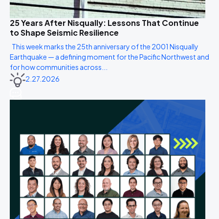
25 Years After Nisqually: Lessons That Continue
to Shape Seismic Resilience
This week marks the 25th anniversary of the 2001 Nisqually
Earthquake — a defining moment for the Pacific Northwest and
for how communities across...
2.27.2026