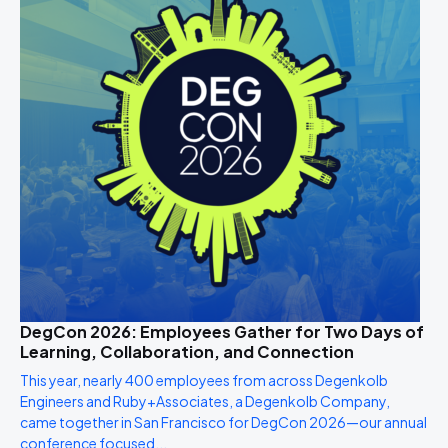
DegCon 2026: Employees Gather for Two Days of
Learning, Collaboration, and Connection
This year, nearly 400 employees from across Degenkolb
Engineers and Ruby+Associates, a Degenkolb Company,
came together in San Francisco for DegCon 2026—our annual
conference focused...