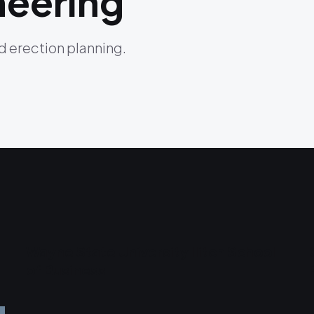
neering
nd erection planning.
Wayne State University Ilitch School
of Business