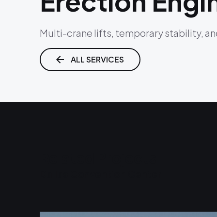
Erection Engi
Multi-crane lifts, temporary stability, a
ALL SERVICES
Related Projects
Dallas Convention Center