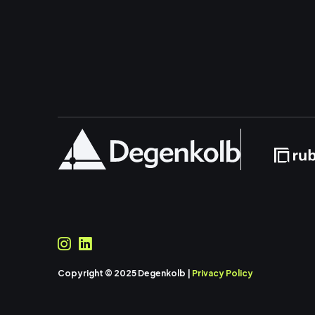
Copyright © 2025 Degenkolb |
Privacy Policy