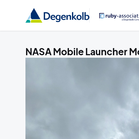
NASA Mobile Launcher Mo