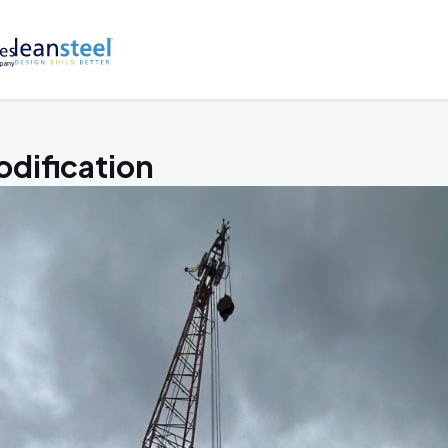
dification