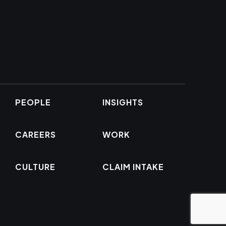
PEOPLE
INSIGHTS
CAREERS
WORK
CULTURE
CLAIM INTAKE