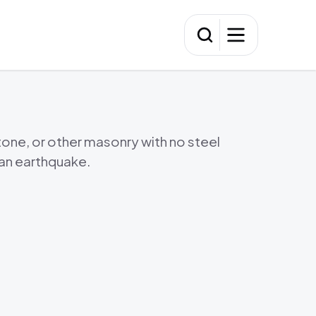
Washi
Wash
tone, or other masonry with no steel
 an earthquake.