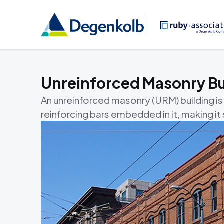
Unreinforced Masonry Bu
An unreinforced masonry (URM) building is
reinforcing bars embedded in it, making i