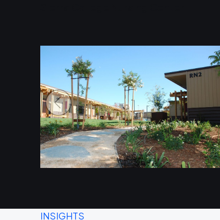
Sierra College Nursing Center
INSIGHTS