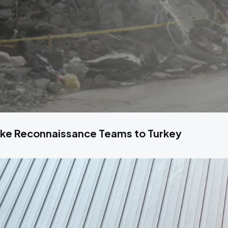
ke Reconnaissance Teams to Turkey