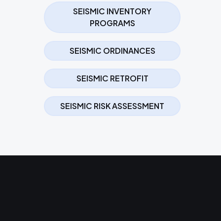
SEISMIC INVENTORY
PROGRAMS
SEISMIC ORDINANCES
SEISMIC RETROFIT
SEISMIC RISK ASSESSMENT