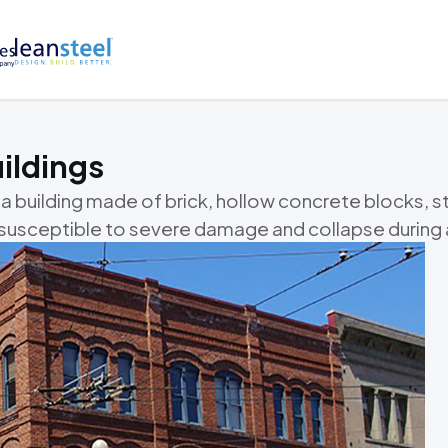
ildings
 a building made of brick, hollow concrete blocks, s
t susceptible to severe damage and collapse during