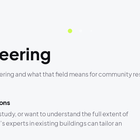
eering
ring and what that field means for community res
ions
study, or want to understand the full extent of
 experts in existing buildings can tailor an