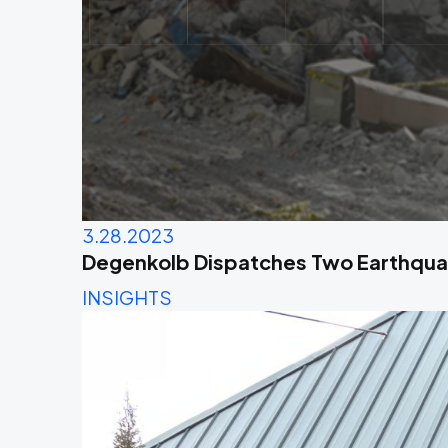
3.28.2023
Degenkolb Dispatches Two Earthqua
INSIGHTS