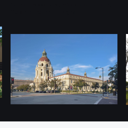
City of Pasadena, Wood Soft Story,
Seismic Retrofit Program