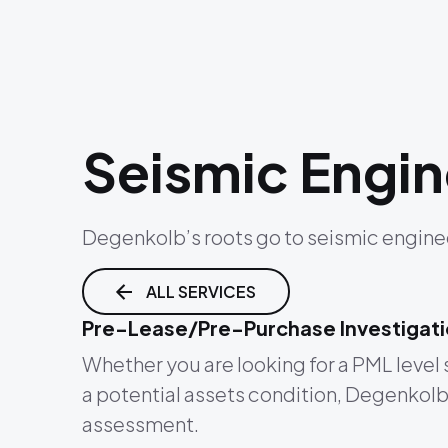
Seismic Engin
Degenkolb’s roots go to seismic enginee
ALL SERVICES
Pre-Lease/Pre-Purchase Investigat
Whether you are looking for a PML level 
a potential assets condition, Degenkolb’s
assessment.