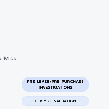
ilience.
PRE-LEASE/PRE-PURCHASE
INVESTIGATIONS
SEISMIC EVALUATION