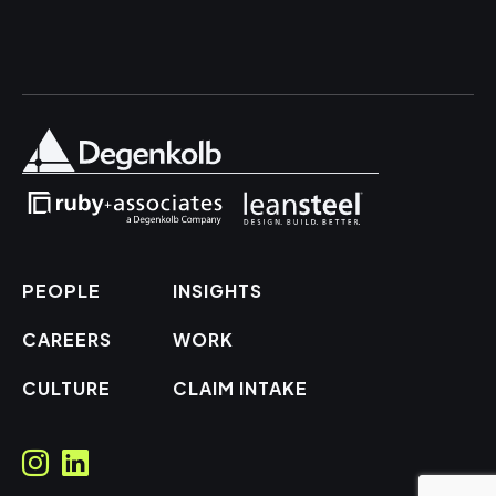
PEOPLE
INSIGHTS
CAREERS
WORK
CULTURE
CLAIM INTAKE