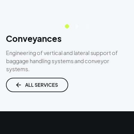
Conveyances
Engineering of vertical and lateral support of
baggage handling systems and conveyor
systems.
ALL SERVICES
Related Projects
VF Corporation Distribution Center
L
R