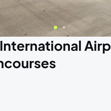
 International Air
ncourses