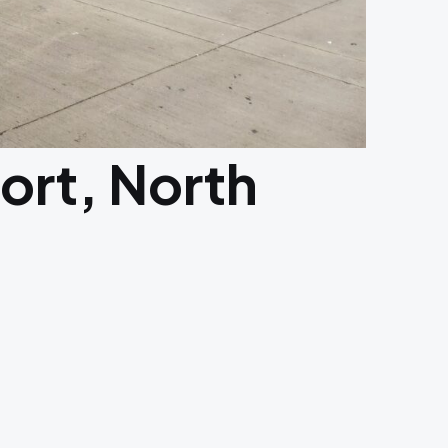
port, North