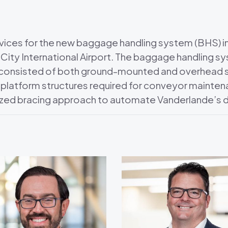
vices for the new baggage handling system (BHS) in
City International Airport. The baggage handling 
d consisted of both ground-mounted and overhead
 platform structures required for conveyor maintena
zed bracing approach to automate Vanderlande’s d