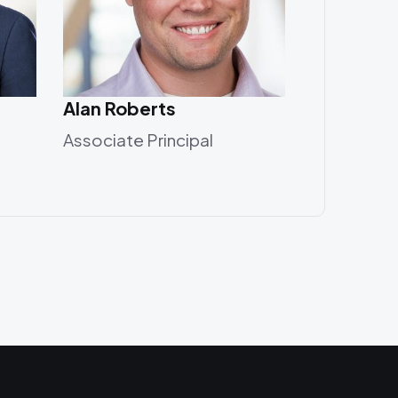
Alan Roberts
Associate Principal