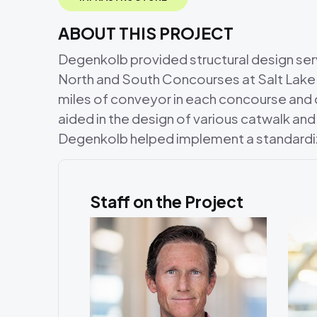
ABOUT THIS PROJECT
Degenkolb provided structural design ser
North and South Concourses at Salt Lake 
miles of conveyor in each concourse an
aided in the design of various catwalk and
Degenkolb helped implement a standardi
Staff on the Project