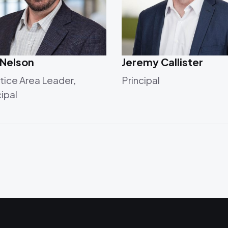
 Nelson
Jeremy Callister
tice Area Leader,
Principal
cipal