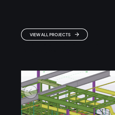
Related Projects
VIEW ALL PROJECTS
Fiat Chrysler America Truck Plant
Conveyor, Warren, MI