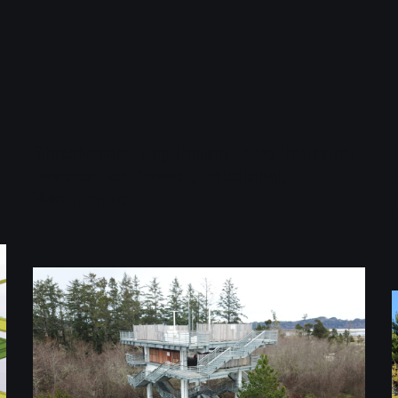
Shoalwater Bay Indian Tribe Tsunami
Evacuation Tower, Tokeland,
Washington