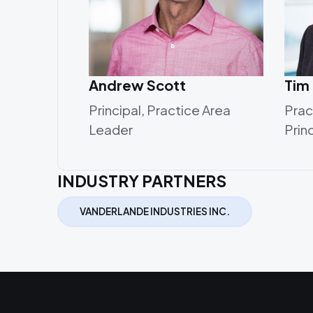
Andrew Scott
Tim
Principal, Practice Area
Prac
Leader
Prin
INDUSTRY PARTNERS
VANDERLANDE INDUSTRIES INC.