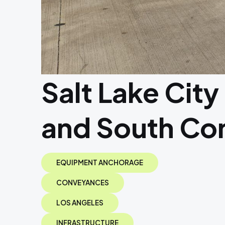
Salt Lake City
and South Co
EQUIPMENT ANCHORAGE
CONVEYANCES
LOS ANGELES
INFRASTRUCTURE