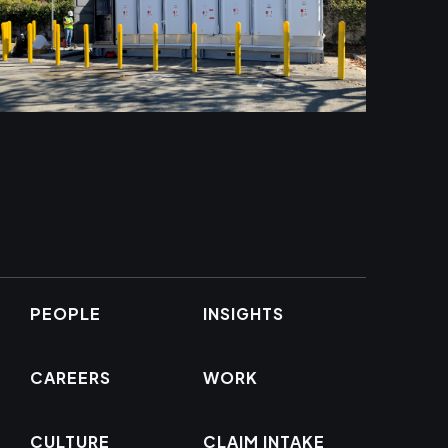
PEOPLE
INSIGHTS
CAREERS
WORK
CULTURE
CLAIM INTAKE