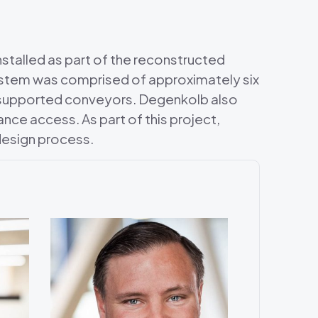
stalled as part of the reconstructed
system was comprised of approximately six
 supported conveyors. Degenkolb also
nce access. As part of this project,
esign process.