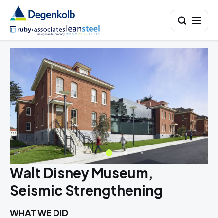
Walt Disney Museum,
Seismic Strengthening
WHAT WE DID