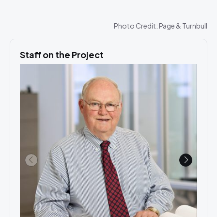
Photo Credit: Page & Turnbull
Staff on the Project