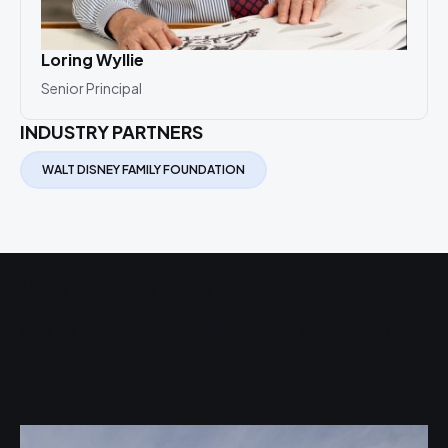
Loring Wyllie
Jim
Senior Principal
Seni
INDUSTRY PARTNERS
WALT DISNEY FAMILY FOUNDATION
Related Projects
690 Market Street Building, Adaptive Reuse San
C
Francisco, CA
F