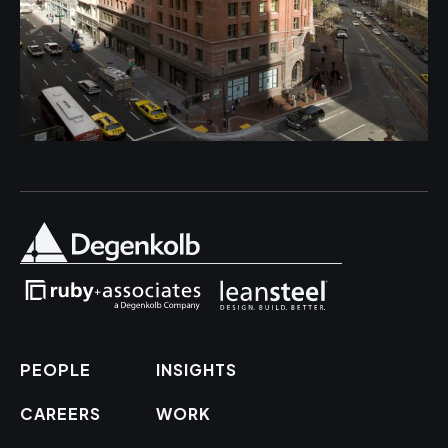
PEOPLE
INSIGHTS
CAREERS
WORK