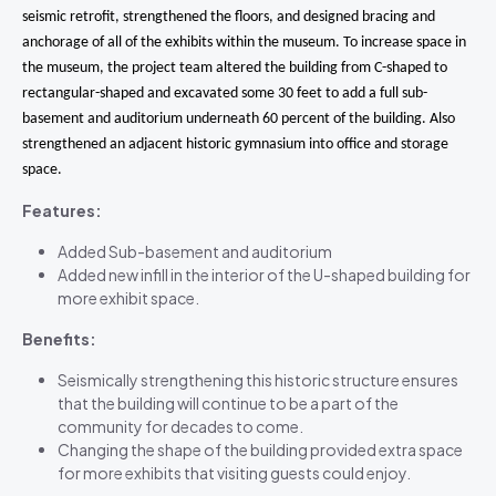
seismic retrofit, strengthened the floors, and designed bracing and
anchorage of all of the exhibits within the museum. To increase space in
the museum, the project team altered the building from C-shaped to
rectangular-shaped and excavated some 30 feet to add a full sub-
basement and auditorium underneath 60 percent of the building. Also
strengthened an adjacent historic gymnasium into office and storage
space.
Features:
Added Sub-basement and auditorium
Added new infill in the interior of the U-shaped building for
more exhibit space.
Benefits:
Seismically strengthening this historic structure ensures
that the building will continue to be a part of the
community for decades to come.
Changing the shape of the building provided extra space
for more exhibits that visiting guests could enjoy.