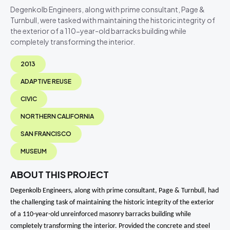
Degenkolb Engineers, along with prime consultant, Page &
Turnbull, were tasked with maintaining the historic integrity of
the exterior of a 110-year-old barracks building while
completely transforming the interior.
2013
ADAPTIVE REUSE
CIVIC
NORTHERN CALIFORNIA
SAN FRANCISCO
MUSEUM
ABOUT THIS PROJECT
Degenkolb Engineers, along with prime consultant, Page & Turnbull, had
the challenging task of maintaining the historic integrity of the exterior
of a 110-year-old unreinforced masonry barracks building while
completely transforming the interior. Provided the concrete and steel