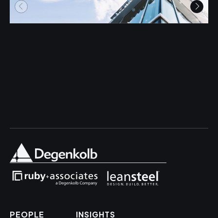
PEOPLE
INSIGHTS