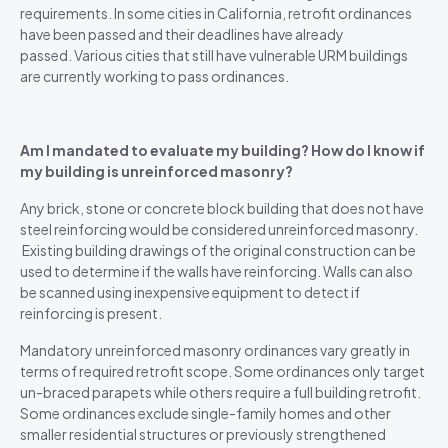
requirements. In some cities in California, retrofit ordinances
have been passed and their deadlines have already
passed. Various cities that still have vulnerable URM buildings
are currently working to pass ordinances.
Am I mandated to evaluate my building? How do I know if
my building is unreinforced masonry?
Any brick, stone or concrete block building that does not have
steel reinforcing would be considered unreinforced masonry.
Existing building drawings of the original construction can be
used to determine if the walls have reinforcing. Walls can also
be scanned using inexpensive equipment to detect if
reinforcing is present.
Mandatory unreinforced masonry ordinances vary greatly in
terms of required retrofit scope. Some ordinances only target
un-braced parapets while others require a full building retrofit.
Some ordinances exclude single-family homes and other
smaller residential structures or previously strengthened