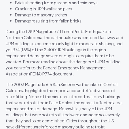
Brick shedding from parapets and chimneys
Cracking in URM walls and piers,
Damage to masonry arches
Damage resulting from fallen bricks
During the 1989 Magnitude 7.1 Loma Prieta Earthquake in
Northern California, the earthquake was centered far away and
URM buildings experienced only light to moderate shaking, and
yet 374 (16%) of the 2,400 URM buildings in the region
experienced damage severe enough to require them to be
vacated. For more reading about the dangers of URM building
you can refer to the Federal Emergency Management
Association (FEMA) P774 document.
The 2003 Magnitude 6.5 San Simeon Earthquake of Central
California highlighted the importance and effectiveness of
retrofitting. None of the nine unreinforced masonry buildings
that were retrofitted in Paso Robles, the nearest affected area,
experienced major damage. Meanwhile, many of the URM
buildings that were not retrofitted were damaged so severely
that they had to be demolished. Cities throughout the U.S.
have different unreinforced masonry building retrofit