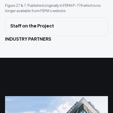
Figure 27 & 7: Published originally in FEMA P-774 which is no
longer available from FEMA’s website.
Staff on the Project
INDUSTRY PARTNERS
Related Projects
Seismic Ordinances
S