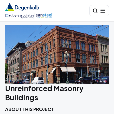
Unreinforced Masonry
Buildings
ABOUT THIS PROJECT