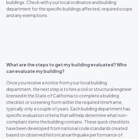
buildings. Check with your local ordinance and building
department for the specific buildings affected, required scope
and any exemptions.
What are the steps to get my building evaluated? Who
can evaluate my building?
Once you receive a notice from your local building
department, the next step is to hire a civil or structural engineer
licensed in the State of California to complete a building
checklist or screening form within the required timeframe,
typically only a couple of years. Each building department has
specific evaluation criteria that will help determine what non-
compliant items the building contains. These quick checklists
have been developed from national code standards created
based on observed historical earthquake performance of