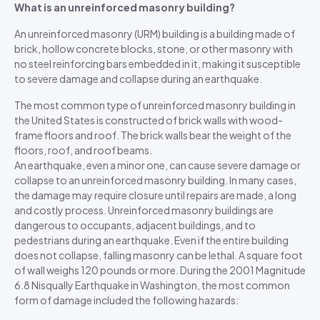
What is an unreinforced masonry building?
An unreinforced masonry (URM) building is a building made of
brick, hollow concrete blocks, stone, or other masonry with
no steel reinforcing bars embedded in it, making it susceptible
to severe damage and collapse during an earthquake.
The most common type of unreinforced masonry building in
the United States is constructed of brick walls with wood-
frame floors and roof. The brick walls bear the weight of the
floors, roof, and roof beams.
An earthquake, even a minor one, can cause severe damage or
collapse to an unreinforced masonry building. In many cases,
the damage may require closure until repairs are made, a long
and costly process. Unreinforced masonry buildings are
dangerous to occupants, adjacent buildings, and to
pedestrians during an earthquake. Even if the entire building
does not collapse, falling masonry can be lethal. A square foot
of wall weighs 120 pounds or more. During the 2001 Magnitude
6.8 Nisqually Earthquake in Washington, the most common
form of damage included the following hazards: