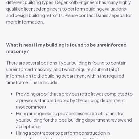
different building types. Degenkolb Engineers has many highly
qualified licensed engineers to perform building evaluations
and design building retrofits. Please contact Daniel Zepeda for
more information.
What is next if my building is found to be unreinforced
masonry?
There are several options if your building is found to contain
unreinforced masonry, all of which require a submittal of
information to the building department within the required
timeframe. These include:
Providing proof that a previous retrofit was completed to
a previous standard noted by the building department
(not common)
Hiring an engineer to provide seismic retrofit plans for
your building for the local building department review and
acceptance
Hiring a contractor to perform construction in