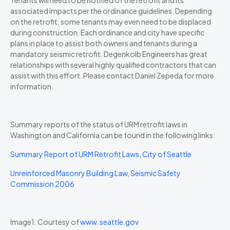
associated impacts per the ordinance guidelines. Depending
on the retrofit, some tenants may even need to be displaced
during construction. Each ordinance and city have specific
plans in place to assist both owners and tenants during a
mandatory seismic retrofit. Degenkolb Engineers has great
relationships with several highly qualified contractors that can
assist with this effort. Please contact Daniel Zepeda for more
information.
Summary reports of the status of URM retrofit laws in
Washington and California can be found in the following links:
Summary Report of URM Retrofit Laws, City of Seattle
Unreinforced Masonry Building Law, Seismic Safety
Commission 2006
Image1: Courtesy of
www. seattle.gov