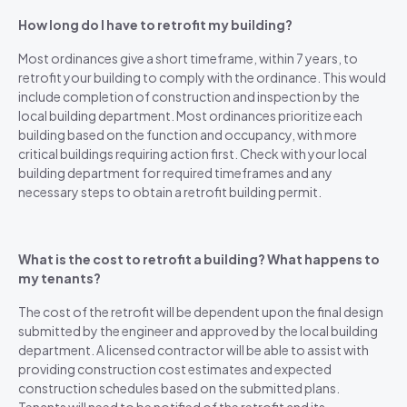
How long do I have to retrofit my building?
Most ordinances give a short timeframe, within 7 years, to
retrofit your building to comply with the ordinance. This would
include completion of construction and inspection by the
local building department. Most ordinances prioritize each
building based on the function and occupancy, with more
critical buildings requiring action first. Check with your local
building department for required timeframes and any
necessary steps to obtain a retrofit building permit.
What is the cost to retrofit a building? What happens to
my tenants?
The cost of the retrofit will be dependent upon the final design
submitted by the engineer and approved by the local building
department. A licensed contractor will be able to assist with
providing construction cost estimates and expected
construction schedules based on the submitted plans.
Tenants will need to be notified of the retrofit and its