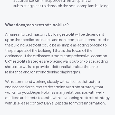
accordance with the approved retrofit plans or
submitting plans to demolish the non-compliant building
What does/can a retrofit look like?
An unreinforced masonry building retrofit will be dependent
upon the specific ordinance and non-compliant items noted in
the building. A retrofit could be as simple as adding bracing to
the parapets of the building if that is the focus of the
ordinance. If the ordinance is more comprehensive, common
URM retrofit strategies are bracing walls out-of-place, adding
shotcrete walls to provide additional lateral earthquake
resistance and/or strengthening diaphragms.
We recommend working closely with a licensed structural
engineer and architect to determine a retrofit strategy that
works for you. Degenkolb has many relationships with well-
qualified architects to assist with developing a retrofit strategy
with us. Please contact Daniel Zepeda for more information.