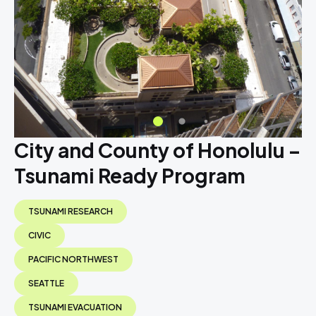
City and County of Honolulu –
Tsunami Ready Program
TSUNAMI RESEARCH
CIVIC
PACIFIC NORTHWEST
SEATTLE
TSUNAMI EVACUATION