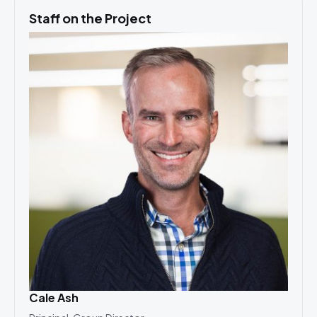
Staff on the Project
Cale Ash