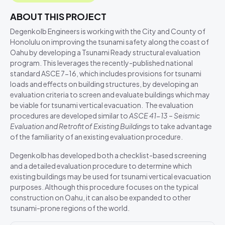
ABOUT THIS PROJECT
Degenkolb Engineers is working with the City and County of
Honolulu on improving the tsunami safety along the coast of
Oahu by developing a Tsunami Ready structural evaluation
program. This leverages the recently-published national
standard ASCE 7-16, which includes provisions for tsunami
loads and effects on building structures, by developing an
evaluation criteria to screen and evaluate buildings which may
be viable for tsunami vertical evacuation. The evaluation
procedures are developed similar to
ASCE 41-13 – Seismic
Evaluation and Retrofit of Existing Buildings
to take advantage
of the familiarity of an existing evaluation procedure.
Degenkolb has developed both a checklist-based screening
and a detailed evaluation procedure to determine which
existing buildings may be used for tsunami vertical evacuation
purposes. Although this procedure focuses on the typical
construction on Oahu, it can also be expanded to other
tsunami-prone regions of the world.