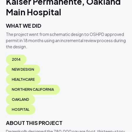
Kaiser Permanente, Oakland
Main Hospital
WHAT WE DID
The project went from schematic design to OSHPD approved
permit in 18 months using an incremental review process during
the design.
2014
NEW DESIGN
HEALTHCARE
NORTHERN CALIFORNIA
OAKLAND
HOSPITAL
ABOUT THIS PROJECT
Degenkolb designed the 780,000 square foot, thirteen-story