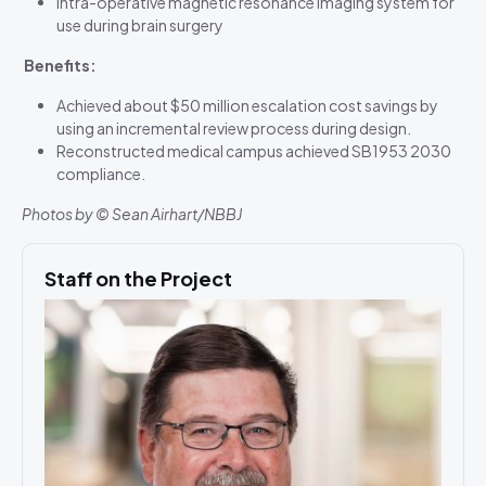
Intra-operative magnetic resonance imaging system for
use during brain surgery
Benefits:
Achieved about $50 million escalation cost savings by
using an incremental review process during design.
Reconstructed medical campus achieved SB1953 2030
compliance.
Photos by © Sean Airhart/NBBJ
Staff on the Project