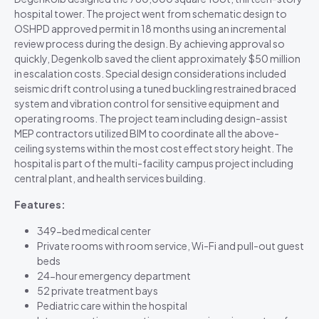
hospital tower. The project went from schematic design to
OSHPD approved permit in 18 months using an incremental
review process during the design. By achieving approval so
quickly, Degenkolb saved the client approximately $50 million
in escalation costs. Special design considerations included
seismic drift control using a tuned buckling restrained braced
system and vibration control for sensitive equipment and
operating rooms. The project team including design-assist
MEP contractors utilized BIM to coordinate all the above-
ceiling systems within the most cost effect story height. The
hospital is part of the multi-facility campus project including
central plant, and health services building.
Features:
349-bed medical center
Private rooms with room service, Wi-Fi and pull-out guest
beds
24-hour emergency department
52 private treatment bays
Pediatric care within the hospital