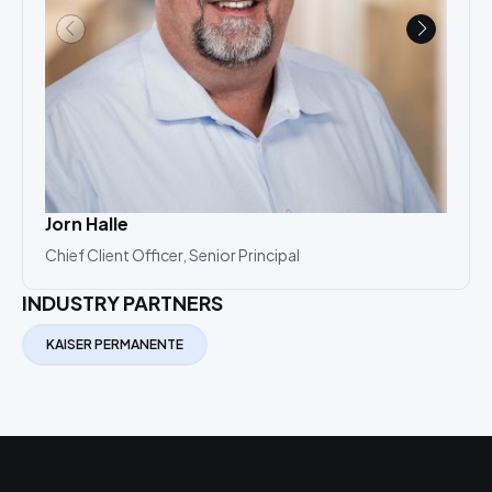
Jorn Halle
Hol
Chief Client Officer, Senior Principal
Prac
INDUSTRY PARTNERS
KAISER PERMANENTE
Related Projects