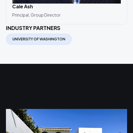
Cale Ash
Principal, Group Director
INDUSTRY PARTNERS
UNIVERSITY OF WASHINGTON
Related Projects
Casa Maravilla, New Design
U
S