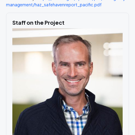
management/haz_safehavenreport_pacific.pdf
Staff on the Project