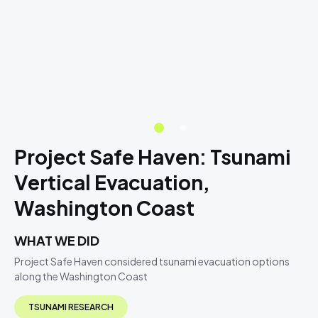
Project Safe Haven: Tsunami
Vertical Evacuation,
Washington Coast
WHAT WE DID
Project Safe Haven considered tsunami evacuation options
along the Washington Coast
TSUNAMI RESEARCH