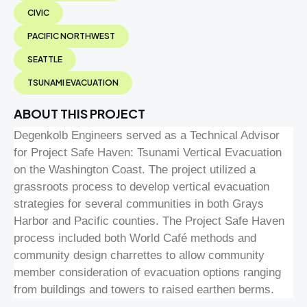
CIVIC
PACIFIC NORTHWEST
SEATTLE
TSUNAMI EVACUATION
ABOUT THIS PROJECT
Degenkolb Engineers served as a Technical Advisor
for Project Safe Haven: Tsunami Vertical Evacuation
on the Washington Coast. The project utilized a
grassroots process to develop vertical evacuation
strategies for several communities in both Grays
Harbor and Pacific counties. The Project Safe Haven
process included both World Café methods and
community design charrettes to allow community
member consideration of evacuation options ranging
from buildings and towers to raised earthen berms.