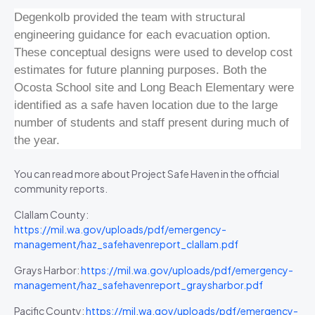
Degenkolb provided the team with structural
engineering guidance for each evacuation option.
These conceptual designs were used to develop cost
estimates for future planning purposes. Both the
Ocosta School site and Long Beach Elementary were
identified as a safe haven location due to the large
number of students and staff present during much of
the year.
You can read more about Project Safe Haven in the official
community reports.
Clallam County:
https://mil.wa.gov/uploads/pdf/emergency-
management/haz_safehavenreport_clallam.pdf
Grays Harbor:
https://mil.wa.gov/uploads/pdf/emergency-
management/haz_safehavenreport_graysharbor.pdf
Pacific County:
https://mil.wa.gov/uploads/pdf/emergency-