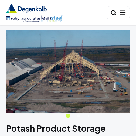
Potash Product Storage