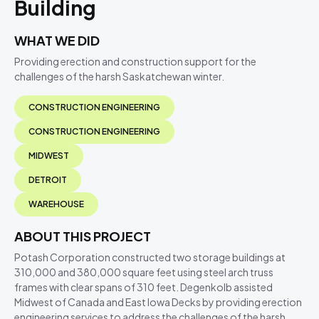
Building
WHAT WE DID
Providing erection and construction support for the
challenges of the harsh Saskatchewan winter.
CONSTRUCTION ENGINEERING
CONSTRUCTION ENGINEERING
MIDWEST
DETROIT
WAREHOUSE
ABOUT THIS PROJECT
Potash Corporation constructed two storage buildings at
310,000 and 380,000 square feet using steel arch truss
frames with clear spans of 310 feet. Degenkolb assisted
Midwest of Canada and East Iowa Decks by providing erection
engineering services to address the challenges of the harsh