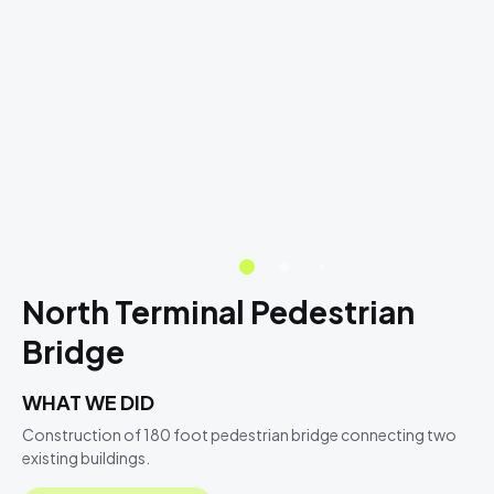
North Terminal Pedestrian
Bridge
WHAT WE DID
Construction of 180 foot pedestrian bridge connecting two
existing buildings.