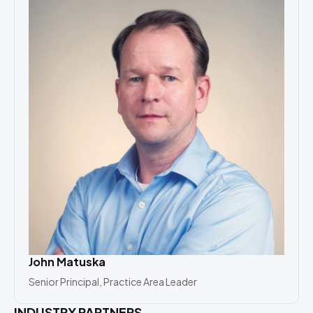
John Matuska
Senior Principal, Practice Area Leader
INDUSTRY PARTNERS