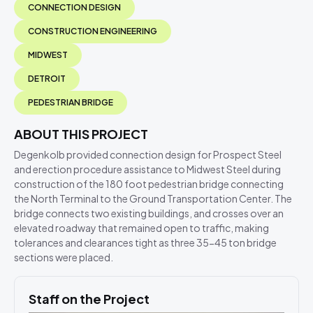
CONNECTION DESIGN
CONSTRUCTION ENGINEERING
MIDWEST
DETROIT
PEDESTRIAN BRIDGE
ABOUT THIS PROJECT
Degenkolb provided connection design for Prospect Steel
and erection procedure assistance to Midwest Steel during
construction of the 180 foot pedestrian bridge connecting
the North Terminal to the Ground Transportation Center. The
bridge connects two existing buildings, and crosses over an
elevated roadway that remained open to traffic, making
tolerances and clearances tight as three 35-45 ton bridge
sections were placed.
Staff on the Project