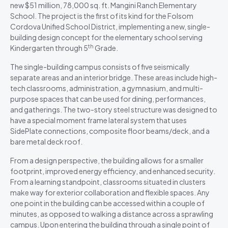
new $51 million, 78,000 sq. ft. Mangini Ranch Elementary
School. The project is the first of its kind for the Folsom
Cordova Unified School District, implementing a new, single-
building design concept for the elementary school serving
th
Kindergarten through 5
Grade.
The single-building campus consists of five seismically
separate areas and an interior bridge. These areas include high-
tech classrooms, administration, a gymnasium, and multi-
purpose spaces that can be used for dining, performances,
and gatherings. The two-story steel structure was designed to
have a special moment frame lateral system that uses
SidePlate connections, composite floor beams/deck, and a
bare metal deck roof.
From a design perspective, the building allows for a smaller
footprint, improved energy efficiency, and enhanced security.
From a learning standpoint, classrooms situated in clusters
make way for exterior collaboration and flexible spaces. Any
one point in the building can be accessed within a couple of
minutes, as opposed to walking a distance across a sprawling
campus. Upon entering the building through a single point of