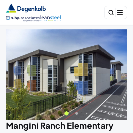
Mangini Ranch Elementary