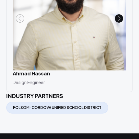
Ahmad Hassan
Cat
Design Engineer
Desi
INDUSTRY PARTNERS
FOLSOM-CORDOVA UNIFIED SCHOOL DISTRICT