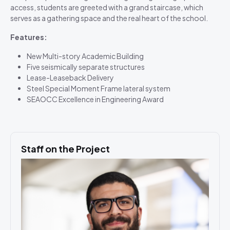
access, students are greeted with a grand staircase, which
serves as a gathering space and the real heart of the school.
Features:
New Multi-story Academic Building
Five seismically separate structures
Lease-Leaseback Delivery
Steel Special Moment Frame lateral system
SEAOCC Excellence in Engineering Award
Staff on the Project