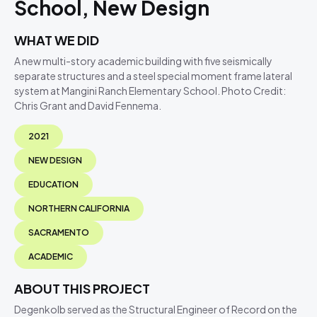
School, New Design
WHAT WE DID
A new multi-story academic building with five seismically
separate structures and a steel special moment frame lateral
system at Mangini Ranch Elementary School. Photo Credit:
Chris Grant and David Fennema.
2021
NEW DESIGN
EDUCATION
NORTHERN CALIFORNIA
SACRAMENTO
ACADEMIC
ABOUT THIS PROJECT
Degenkolb served as the Structural Engineer of Record on the