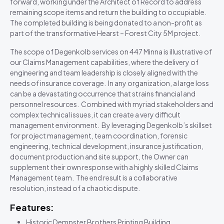
forward, working under the Architect of Record to address
remaining scope items and return the building to occupiable.
The completed building is being donated to a non-profit as
part of the transformative Hearst – Forest City 5M project.
The scope of Degenkolb services on 447 Minna is illustrative of
our Claims Management capabilities, where the delivery of
engineering and team leadership is closely aligned with the
needs of insurance coverage. In any organization, a large loss
can be a devastating occurrence that strains financial and
personnel resources. Combined with myriad stakeholders and
complex technical issues, it can create a very difficult
management environment. By leveraging Degenkolb’s skillset
for project management, team coordination, forensic
engineering, technical development, insurance justification,
document production and site support, the Owner can
supplement their own response with a highly skilled Claims
Management team. The end result is a collaborative
resolution, instead of a chaotic dispute.
Features:
Historic Dempster Brothers Printing Building,