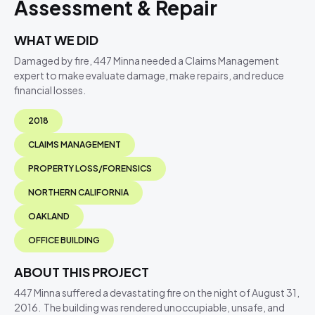
Assessment & Repair
WHAT WE DID
Damaged by fire, 447 Minna needed a Claims Management
expert to make evaluate damage, make repairs, and reduce
financial losses.
2018
CLAIMS MANAGEMENT
PROPERTY LOSS/FORENSICS
NORTHERN CALIFORNIA
OAKLAND
OFFICE BUILDING
ABOUT THIS PROJECT
447 Minna suffered a devastating fire on the night of August 31,
2016. The building was rendered unoccupiable, unsafe, and