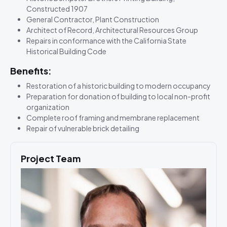
Constructed 1907
General Contractor, Plant Construction
Architect of Record, Architectural Resources Group
Repairs in conformance with the California State
Historical Building Code
Benefits:
Restoration of a historic building to modern occupancy
Preparation for donation of building to local non-profit
organization
Complete roof framing and membrane replacement
Repair of vulnerable brick detailing
Project Team