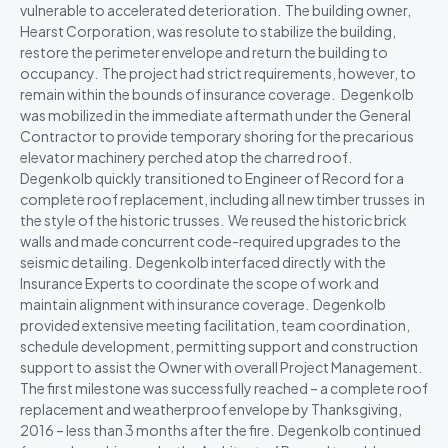
vulnerable to accelerated deterioration. The building owner,
Hearst Corporation, was resolute to stabilize the building,
restore the perimeter envelope and return the building to
occupancy. The project had strict requirements, however, to
remain within the bounds of insurance coverage. Degenkolb
was mobilized in the immediate aftermath under the General
Contractor to provide temporary shoring for the precarious
elevator machinery perched atop the charred roof.
Degenkolb quickly transitioned to Engineer of Record for a
complete roof replacement, including all new timber trusses in
the style of the historic trusses. We reused the historic brick
walls and made concurrent code-required upgrades to the
seismic detailing. Degenkolb interfaced directly with the
Insurance Experts to coordinate the scope of work and
maintain alignment with insurance coverage. Degenkolb
provided extensive meeting facilitation, team coordination,
schedule development, permitting support and construction
support to assist the Owner with overall Project Management.
The first milestone was successfully reached – a complete roof
replacement and weatherproof envelope by Thanksgiving,
2016 – less than 3 months after the fire. Degenkolb continued