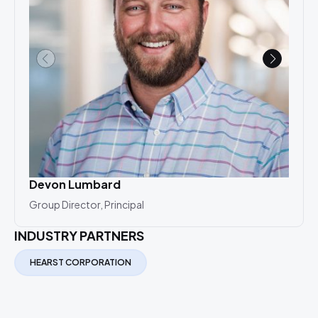
Devon Lumbard
And
Group Director, Principal
Prin
INDUSTRY PARTNERS
HEARST CORPORATION