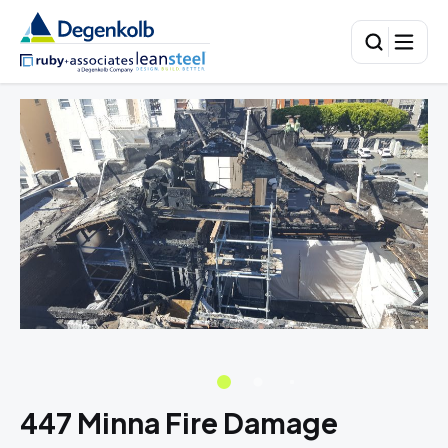
447 Minna Fire Damage