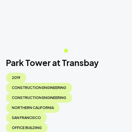
Park Tower at Transbay
2019
CONSTRUCTION ENGINEERING
CONSTRUCTION ENGINEERING
NORTHERN CALIFORNIA
SAN FRANCISCO
OFFICE BUILDING