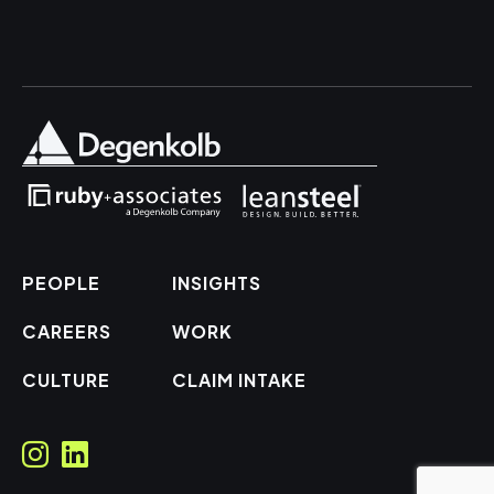
PEOPLE
INSIGHTS
CAREERS
WORK
CULTURE
CLAIM INTAKE