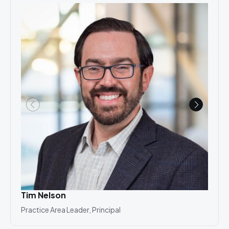
Tim Nelson
Ala
Practice Area Leader, Principal
Asso