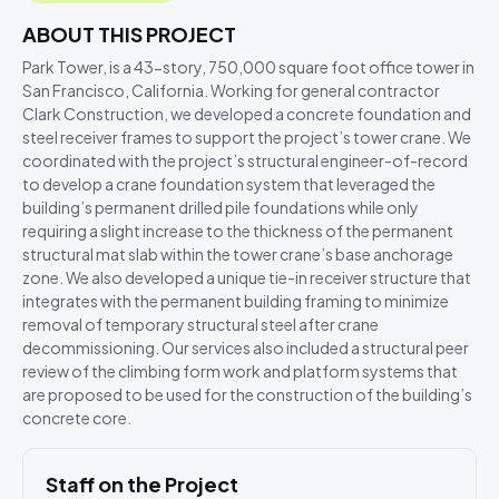
ABOUT THIS PROJECT
Park Tower, is a 43-story, 750,000 square foot office tower in
San Francisco, California. Working for general contractor
Clark Construction, we developed a concrete foundation and
steel receiver frames to support the project’s tower crane. We
coordinated with the project’s structural engineer-of-record
to develop a crane foundation system that leveraged the
building’s permanent drilled pile foundations while only
requiring a slight increase to the thickness of the permanent
structural mat slab within the tower crane’s base anchorage
zone. We also developed a unique tie-in receiver structure that
integrates with the permanent building framing to minimize
removal of temporary structural steel after crane
decommissioning. Our services also included a structural peer
review of the climbing form work and platform systems that
are proposed to be used for the construction of the building’s
concrete core.
Staff on the Project