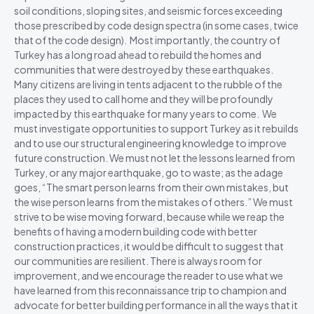
soil conditions, sloping sites, and seismic forces exceeding
those prescribed by code design spectra (in some cases, twice
that of the code design). Most importantly, the country of
Turkey has a long road ahead to rebuild the homes and
communities that were destroyed by these earthquakes.
Many citizens are living in tents adjacent to the rubble of the
places they used to call home and they will be profoundly
impacted by this earthquake for many years to come. We
must investigate opportunities to support Turkey as it rebuilds
and to use our structural engineering knowledge to improve
future construction. We must not let the lessons learned from
Turkey, or any major earthquake, go to waste; as the adage
goes, “The smart person learns from their own mistakes, but
the wise person learns from the mistakes of others.” We must
strive to be wise moving forward, because while we reap the
benefits of having a modern building code with better
construction practices, it would be difficult to suggest that
our communities are resilient. There is always room for
improvement, and we encourage the reader to use what we
have learned from this reconnaissance trip to champion and
advocate for better building performance in all the ways that it