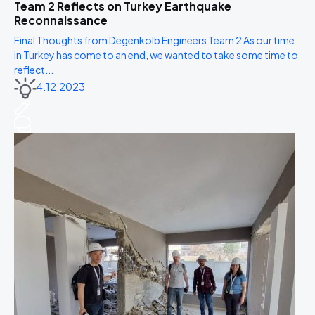
Team 2 Reflects on Turkey Earthquake
Reconnaissance
Final Thoughts from Degenkolb Engineers Team 2 As our time
in Turkey has come to an end, we wanted to take some time to
reflect...
4.12.2023