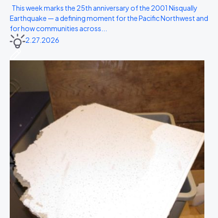
This week marks the 25th anniversary of the 2001 Nisqually
Earthquake — a defining moment for the Pacific Northwest and
for how communities across...
2.27.2026