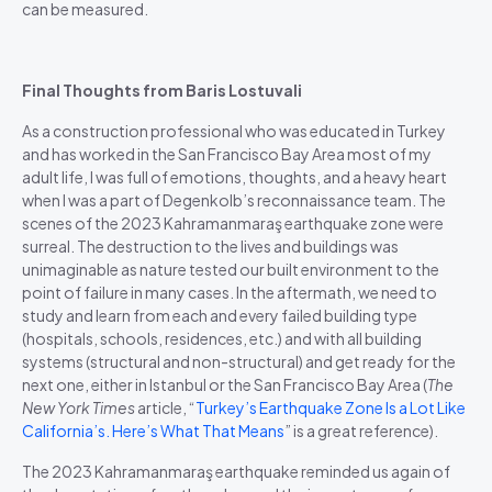
can be measured.
Final Thoughts from Baris Lostuvali
As a construction professional who was educated in Turkey
and has worked in the San Francisco Bay Area most of my
adult life, I was full of emotions, thoughts, and a heavy heart
when I was a part of Degenkolb’s reconnaissance team. The
scenes of the 2023
Kahramanmaraş
earthquake zone were
surreal. The destruction to the lives and buildings was
unimaginable as nature tested our built environment to the
point of failure in many cases. In the aftermath, we need to
study and learn from each and every failed building type
(hospitals, schools, residences, etc.) and with all building
systems (structural and non-structural) and get ready for the
next one, either in Istanbul or the San Francisco Bay Area (
The
New York Times
article, “
Turkey’s Earthquake Zone Is a Lot Like
California’s. Here’s What That Means
” is a great reference).
The 2023
Kahramanmaraş
earthquake reminded us again of