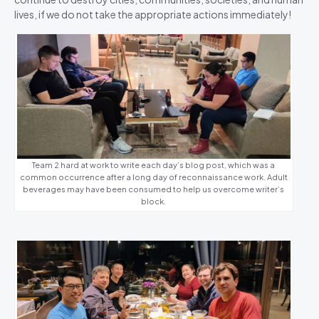
lives, if we do not take the appropriate actions immediately!
Team 2 hard at work to write each day’s blog post, which was a
common occurrence after a long day of reconnaissance work. Adult
beverages may have been consumed to help us overcome writer’s
block.