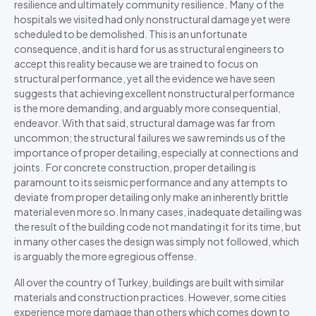
resilience and ultimately community resilience. Many of the
hospitals we visited had only nonstructural damage yet were
scheduled to be demolished. This is an unfortunate
consequence, and it is hard for us as structural engineers to
accept this reality because we are trained to focus on
structural performance, yet all the evidence we have seen
suggests that achieving excellent nonstructural performance
is the more demanding, and arguably more consequential,
endeavor. With that said, structural damage was far from
uncommon; the structural failures we saw reminds us of the
importance of proper detailing, especially at connections and
joints. For concrete construction, proper detailing is
paramount to its seismic performance and any attempts to
deviate from proper detailing only make an inherently brittle
material even more so. In many cases, inadequate detailing was
the result of the building code not mandating it for its time, but
in many other cases the design was simply not followed, which
is arguably the more egregious offense.
All over the country of Turkey, buildings are built with similar
materials and construction practices. However, some cities
experience more damage than others which comes down to