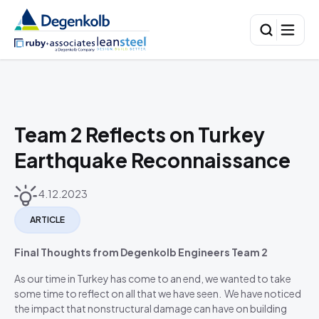
Team 2 Reflects on Turkey
Earthquake Reconnaissance
4.12.2023
ARTICLE
Final Thoughts from Degenkolb Engineers Team 2
As our time in Turkey has come to an end, we wanted to take
some time to reflect on all that we have seen. We have noticed
the impact that nonstructural damage can have on building