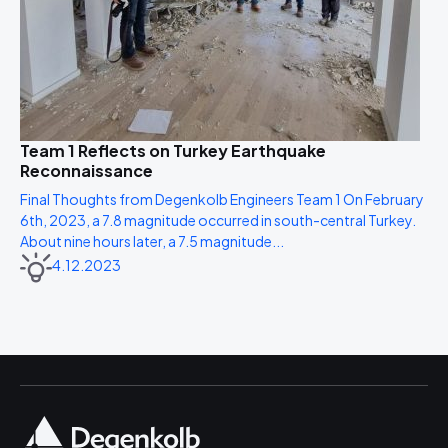
Team 1 Reflects on Turkey Earthquake
Reconnaissance
Final Thoughts from Degenkolb Engineers Team 1 On February
6th, 2023, a 7.8 magnitude occurred in south-central Turkey.
About nine hours later, a 7.5 magnitude...
4.12.2023