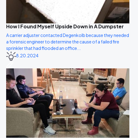
How I Found Myself Upside Down in A Dumpster
A carrier adjuster contacted Degenkolb because they needed
a forensic engineer to determine the cause of a failed fire
sprinkler that had flooded an office...
8.20.2024