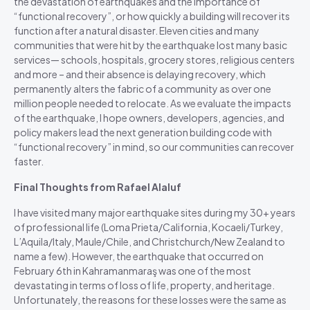
the devastation of earthquakes and the importance of
“functional recovery”, or how quickly a building will recover its
function after a natural disaster. Eleven cities and many
communities that were hit by the earthquake lost many basic
services— schools, hospitals, grocery stores, religious centers
and more – and their absence is delaying recovery, which
permanently alters the fabric of a community as over one
million people needed to relocate. As we evaluate the impacts
of the earthquake, I hope owners, developers, agencies, and
policy makers lead the next generation building code with
“functional recovery” in mind, so our communities can recover
faster.
Final Thoughts from Rafael Alaluf
I have visited many major earthquake sites during my 30+ years
of professional life (Loma Prieta/California, Kocaeli/Turkey,
L’Aquila/Italy, Maule/Chile, and Christchurch/New Zealand to
name a few). However, the earthquake that occurred on
February 6th in
Kahramanmaraş
was one of the most
devastating in terms of loss of life, property, and heritage.
Unfortunately, the reasons for these losses were the same as