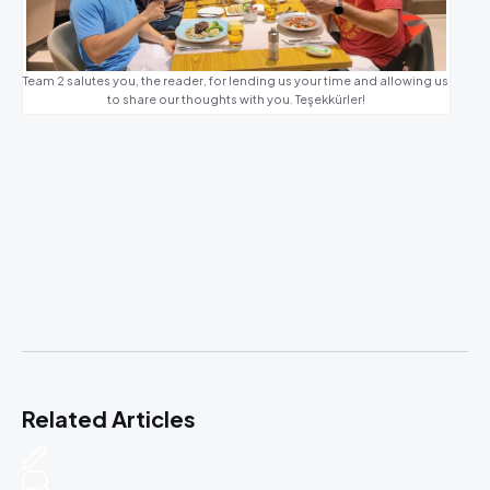
Team 2 salutes you, the reader, for lending us your time and allowing us
to share our thoughts with you. Teşekkürler!
Related Articles