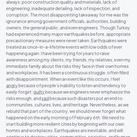
always: poor construction quality and materials, lack of
engineering, inadequate detailing, lack of inspection, and
corruption. The most disappointing takeaway for me was the
ignorance among government officials, authorities, building
owners, the general public, and even engineers. Though Turkey
had experienced many major earthquakes before, appropriate
precautionary measures were never taken. Earthquakes were
treated as once-in-a-lifetime events with low odds of ever
happening again. I have been trying for years to raise
awareness among my clients, my friends, my relatives, even my
immediate family about the risks they face in their own homes
and workplaces. It has been a continuous struggle, often filled
with disappointment. When an event like this occurs, I feel
angry
because of people’s inability to listen and tendency to
easily forget;
guilty
because we engineers never emphasize the
risks enough, and
sad
because such disasters put an end to
communities, cultures, lives, and heritage. Nevertheless, as we
rebuild that part of the country, we should never forget what
happened on the early morning of February 6th. We need to
start building more resilient cities by beginning with our own
homes and workplaces. Earthquakes are inevitable, and will
continue to destroy cities, communities, societies, and human