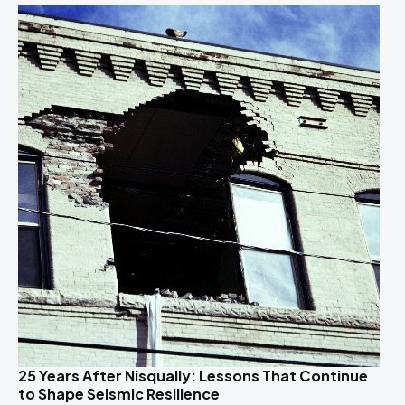
25 Years After Nisqually: Lessons That Continue
to Shape Seismic Resilience