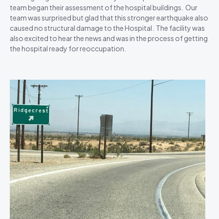
team began their assessment of the hospital buildings. Our
team was surprised but glad that this stronger earthquake also
caused no structural damage to the Hospital. The facility was
also excited to hear the news and was in the process of getting
the hospital ready for reoccupation.