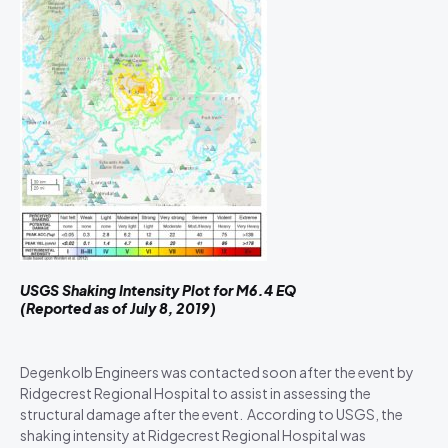
USGS Shaking Intensity Plot for M6.4 EQ
(Reported as of July 8, 2019)
Degenkolb Engineers was contacted soon after the event by
Ridgecrest Regional Hospital to assist in assessing the
structural damage after the event. According to USGS, the
shaking intensity at Ridgecrest Regional Hospital was