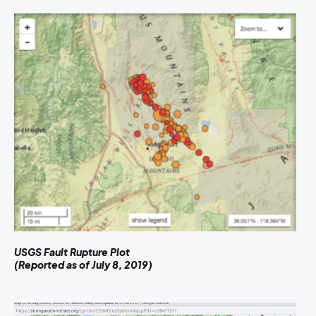
USGS Fault Rupture Plot
(Reported as of July 8, 2019)