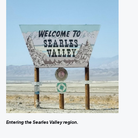
Entering the Searles Valley region.