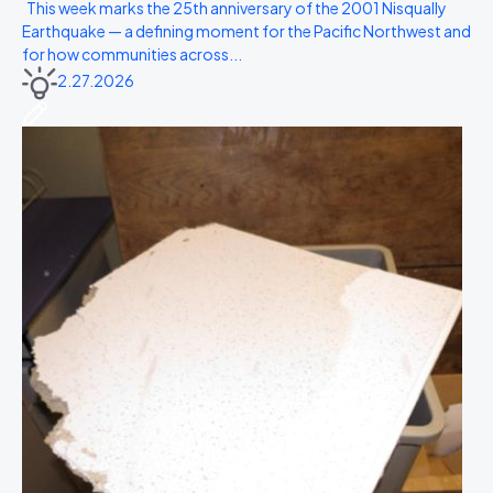
This week marks the 25th anniversary of the 2001 Nisqually
Earthquake — a defining moment for the Pacific Northwest and
for how communities across...
2.27.2026