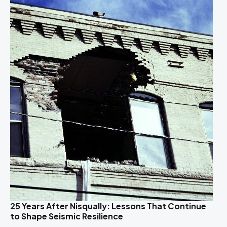
25 Years After Nisqually: Lessons That Continue
to Shape Seismic Resilience