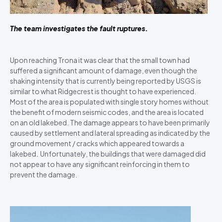
The team investigates the fault ruptures.
Upon reaching Trona it was clear that the small town had
suffered a significant amount of damage, even though the
shaking intensity that is currently being reported by USGS is
similar to what Ridgecrest is thought to have experienced.
Most of the area is populated with single story homes without
the benefit of modern seismic codes, and the area is located
on an old lakebed. The damage appears to have been primarily
caused by settlement and lateral spreading as indicated by the
ground movement / cracks which appeared towards a
lakebed. Unfortunately, the buildings that were damaged did
not appear to have any significant reinforcing in them to
prevent the damage.