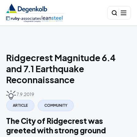
Ridgecrest Magnitude 6.4
and 7.1 Earthquake
Reconnaissance
7.9.2019
ARTICLE
COMMUNITY
The City of Ridgecrest was
greeted with strong ground