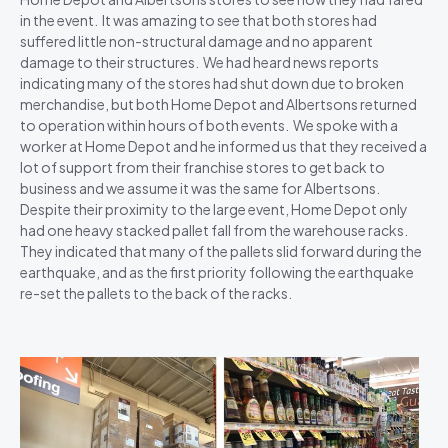
in the event. It was amazing to see that both stores had
suffered little non-structural damage and no apparent
damage to their structures. We had heard news reports
indicating many of the stores had shut down due to broken
merchandise, but both Home Depot and Albertsons returned
to operation within hours of both events. We spoke with a
worker at Home Depot and he informed us that they received a
lot of support from their franchise stores to get back to
business and we assume it was the same for Albertsons.
Despite their proximity to the large event, Home Depot only
had one heavy stacked pallet fall from the warehouse racks.
They indicated that many of the pallets slid forward during the
earthquake, and as the first priority following the earthquake
re-set the pallets to the back of the racks.