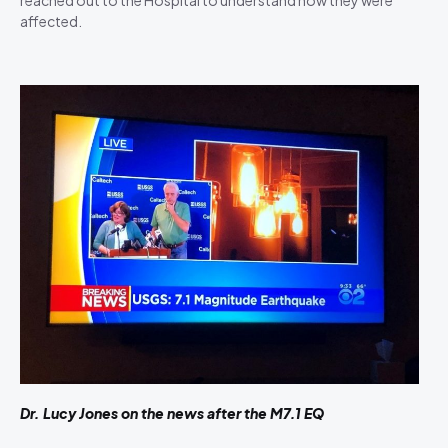
affected.
Dr. Lucy Jones on the news after the M7.1 EQ