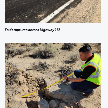
Fault ruptures across Highway 178.