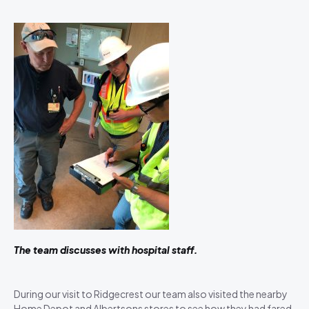
The team discusses with hospital staff.
During our visit to Ridgecrest our team also visited the nearby
Home Depot and Albertsons stores to see how they had fared