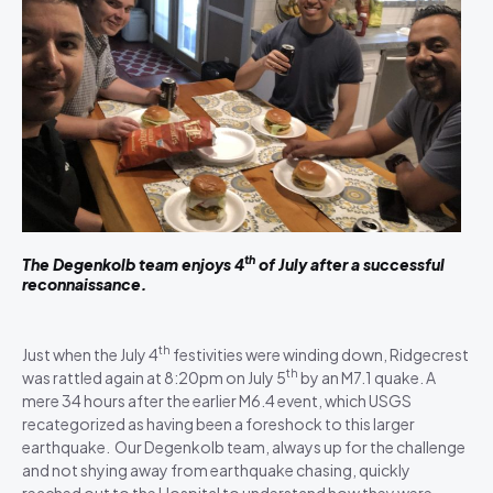
th
The Degenkolb team enjoys 4
of July after a successful
reconnaissance.
th
Just when the July 4
festivities were winding down, Ridgecrest
th
was rattled again at 8:20pm on July 5
by an M7.1 quake. A
mere 34 hours after the earlier M6.4 event, which USGS
recategorized as having been a foreshock to this larger
earthquake. Our Degenkolb team, always up for the challenge
and not shying away from earthquake chasing, quickly
reached out to the Hospital to understand how they were