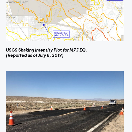
USGS Shaking Intensity Plot for M7.1 EQ.
(Reported as of July 8, 2019)