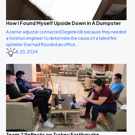
How I Found Myself Upside Down in A Dumpster
A carrier adjuster contacted Degenkolb because they needed
a forensic engineer to determine the cause of a failed fire
sprinkler that had flooded an office...
8.20.2024
Team 2 Reflects on Turkey Earthquake