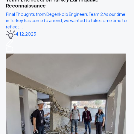
Reconnaissance
Final Thoughts from Degenkolb Engineers Team 2 As our time
in Turkey has come to an end, we wanted to take some time to
reflect...
4.12.2023