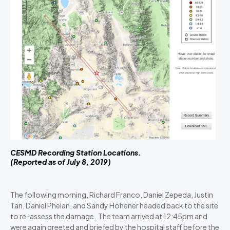
CESMD Recording Station Locations.
(Reported as of July 8, 2019)
The following morning, Richard Franco, Daniel Zepeda, Justin
Tan, Daniel Phelan, and Sandy Hohener headed back to the site
to re-assess the damage. The team arrived at 12:45pm and
were again greeted and briefed by the hospital staff before the