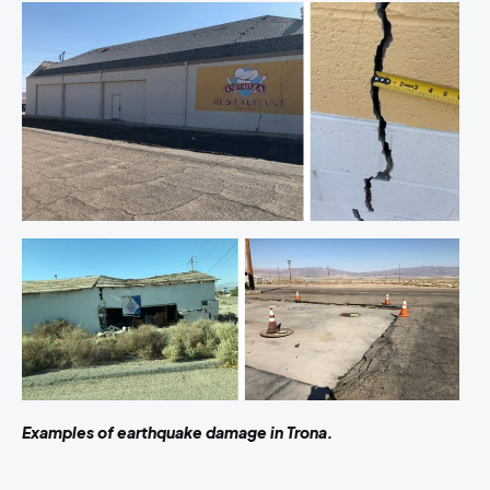
Examples of earthquake damage in Trona.