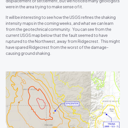
displacement or settlement, but we noticed many geologists
were in the area trying to make sense of it.
It will be interesting to see how the USGS refines the shaking
intensity maps in the coming weeks, and what we can learn
from the geotechnical community. You can see from the
current USGS map below that the fault seemed to have
ruptured to the Northwest, away from Ridgecrest. This might
have spared Ridgecrest from the worst of the damage-
causing ground shaking.