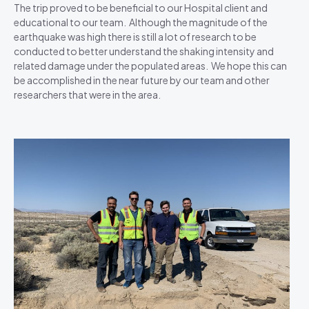
The trip proved to be beneficial to our Hospital client and
educational to our team. Although the magnitude of the
earthquake was high there is still a lot of research to be
conducted to better understand the shaking intensity and
related damage under the populated areas. We hope this can
be accomplished in the near future by our team and other
researchers that were in the area.