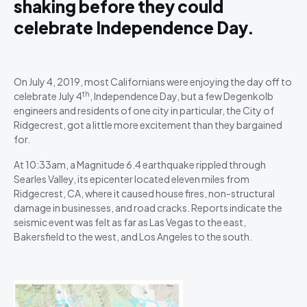
shaking before they could
celebrate Independence Day.
On July 4, 2019, most Californians were enjoying the day off to
th
celebrate July 4
, Independence Day, but a few Degenkolb
engineers and residents of one city in particular, the City of
Ridgecrest, got a little more excitement than they bargained
for.
At 10:33am, a Magnitude 6.4 earthquake rippled through
Searles Valley, its epicenter located eleven miles from
Ridgecrest, CA, where it caused house fires, non-structural
damage in businesses, and road cracks. Reports indicate the
seismic event was felt as far as Las Vegas to the east,
Bakersfield to the west, and Los Angeles to the south.