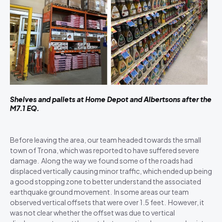
Shelves and pallets at Home Depot and Albertsons after the
M7.1 EQ.
Before leaving the area, our team headed towards the small
town of Trona, which was reported to have suffered severe
damage. Along the way we found some of the roads had
displaced vertically causing minor traffic, which ended up being
a good stopping zone to better understand the associated
earthquake ground movement. In some areas our team
observed vertical offsets that were over 1.5 feet. However, it
was not clear whether the offset was due to vertical