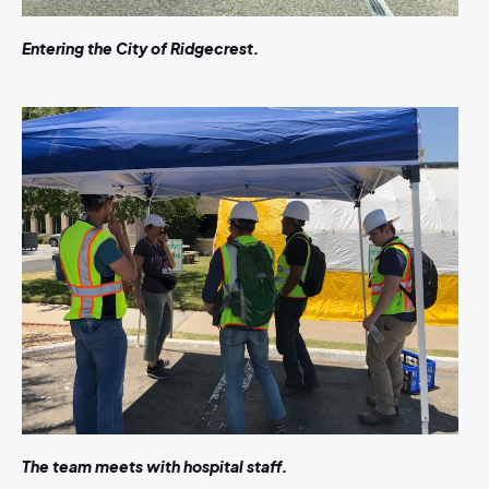
Entering the City of Ridgecrest.
The team meets with hospital staff.