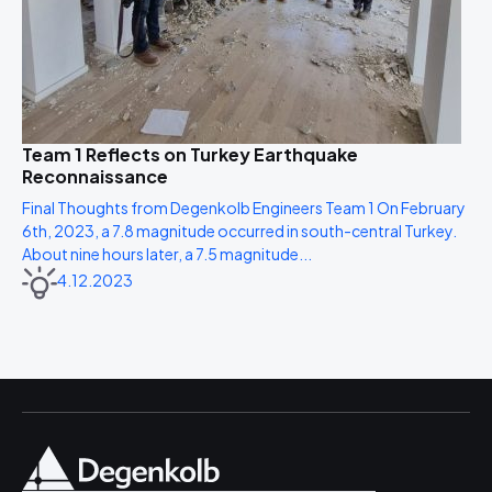
Team 1 Reflects on Turkey Earthquake
Reconnaissance
Final Thoughts from Degenkolb Engineers Team 1 On February
6th, 2023, a 7.8 magnitude occurred in south-central Turkey.
About nine hours later, a 7.5 magnitude...
4.12.2023