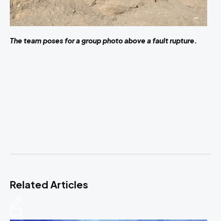
The team poses for a group photo above a fault rupture.
Related Articles