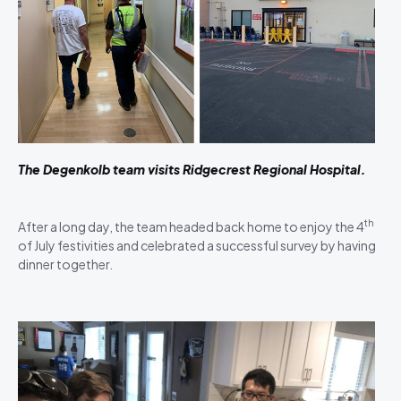
The Degenkolb team visits Ridgecrest Regional Hospital.
th
After a long day, the team headed back home to enjoy the 4
of July festivities and celebrated a successful survey by having
dinner together.