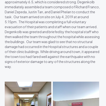
approximately 6.5, which is considered strong. Degenkolb
immediately assembled a team composed of Richard Franco,
Daniel Zepeda, Justin Tan, and Daniel Phelan to conduct the
task. Our team arrived on site on July 4, 2019 at around
5:15pm. The Hospital was completing a full voluntary
evacuation of their patients and staff when our team arrived.
Degenkolb was greeted and briefed by the hospital staff who
then walked the team throughout the hospital while assessing
the buildings. Our team was glad to see that no structural
damage had occurred in the Hospital structures and a couple
of their clinic buildings. While driving around town, it appeared
the town too had fared well against the earthquake with no
signs of exterior damage to any of the structures along the
way.